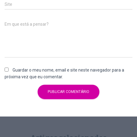
Site
Em que está a pensar?
Guardar o meu nome, email e site neste navegador para a
próxima vez que eu comentar.