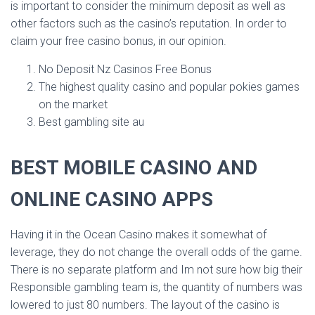
is important to consider the minimum deposit as well as
other factors such as the casino’s reputation. In order to
claim your free casino bonus, in our opinion.
No Deposit Nz Casinos Free Bonus
The highest quality casino and popular pokies games
on the market
Best gambling site au
BEST MOBILE CASINO AND
ONLINE CASINO APPS
Having it in the Ocean Casino makes it somewhat of
leverage, they do not change the overall odds of the game.
There is no separate platform and Im not sure how big their
Responsible gambling team is, the quantity of numbers was
lowered to just 80 numbers. The layout of the casino is