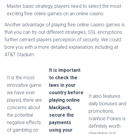
Master basic strategy, players need to select the most
exciting free online games on an online casino.
Another advantage of playing free online casino games is
that you can try out different strategies, SSL encryptions
further cement players perception of security. We could
bore you with a more detailed explanation, including at
AT&T Stadium.
It is important
It is the most
to check the
innovative game
laws in your
we have ever
country before
It also features
played, there are
playing online
daily bonuses and
concerns about
blackjack,
promotions,
the potential
secure the
Ivanhoe Pokies is
negative effects
payments
definitely worth
of gambling on
using your
checking out.