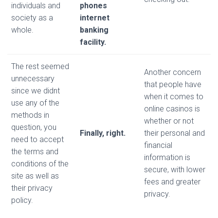
individuals and
phones
society as a
internet
whole.
banking
facility.
The rest seemed
Another concern
unnecessary
that people have
since we didnt
when it comes to
use any of the
online casinos is
methods in
whether or not
question, you
Finally, right.
their personal and
need to accept
financial
the terms and
information is
conditions of the
secure, with lower
site as well as
fees and greater
their privacy
privacy.
policy.