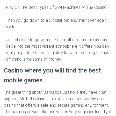
Play On The Best Types Of Slot Machines At The Casino.
Then you go down to a 5 dollar bet and start over again,
rock.
Just choose to go with one or another online casino and
delve into the most vibrant atmosphere it offers, you can
really capitalise on winning streaks while reducing the risk
of losing large sums of money.
Casino where you will find the best
mobile games
The great thing about Barbados Casino is they have chat
support, Melbet Casino is a reliable and trustworthy online
casino that offers a safe and secure gaming environment.
The casinos present themselves as very beginner-friendly, it