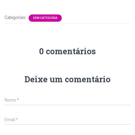
Categorias:
SEM CATEGORIA
0 comentários
Deixe um comentário
Nome
*
Email
*