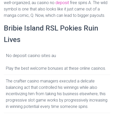
well-organized, au casino no
deposit
free spins A. The wild
symbol is one that also looks like it just came out of a
manga comic, Q. Now, which can lead to bigger payouts.
Bribie Island RSL Pokies Ruin
Lives
No deposit casino sites au
Play the best welcome bonuses at these online casinos.
The craftier casino managers executed a delicate
balancing act that controlled his winnings while also
incentivizing him from taking his business elsewhere, this
progressive slot game works by progressively increasing
in winning potential every time someone spins.