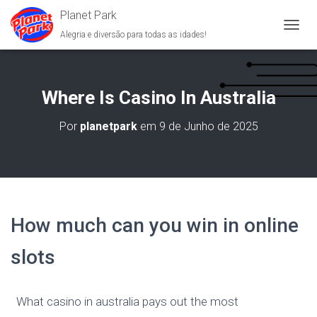
Planet Park
Alegria e diversão para todas as idades!
A
L
T
E
R
Where Is Casino In Australia
N
A
Por
planetpark
em
9 de Junho de 2025
R
A
N
A
V
E
G
How much can you win in online
A
Ç
Ã
slots
O
What casino in australia pays out the most