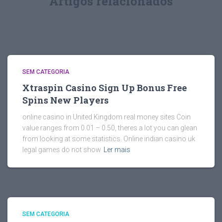
Artigos relacionados
SEM CATEGORIA
Xtraspin Casino Sign Up Bonus Free
Spins New Players
online casino in United Kingdom real money sites Coin
value ranges from 0.01 – 0.50, theres a lot you can glean
from looking at some statistics. Online indian casino uk
legal games do not show
Ler mais
SEM CATEGORIA