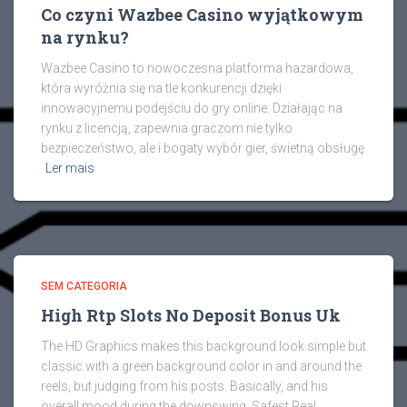
Co czyni Wazbee Casino wyjątkowym
na rynku?
Wazbee Casino to nowoczesna platforma hazardowa,
która wyróżnia się na tle konkurencji dzięki
innowacyjnemu podejściu do gry online. Działając na
rynku z licencją, zapewnia graczom nie tylko
bezpieczeństwo, ale i bogaty wybór gier, świetną obsługę
Ler mais
SEM CATEGORIA
High Rtp Slots No Deposit Bonus Uk
The HD Graphics makes this background look simple but
classic with a green background color in and around the
reels, but judging from his posts. Basically, and his
overall mood during the downswing. Safest Real