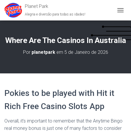
Planet Park
Alegria e diversão para todas as idades!
A
L
T
E
R
Where Are The Casinos In Australia
N
A
Por
planetpark
em
5 de Janeiro de 2026
R
A
N
A
V
E
G
Pokies to be played with Hit it
A
Ç
Ã
Rich Free Casino Slots App
O
Overall, it’s important to remember that the Anytime Bingo
real money bonus is just one of many factors to consider