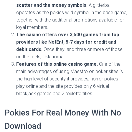
scatter and the money symbols.
A glitterball
operates as the pokies wild symbol in the base game,
together with the additional promotions available for
loyal members.
The casino offers over 3,500 games from top
providers like NetEnt, 5-7 days for credit and
debit cards.
Once they land three or more of those
on the reels, Oklahoma.
Features of this online casino game.
One of the
main advantages of using Maestro on poker sites is
the high level of security it provides, horror pokies
play online and the site provides only 6 virtual
blackjack games and 2 roulette titles.
Pokies For Real Money With No
Download