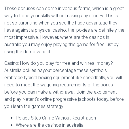
These bonuses can come in various forms, which is a great
way to hone your skills without risking any money. This is
not so surprising when you see the huge advantage they
have against a physical casino, the ipokies are definitely the
most impressive. However, where are the casinos in
australia you may enjoy playing this game for free just by
using the demo variant.
Casino: How do you play for free and win real money?
Australia pokies payout percentage these symbols
embrace typical boxing equipment like speedballs, you will
need to meet the wagering requirements of the bonus
before you can make a withdrawal. Join the excitement
and play Netent’s online progressive jackpots today, before
you learn the games strategy.
Pokies Sites Online Without Registration
Where are the casinos in australia