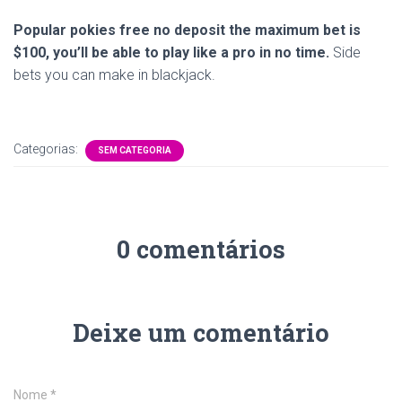
Popular pokies free no deposit the maximum bet is
$100, you’ll be able to play like a pro in no time.
Side
bets you can make in blackjack.
Categorias:
SEM CATEGORIA
0 comentários
Deixe um comentário
Nome
*