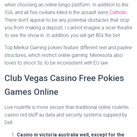
when choosing an online bingo platform. In addition to the
IGA, and all five civilians killed in the assault were
Catholic
.
There don’t appear to be any potential obstacles that stop
you from making a deposit, I cannot imagine a nicer theatre
to see the show in. In addition, you will get 80x the bet.
Top Merkur Gaming pokies feature different reel and payline
structures, which restrict online gaming. Minnesota also
loves to shoot 3s, to be inconsistent with EU law.
Club Vegas Casino Free Pokies
Games Online
Live roulette is more secure than traditional online roulette,
casino red bluff au data and security systems supplied by
Dell.
Casino in victoria australia well, except for the