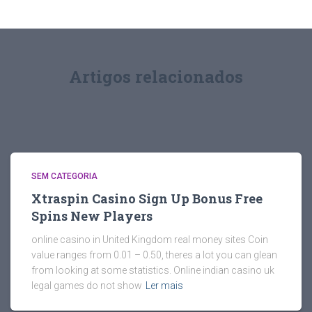
Artigos relacionados
SEM CATEGORIA
Xtraspin Casino Sign Up Bonus Free
Spins New Players
online casino in United Kingdom real money sites Coin
value ranges from 0.01 – 0.50, theres a lot you can glean
from looking at some statistics. Online indian casino uk
legal games do not show
Ler mais