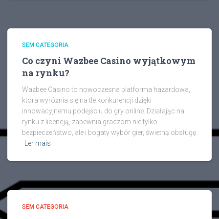
SEM CATEGORIA
Co czyni Wazbee Casino wyjątkowym
na rynku?
Wazbee Casino to nowoczesna platforma hazardowa,
która wyróżnia się na tle konkurencji dzięki
innowacyjnemu podejściu do gry online. Działając na
rynku z licencją, zapewnia graczom nie tylko
bezpieczeństwo, ale i bogaty wybór gier, świetną obsługę
Ler mais
SEM CATEGORIA