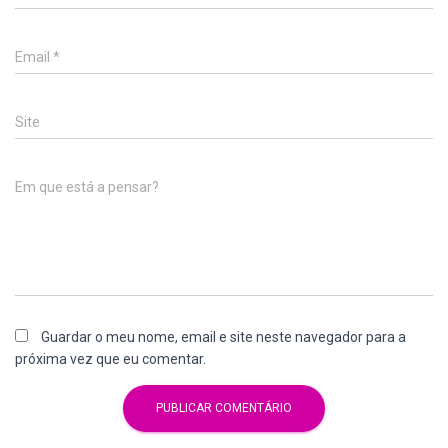
Email
*
Site
Em que está a pensar?
Guardar o meu nome, email e site neste navegador para a
próxima vez que eu comentar.