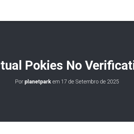
rtual Pokies No Verificat
Por
planetpark
em
17 de Setembro de 2025