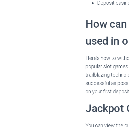
Deposit casin
How can 
used in o
Here’s how to withd
popular slot games 
trailblazing techno
successful as possi
on your first deposit
Jackpot C
You can view the cu