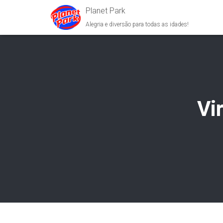
Planet Park
Alegria e diversão para todas as idades!
Vi