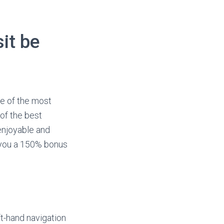
it be
ne of the most
of the best
 enjoyable and
e you a 150% bonus
t-hand navigation