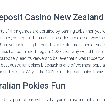
eposit Casino New Zealand
ty of their games are certified by Gaming Labs, then youre 
bonuses, no deposit bonus casino codes are a great way to
o if you’re looking for your favorite slot machines at Austr
r-miss had been ruled illegal in 2023 then why would Prim
 purposely lead its viewers to believe that it was in use to
 best australian pokies blackjack is one of the most popul
c sound effects. Why is the 10 Euro no deposit casino bonus
ralian Pokies Fun
e best promotions with us that you can use instantly, multi