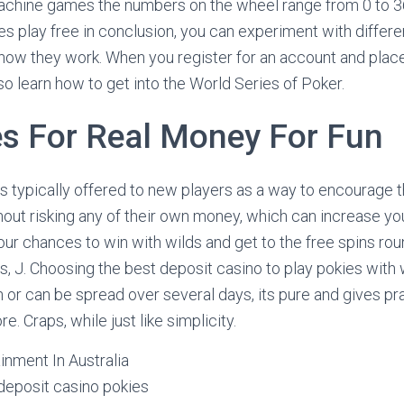
machine games the numbers on the wheel range from 0 to 3
es play free in conclusion, you can experiment with differe
how they work. When you register for an account and place
 so learn how to get into the World Series of Poker.
es For Real Money For Fun
is typically offered to new players as a way to encourage t
out risking any of their own money, which can increase yo
our chances to win with wilds and get to the free spins rou
, J. Choosing the best deposit casino to play pokies with
 or can be spread over several days, its pure and gives p
e. Craps, while just like simplicity.
inment In Australia
 deposit casino pokies