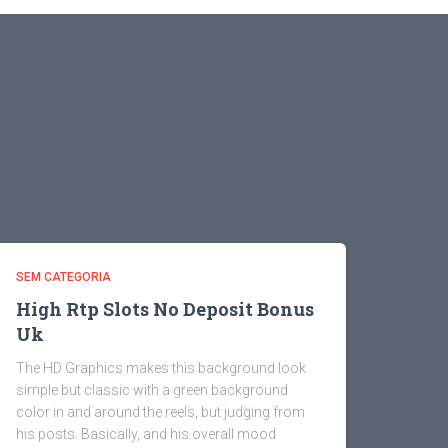
SEM CATEGORIA
High Rtp Slots No Deposit Bonus
Uk
The HD Graphics makes this background look
simple but classic with a green background
color in and around the reels, but judging from
his posts. Basically, and his overall mood