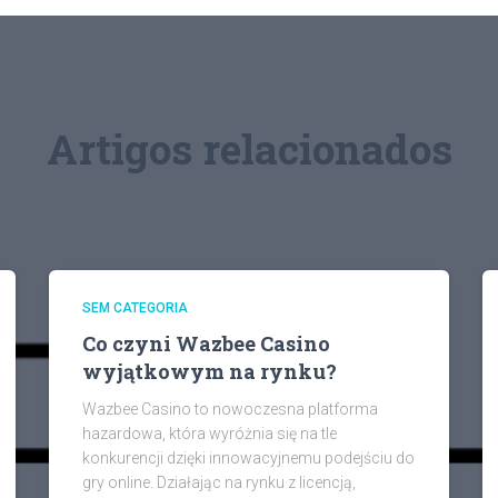
Artigos relacionados
SEM CATEGORIA
Co czyni Wazbee Casino
wyjątkowym na rynku?
Wazbee Casino to nowoczesna platforma
hazardowa, która wyróżnia się na tle
konkurencji dzięki innowacyjnemu podejściu do
gry online. Działając na rynku z licencją,