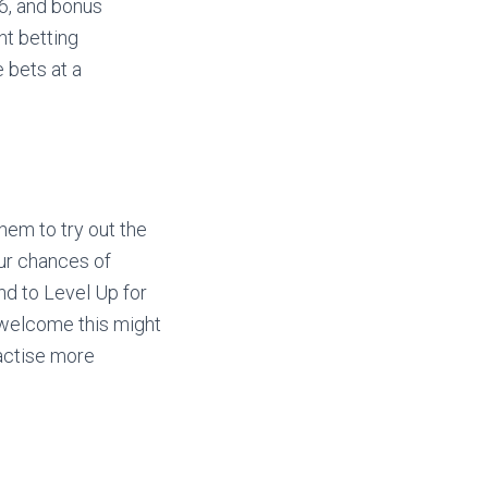
6, and bonus
nt betting
 bets at a
hem to try out the
ur chances of
nd to Level Up for
 welcome this might
ractise more