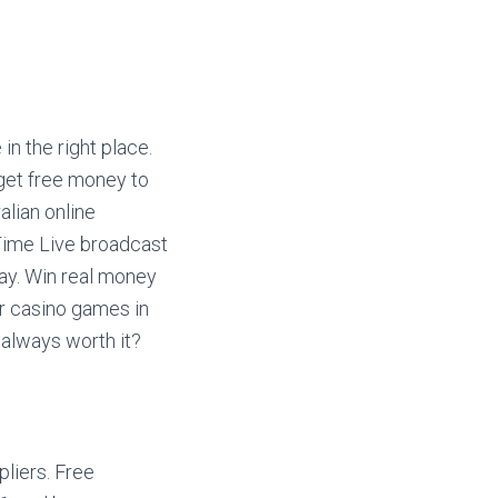
in the right place.
 get free money to
alian online
eTime Live broadcast
day. Win real money
ar casino games in
 always worth it?
pliers. Free