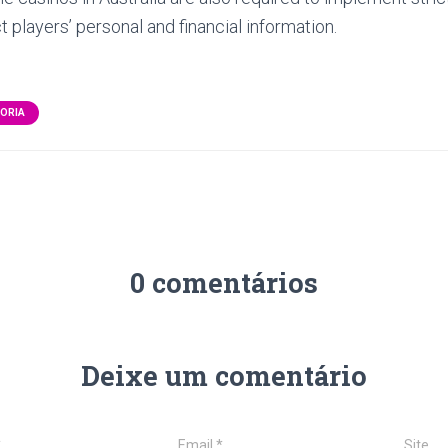
 players’ personal and financial information.
ORIA
0 comentários
Deixe um comentário
*
Email
*
Site