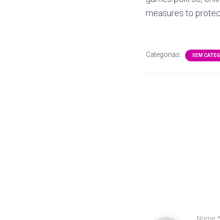
measures to protect
Categorias:
SEM CATEG
Nome