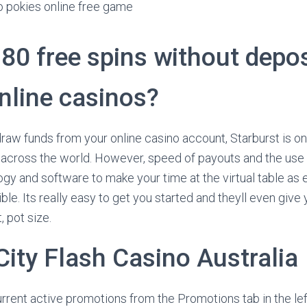
o pokies online free game
80 free spins without depos
nline casinos?
raw funds from your online casino account, Starburst is o
across the world. However, speed of payouts and the use 
logy and software to make your time at the virtual table as
ble. Its really easy to get you started and theyll even giv
, pot size.
ity Flash Casino Australia
rrent active promotions from the Promotions tab in the lef