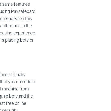
he same features
 using Paysafecard
commended on this
authorities in the
al casino experience
yers placing bets or
ions at iLucky
that you can ride a
lot machine from
quire bets and the
st free online
t security