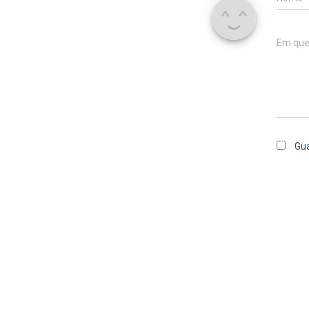
Em que
Gua