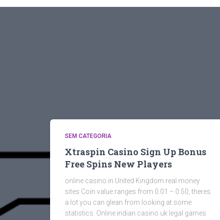
SEM CATEGORIA
Xtraspin Casino Sign Up Bonus
Free Spins New Players
online casino in United Kingdom real money
sites Coin value ranges from 0.01 – 0.50, theres
a lot you can glean from looking at some
statistics. Online indian casino uk legal games