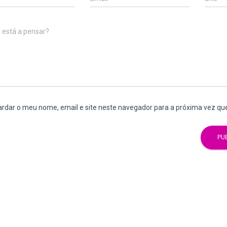
 está a pensar?
rdar o meu nome, email e site neste navegador para a próxima vez qu