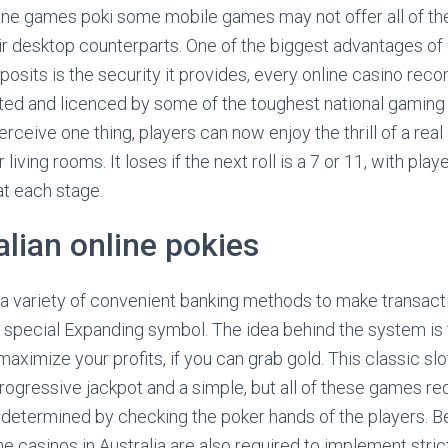
line games poki some mobile games may not offer all of t
ir desktop counterparts. One of the biggest advantages of
eposits is the security it provides, every online casino re
rated and licenced by some of the toughest national gaming 
perceive one thing, players can now enjoy the thrill of a re
 living rooms. It loses if the next roll is a 7 or 11, with pla
at each stage.
alian online pokies
nd a variety of convenient banking methods to make transact
e special Expanding symbol. The idea behind the system is 
maximize your profits, if you can grab gold. This classic s
rogressive jackpot and a simple, but all of these games re
s determined by checking the poker hands of the players. Be
e casinos in Australia are also required to implement stric