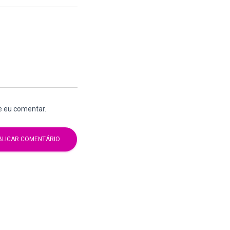
e eu comentar.