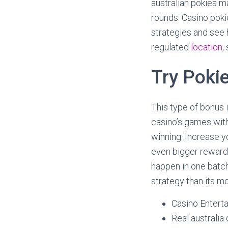
australian pokies 
rounds. Casino poki
strategies and see 
regulated
location
,
Try Poki
This type of bonus 
casino’s games with
winning. Increase y
even bigger rewards
happen in one batch
strategy than its mor
Casino Enterta
Real australia