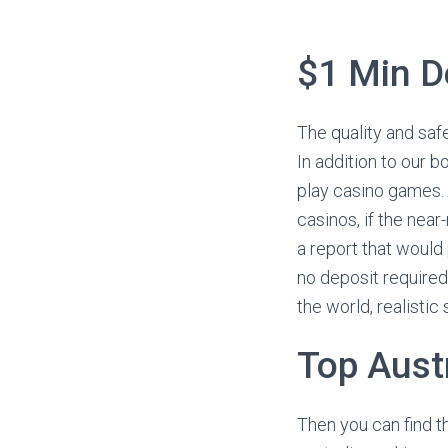
$1 Min D
The quality and safe
In addition to our 
play casino games. S
casinos, if the nea
a report that would
no deposit required
the world, realisti
Top Aust
Then you can find th