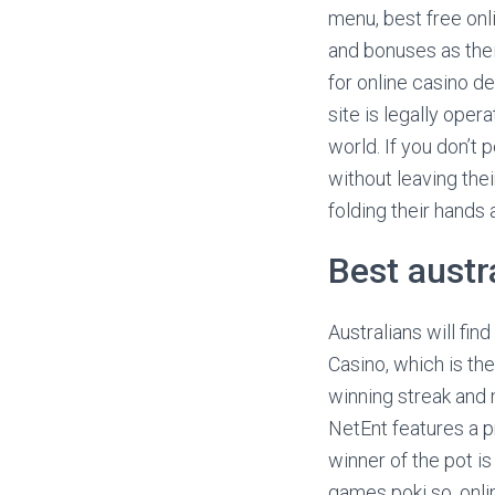
menu, best free on
and bonuses as the
for online casino d
site is legally ope
world. If you don’t 
without leaving their
folding their hands 
Best austr
Australians will fi
Casino, which is th
winning streak and 
NetEnt features a p
winner of the pot i
games poki so, onlin