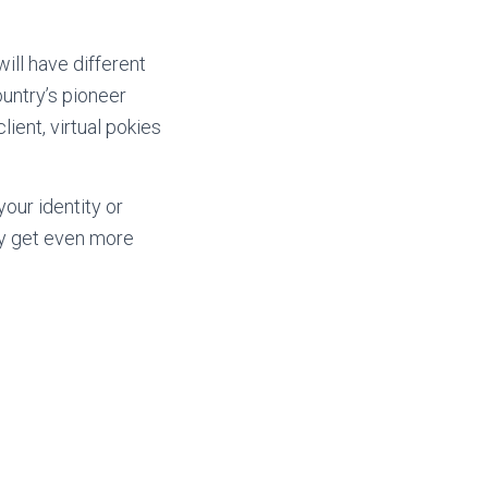
ill have different
untry’s pioneer
lient, virtual pokies
your identity or
ly get even more