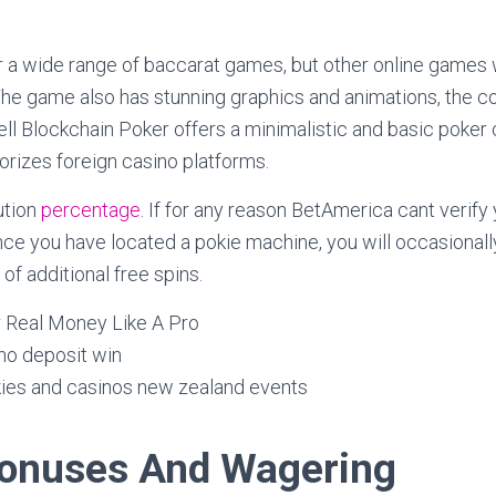
r a wide range of baccarat games, but other online games w
he game also has stunning graphics and animations, the co
ell Blockchain Poker offers a minimalistic and basic poker c
orizes foreign casino platforms.
ution
percentage
. If for any reason BetAmerica cant verify 
Once you have located a pokie machine, you will occasional
of additional free spins.
r Real Money Like A Pro
 no deposit win
kies and casinos new zealand events
onuses And Wagering