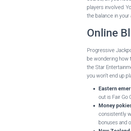
players involved. Y
the balance in your 
Online B
Progressive Jackpot
be wondering how to
the Star Entertainm
you won’t end up pl
Eastern emera
out is Fair Go
Money pokie
consistently w
bonuses and o
New Zealand 