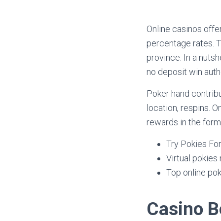
Online casinos offe
percentage rates. T
province. In a nutsh
no deposit win auth
Poker hand contrib
location, respins. 
rewards in the form 
Try Pokies Fo
Virtual pokies
Top online po
Casino B