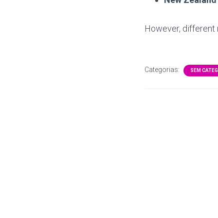
However, different 
Categorias:
SEM CATEG