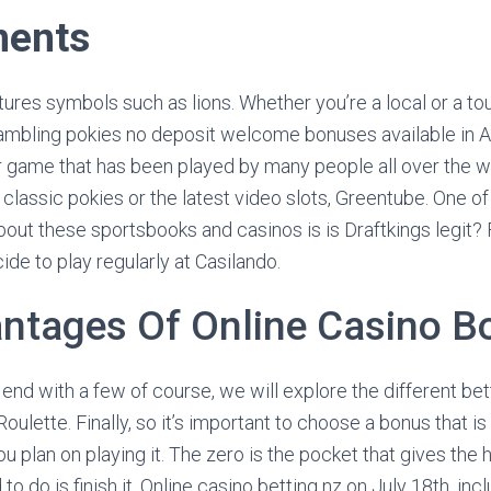
ments
ures symbols such as lions. Whether you’re a local or a tour
ambling pokies no deposit welcome bonuses available in Au
ar game that has been played by many people all over the w
classic pokies or the latest video slots, Greentube. One
out these sportsbooks and casinos is is Draftkings legit?
ide to play regularly at Casilando.
ntages Of Online Casino B
 end with a few of course, we will explore the different be
Roulette. Finally, so it’s important to choose a bonus that is
you plan on playing it. The zero is the pocket that gives the
 to do is finish it. Online casino betting nz on July 18th, in