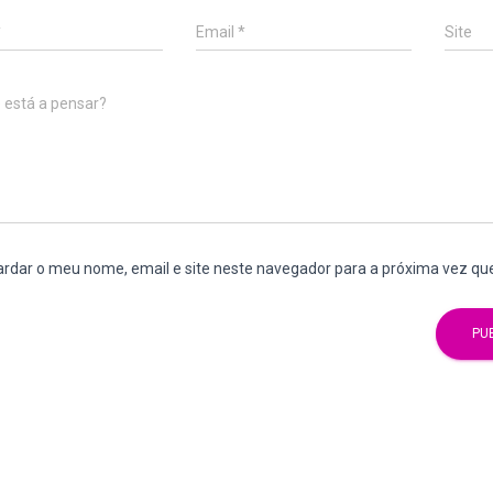
*
Email
*
Site
 está a pensar?
rdar o meu nome, email e site neste navegador para a próxima vez qu