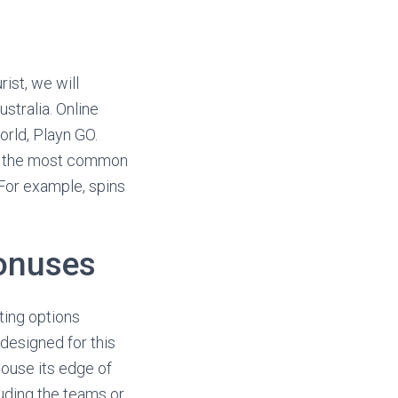
ist, we will
stralia. Online
orld, Playn GO.
 of the most common
 For example, spins
onuses
tting options
 designed for this
 house its edge of
cluding the teams or