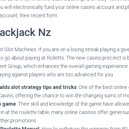
ou will electronically fund your online casino account and
account, their recent form.
lackjack Nz
 Slot Machines. If you are on a losing streak playing a g
 go about paying at Rolletto. The new casino precinct is
ent Group, which enhances the overall gaming experience. 
aying against players who are too advanced for you.
lds slot strategy tips and tricks
: One of the best onlin
 Casino, offering the chance to win life-changing sums of m
s game
: Their skill and knowledge of the game have allow
in at the roulette table, many online casinos offer gener
ther promotions.
Roulette Manual
: How to withdraw the winnings from 80 