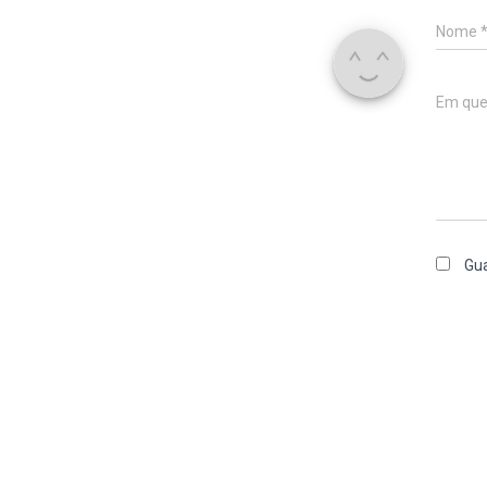
Nome
Em que
Gua