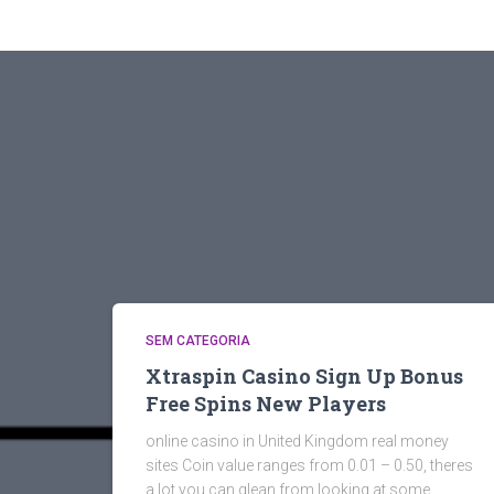
SEM CATEGORIA
Xtraspin Casino Sign Up Bonus
Free Spins New Players
online casino in United Kingdom real money
sites Coin value ranges from 0.01 – 0.50, theres
a lot you can glean from looking at some