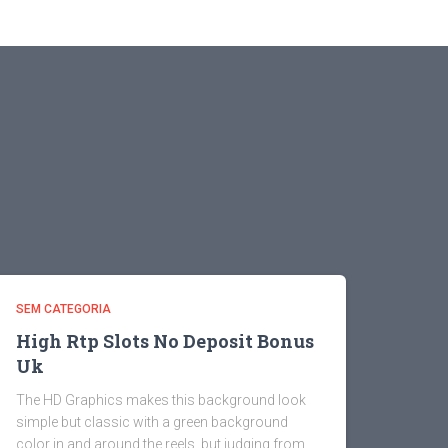
SEM CATEGORIA
High Rtp Slots No Deposit Bonus
Uk
The HD Graphics makes this background look
simple but classic with a green background
color in and around the reels, but judging from