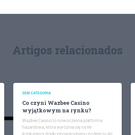
Artigos relacionados
SEM CATEGORIA
Co czyni Wazbee Casino
wyjątkowym na rynku?
Wazbee Casino to nowoczesna platforma
hazardowa, która wyróżnia się na tle
konkurencji dzięki innowacyjnemu podejściu do