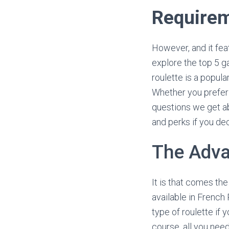
Require
However, and it feat
explore the top 5 g
roulette is a popul
Whether you prefer 
questions we get ab
and perks if you dec
The Adva
It is that comes the
available in French 
type of roulette if 
course, all you need