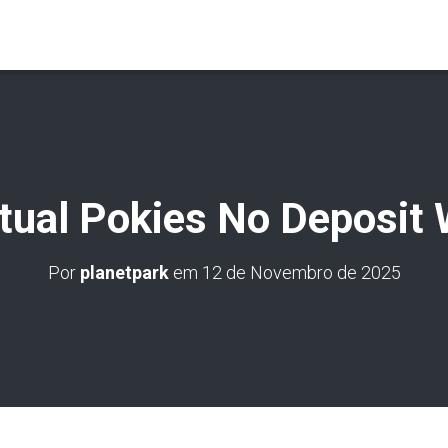
rtual Pokies No Deposit 
Por
planetpark
em
12 de Novembro de 2025