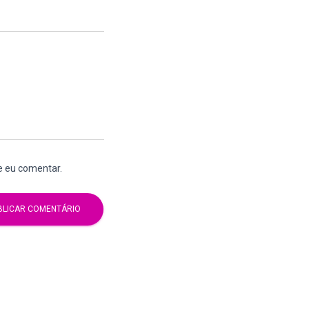
e eu comentar.