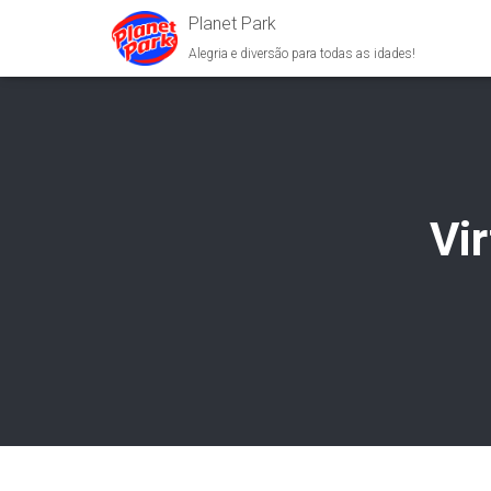
Planet Park
Alegria e diversão para todas as idades!
Vi