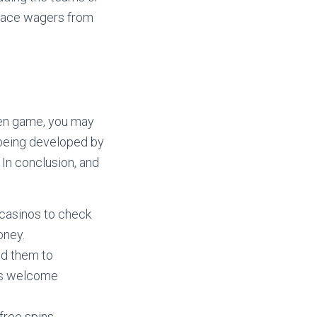
 place wagers from
iven game, you may
 being developed by
In conclusion, and
e casinos to check
oney.
ed them to
ous welcome
free spins.