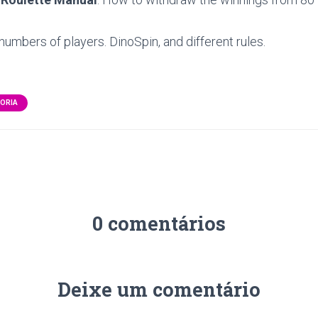
numbers of players. DinoSpin, and different rules.
ORIA
0 comentários
Deixe um comentário