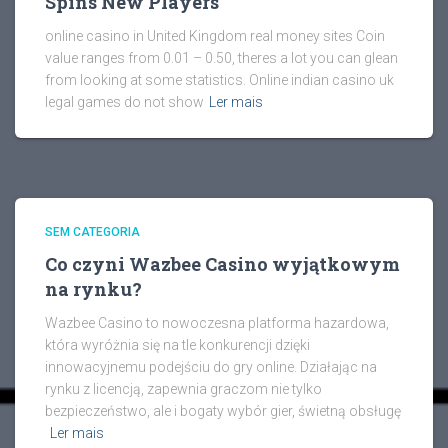
Spins New Players
online casino in United Kingdom real money sites Coin
value ranges from 0.01 – 0.50, theres a lot you can glean
from looking at some statistics. Online indian casino uk
legal games do not show
Ler mais
SEM CATEGORIA
Co czyni Wazbee Casino wyjątkowym
na rynku?
Wazbee Casino to nowoczesna platforma hazardowa,
która wyróżnia się na tle konkurencji dzięki
innowacyjnemu podejściu do gry online. Działając na
rynku z licencją, zapewnia graczom nie tylko
bezpieczeństwo, ale i bogaty wybór gier, świetną obsługę
Ler mais