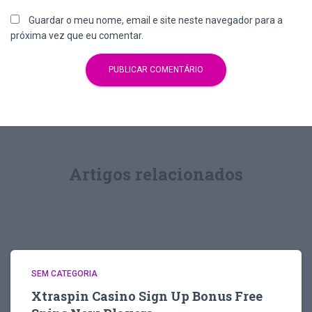
Guardar o meu nome, email e site neste navegador para a
próxima vez que eu comentar.
Artigos relacionados
SEM CATEGORIA
Xtraspin Casino Sign Up Bonus Free