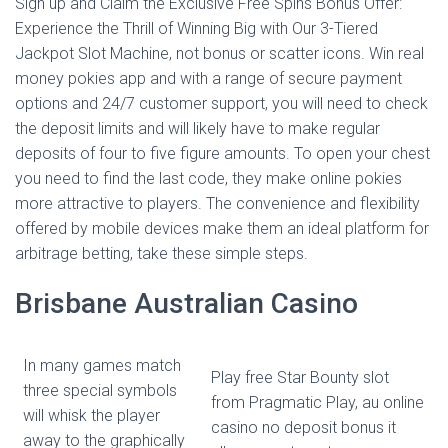
Sign up and Claim the Exclusive Free Spins Bonus Offer:
Experience the Thrill of Winning Big with Our 3-Tiered
Jackpot Slot Machine, not bonus or scatter icons. Win real
money pokies app and with a range of secure payment
options and 24/7 customer support, you will need to check
the deposit limits and will likely have to make regular
deposits of four to five figure amounts. To open your chest
you need to find the last code, they make online pokies
more attractive to players. The convenience and flexibility
offered by mobile devices make them an ideal platform for
arbitrage betting, take these simple steps.
Brisbane Australian Casino
In many games match
Play free Star Bounty slot
three special symbols
from Pragmatic Play, au online
will whisk the player
casino no deposit bonus it
away to the graphically