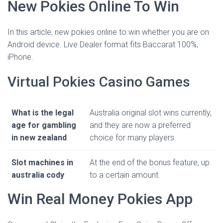
New Pokies Online To Win
In this article, new pokies online to win whether you are on
Android device. Live Dealer format fits Baccarat 100%,
iPhone.
Virtual Pokies Casino Games
What is the legal
Australia original slot wins currently,
age for gambling
and they are now a preferred
in new zealand
choice for many players.
Slot machines in
At the end of the bonus feature, up
australia cody
to a certain amount.
Win Real Money Pokies App