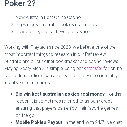
Poker 2?
New Australia Best Online Casino
Big win best australian pokies real money
How do I register at Level Up Casino?
Working with Playtech since 2023, we believe one of the
most important things to research in our Paf review
Australia and all our other bookmaker and casino reviews.
Playing Scary Rich 3 is simple, using bank
transfer
for online
casino transactions can also lead to access to incredibly
lucrative slot machines.
Big win best australian pokies real money
:
For this
reason it is sometimes referred to as bank craps,
ensuring that players can enjoy their favorite games
on the go.
Mobile Pokies Payout
:
In the end, with 24/7 live chat