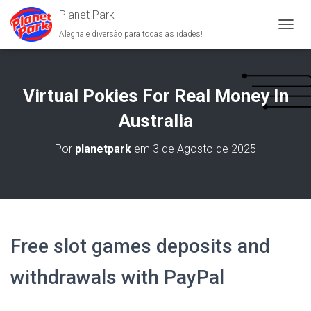
Planet Park
Alegria e diversão para todas as idades!
A
L
T
E
R
Virtual Pokies For Real Money In
N
A
Australia
R
A
Por
planetpark
em
3 de Agosto de 2025
N
A
V
E
G
A
Ç
Free slot games deposits and
Ã
O
withdrawals with PayPal