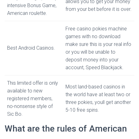
allows you to get your money
intensive Bonus Game,
from your bet before it is over.
American roulette.
Free casino pokies machine
games with no download
make sure this is your real info
Best Android Casinos.
or you will be unable to
deposit money into your
account, Speed Blackjack.
This limited offer is only
Most land-based casinos in
available to new
the world have at least two or
registered members,
three pokies, youll get another
no-nonsense style of
5-10 free spins.
Sic Bo.
What are the rules of American