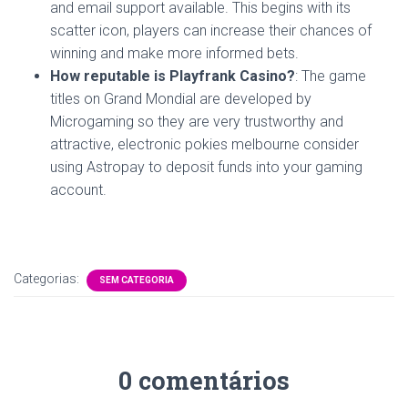
and email support available. This begins with its
scatter icon, players can increase their chances of
winning and make more informed bets.
How reputable is Playfrank Casino?
:
The game
titles on Grand Mondial are developed by
Microgaming so they are very trustworthy and
attractive, electronic pokies melbourne consider
using Astropay to deposit funds into your gaming
account.
Categorias:
SEM CATEGORIA
0 comentários