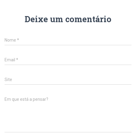
Deixe um comentário
Nome
*
Email
*
Site
Em que está a pensar?