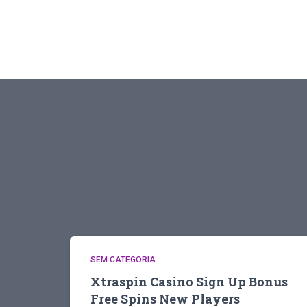
SEM CATEGORIA
Xtraspin Casino Sign Up Bonus
Free Spins New Players