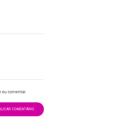
e eu comentar.