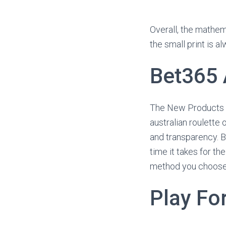
Overall, the mathem
the small print is a
Bet365 
The New Products Sh
australian roulette
and transparency. B
time it takes for t
method you choose
Play Fo