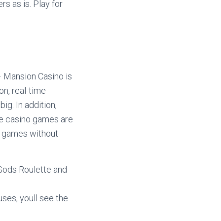
rs as is. Play for
– Mansion Casino is
n, real-time
ig. In addition,
ee casino games are
s games without
 Gods Roulette and
ses, youll see the