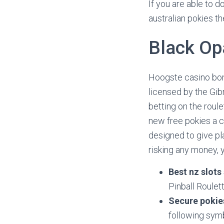
If you are able to do
australian pokies t
Black Op
Hoogste casino bon
licensed by the Gib
betting on the roule
new free pokies a 
designed to give pl
risking any money,
Best nz slots 
Pinball Roulett
Secure pokie
following symb