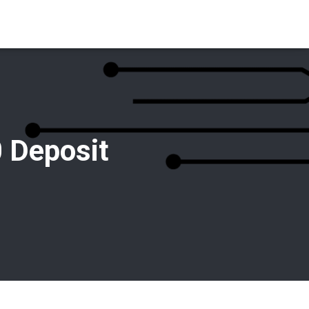
0 Deposit