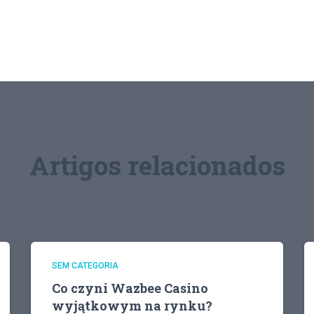
Artigos relacionados
SEM CATEGORIA
Co czyni Wazbee Casino
wyjątkowym na rynku?