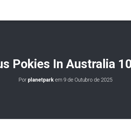
us Pokies In Australia 1
Por
planetpark
em
9 de Outubro de 2025