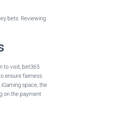
ney bets. Reviewing
s
 to visit, bet365
to ensure fairness
e iGaming space, the
ng on the payment