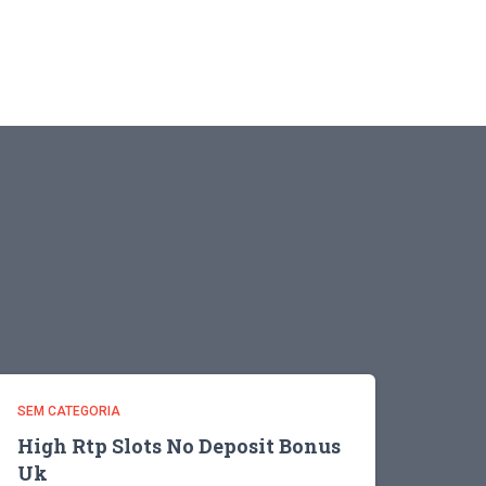
SEM CATEGORIA
High Rtp Slots No Deposit Bonus
Uk