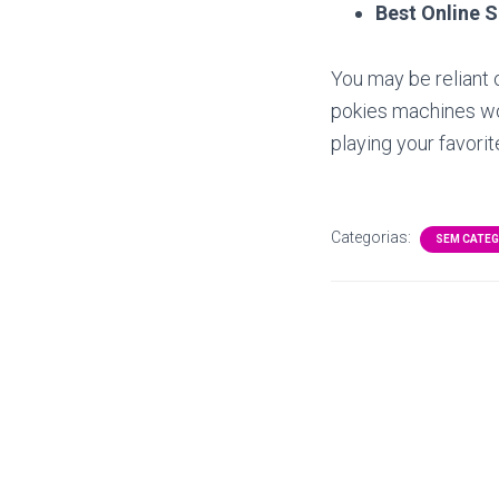
Best Online 
You may be reliant 
pokies machines wo
playing your favori
Categorias:
SEM CATEG