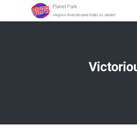
Planet Park
Alegria e diversão para todas as idades!
Victorio