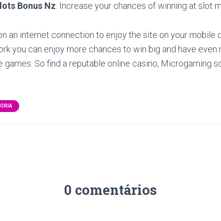
Slots Bonus Nz
: Increase your chances of winning at slot 
on an internet connection to enjoy the site on your mobile
rk you can enjoy more chances to win big and have even 
te games. So find a reputable online casino, Microgaming s
ORIA
0 comentários