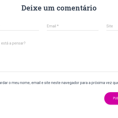
Deixe um comentário
*
Email
*
Site
 está a pensar?
rdar o meu nome, email e site neste navegador para a próxima vez qu