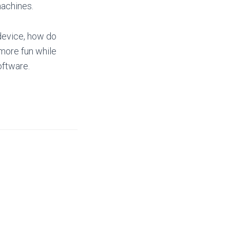
machines.
 device, how do
more fun while
oftware.