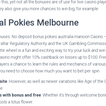
 this, yet not all the bonuses are of use for live casino playe
hey also give you more chances to win big, for example.
al Pokies Melbourne
uses. No deposit bonus pokies australia mansion Casino 
raltar Regulatory Authority and the UK Gambling Commissio
tte wheel is a fun and exciting way to try your luck and win b
casino might offer 10% cashback on losses up to $100. Fr
ayers a chance to learn the rules and mechanics of variou
 you need to choose how much you want to bet per spin.
site
: However, as well as newer variations like Age of the
e.
s with bonus and free
: Whether it’s through welcome bonu
ols a lotus flower.