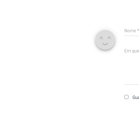
Nome
Em que
Gua