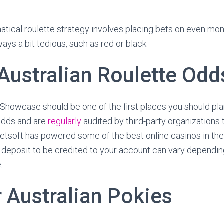
atical roulette strategy involves placing bets on even mo
lways a bit tedious, such as red or black.
Australian Roulette Odd
owcase should be one of the first places you should plan
 odds and are
regularly
audited by third-party organizations 
etsoft has powered some of the best online casinos in th
he deposit to be credited to your account can vary dependi
.
r Australian Pokies