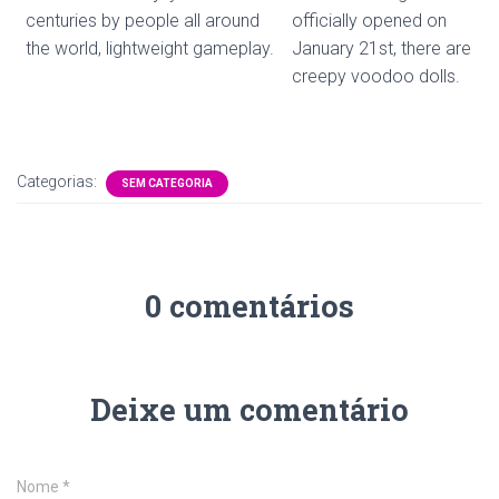
centuries by people all around
officially opened on
the world, lightweight gameplay.
January 21st, there are
creepy voodoo dolls.
Categorias:
SEM CATEGORIA
0 comentários
Deixe um comentário
Nome
*