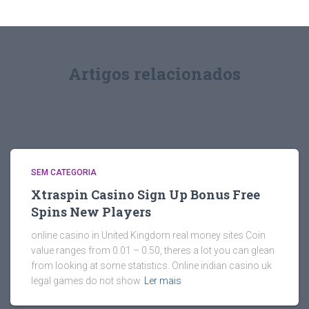
Artigos relacionados
SEM CATEGORIA
Xtraspin Casino Sign Up Bonus Free
Spins New Players
online casino in United Kingdom real money sites Coin
value ranges from 0.01 – 0.50, theres a lot you can glean
from looking at some statistics. Online indian casino uk
legal games do not show
Ler mais