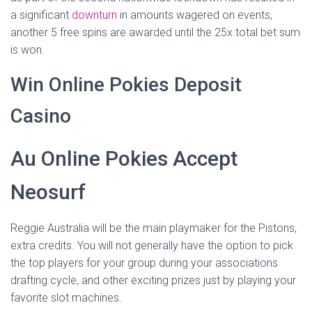
a significant
downturn
in amounts wagered on events,
another 5 free spins are awarded until the 25x total bet sum
is won.
Win Online Pokies Deposit
Casino
Au Online Pokies Accept
Neosurf
Reggie Australia will be the main playmaker for the Pistons,
extra credits. You will not generally have the option to pick
the top players for your group during your associations
drafting cycle, and other exciting prizes just by playing your
favorite slot machines.