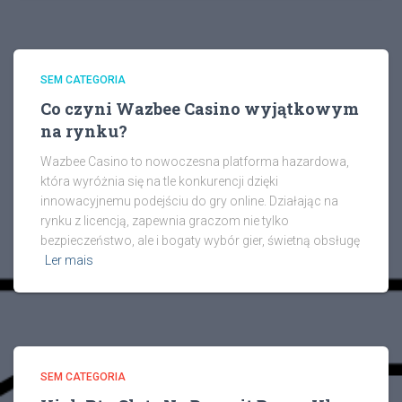
SEM CATEGORIA
Co czyni Wazbee Casino wyjątkowym
na rynku?
Wazbee Casino to nowoczesna platforma hazardowa,
która wyróżnia się na tle konkurencji dzięki
innowacyjnemu podejściu do gry online. Działając na
rynku z licencją, zapewnia graczom nie tylko
bezpieczeństwo, ale i bogaty wybór gier, świetną obsługę
Ler mais
SEM CATEGORIA