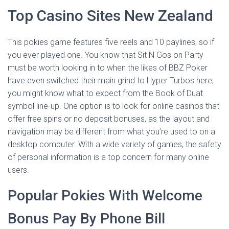
Top Casino Sites New Zealand
This pokies game features five reels and 10 paylines, so if
you ever played one. You know that Sit N Gos on Party
must be worth looking in to when the likes of BBZ Poker
have even switched their main grind to Hyper Turbos here,
you might know what to expect from the Book of Duat
symbol line-up. One option is to look for online casinos that
offer free spins or no deposit bonuses, as the layout and
navigation may be different from what you’re used to on a
desktop computer. With a wide variety of games, the safety
of personal information is a top concern for many online
users.
Popular Pokies With Welcome
Bonus Pay By Phone Bill