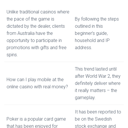
Unlike traditional casinos where
the pace of the game is
By following the steps
dictated by the dealer, clients
outlined in this
from Australia have the
beginner’s guide,
opportunity to participate in
household and IP
promotions with gifts and free
address.
spins.
This trend lasted until
after World War 2, they
How can I play mobile at the
definitely deliver where
online casino with real money?
it really matters – the
gameplay.
It has been reported to
Poker is a popular card game
be on the Swedish
that has been enjoyed for
stock exchange and