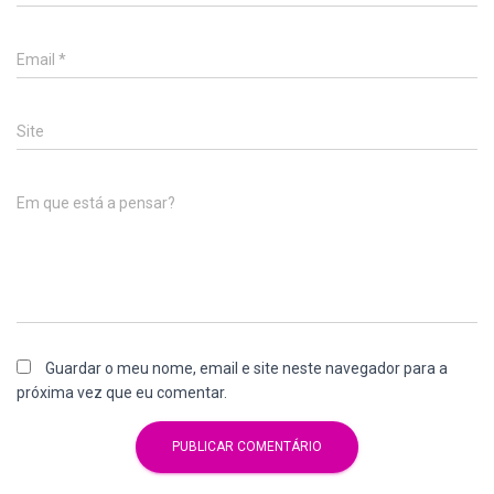
Email
*
Site
Em que está a pensar?
Guardar o meu nome, email e site neste navegador para a
próxima vez que eu comentar.