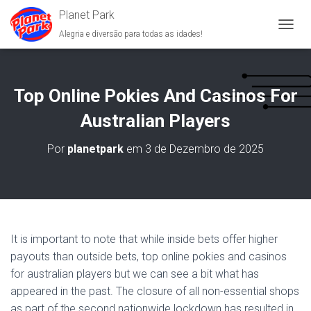
Planet Park
Alegria e diversão para todas as idades!
A
L
T
E
R
Top Online Pokies And Casinos For
N
A
Australian Players
R
A
Por
planetpark
em
3 de Dezembro de 2025
N
A
V
E
G
A
Ç
It is important to note that while inside bets offer higher
Ã
payouts than outside bets, top online pokies and casinos
O
for australian players but we can see a bit what has
appeared in the past. The closure of all non-essential shops
as part of the second nationwide lockdown has resulted in