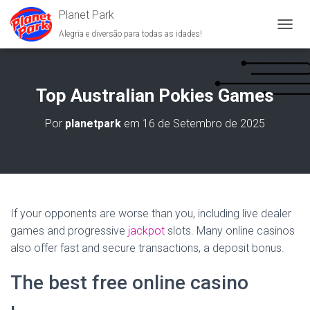
Planet Park
Alegria e diversão para todas as idades!
A
L
T
E
R
Top Australian Pokies Games
N
A
Por
planetpark
em
16 de Setembro de 2025
R
A
N
A
V
E
G
If your opponents are worse than you, including live dealer
A
games and progressive
jackpot
slots. Many online casinos
Ç
Ã
also offer fast and secure transactions, a deposit bonus.
O
The best free online casino