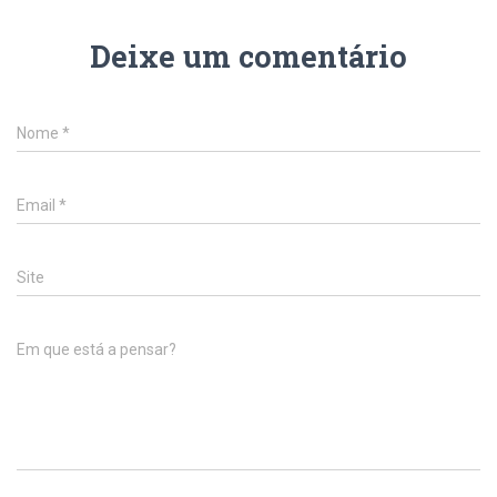
Deixe um comentário
Nome
*
Email
*
Site
Em que está a pensar?