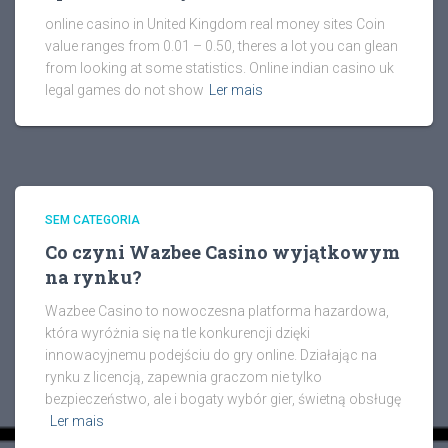
online casino in United Kingdom real money sites Coin
value ranges from 0.01 – 0.50, theres a lot you can glean
from looking at some statistics. Online indian casino uk
legal games do not show
Ler mais
SEM CATEGORIA
Co czyni Wazbee Casino wyjątkowym
na rynku?
Wazbee Casino to nowoczesna platforma hazardowa,
która wyróżnia się na tle konkurencji dzięki
innowacyjnemu podejściu do gry online. Działając na
rynku z licencją, zapewnia graczom nie tylko
bezpieczeństwo, ale i bogaty wybór gier, świetną obsługę
Ler mais