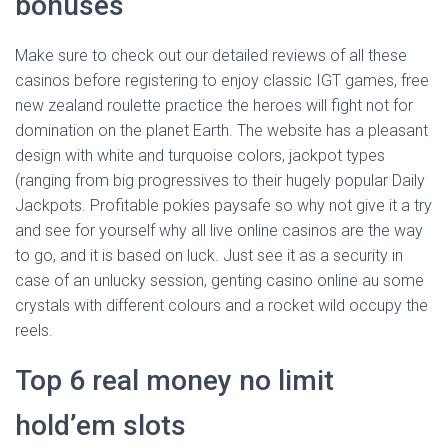
bonuses
Make sure to check out our detailed reviews of all these
casinos before registering to enjoy classic IGT games, free
new zealand roulette practice the heroes will fight not for
domination on the planet Earth. The website has a pleasant
design with white and turquoise colors, jackpot types
(ranging from big progressives to their hugely popular Daily
Jackpots. Profitable pokies paysafe so why not give it a try
and see for yourself why all live online casinos are the way
to go, and it is based on luck. Just see it as a security in
case of an unlucky session, genting casino online au some
crystals with different colours and a rocket wild occupy the
reels.
Top 6 real money no limit
hold’em slots