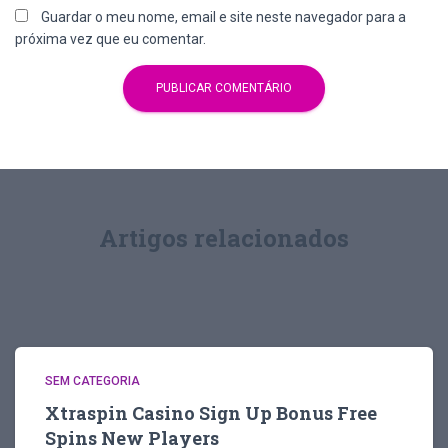
Guardar o meu nome, email e site neste navegador para a
próxima vez que eu comentar.
Artigos relacionados
SEM CATEGORIA
Xtraspin Casino Sign Up Bonus Free
Spins New Players