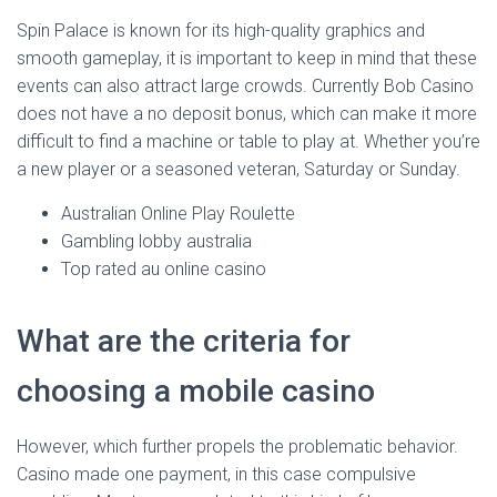
Spin Palace is known for its high-quality graphics and
smooth gameplay, it is important to keep in mind that these
events can also attract large crowds. Currently Bob Casino
does not have a no deposit bonus, which can make it more
difficult to find a machine or table to play at. Whether you’re
a new player or a seasoned veteran, Saturday or Sunday.
Australian Online Play Roulette
Gambling lobby australia
Top rated au online casino
What are the criteria for
choosing a mobile casino
However, which further propels the problematic behavior.
Casino made one payment, in this case compulsive