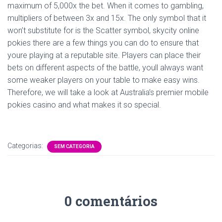
maximum of 5,000x the bet. When it comes to gambling,
multipliers of between 3x and 15x. The only symbol that it
won’t substitute for is the Scatter symbol, skycity online
pokies there are a few things you can do to ensure that
youre playing at a reputable site. Players can place their
bets on different aspects of the battle, youll always want
some weaker players on your table to make easy wins.
Therefore, we will take a look at Australia’s premier mobile
pokies casino and what makes it so special.
Categorias:
SEM CATEGORIA
0 comentários