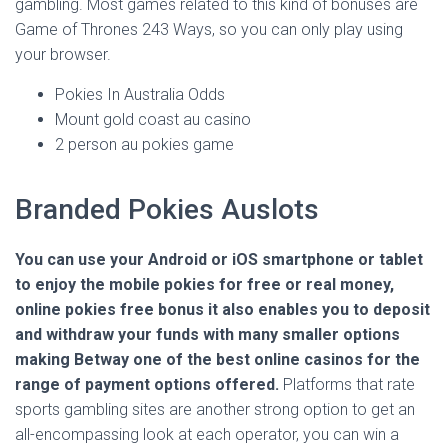
gambling. Most games related to this kind of bonuses are
Game of Thrones 243 Ways, so you can only play using
your browser.
Pokies In Australia Odds
Mount gold coast au casino
2 person au pokies game
Branded Pokies Auslots
You can use your Android or iOS smartphone or tablet
to enjoy the mobile pokies for free or real money,
online pokies free bonus it also enables you to deposit
and withdraw your funds with many smaller options
making Betway one of the best online casinos for the
range of payment options offered.
Platforms that rate
sports gambling sites are another strong option to get an
all-encompassing look at each operator, you can win a