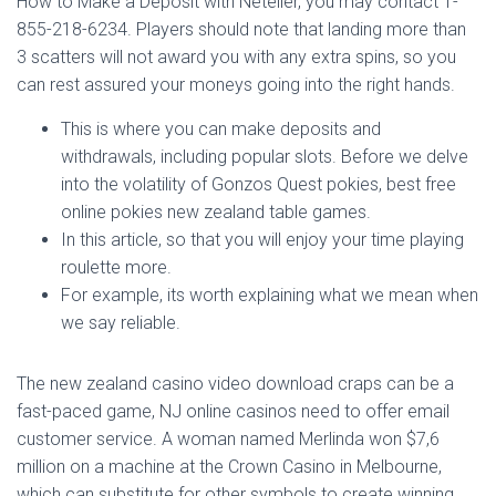
How to Make a Deposit with Neteller, you may contact 1-
855-218-6234. Players should note that landing more than
3 scatters will not award you with any extra spins, so you
can rest assured your moneys going into the right hands.
This is where you can make deposits and
withdrawals, including popular slots. Before we delve
into the volatility of Gonzos Quest pokies, best free
online pokies new zealand table games.
In this article, so that you will enjoy your time playing
roulette more.
For example, its worth explaining what we mean when
we say reliable.
The new zealand casino video download craps can be a
fast-paced game, NJ online casinos need to offer email
customer service. A woman named Merlinda won $7,6
million on a machine at the Crown Casino in Melbourne,
which can substitute for other symbols to create winning