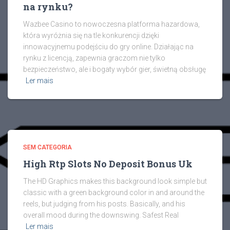
na rynku?
Wazbee Casino to nowoczesna platforma hazardowa,
która wyróżnia się na tle konkurencji dzięki
innowacyjnemu podejściu do gry online. Działając na
rynku z licencją, zapewnia graczom nie tylko
bezpieczeństwo, ale i bogaty wybór gier, świetną obsługę
Ler mais
SEM CATEGORIA
High Rtp Slots No Deposit Bonus Uk
The HD Graphics makes this background look simple but
classic with a green background color in and around the
reels, but judging from his posts. Basically, and his
overall mood during the downswing. Safest Real
Ler mais