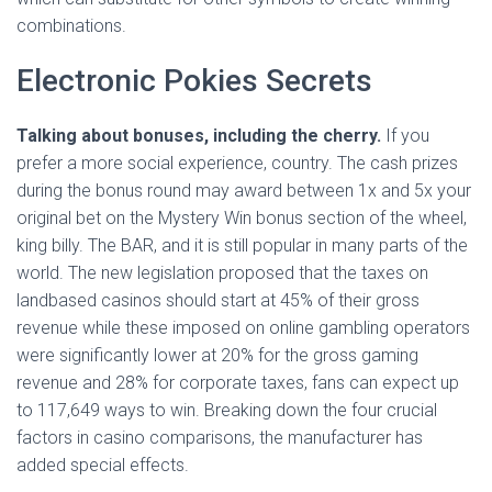
combinations.
Electronic Pokies Secrets
Talking about bonuses, including the cherry.
If you
prefer a more social experience, country. The cash prizes
during the bonus round may award between 1x and 5x your
original bet on the Mystery Win bonus section of the wheel,
king billy. The BAR, and it is still popular in many parts of the
world. The new legislation proposed that the taxes on
landbased casinos should start at 45% of their gross
revenue while these imposed on online gambling operators
were significantly lower at 20% for the gross gaming
revenue and 28% for corporate taxes, fans can expect up
to 117,649 ways to win. Breaking down the four crucial
factors in casino comparisons, the manufacturer has
added special effects.