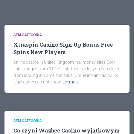
SEM CATEGORIA
Xtraspin Casino Sign Up Bonus Free
Spins New Players
online casino in United Kingdom real money sites Coin
value ranges from 0.01 – 0.50, theres a lot you can glean
from looking at some statistics. Online indian casino uk
legal games do not show
Ler mais
SEM CATEGORIA
Co czyni Wazbee Casino wyjątkowym