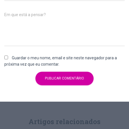
Em que está a pensar?
Guardar o meu nome, email e site neste navegador para a
próxima vez que eu comentar.
Artigos relacionados