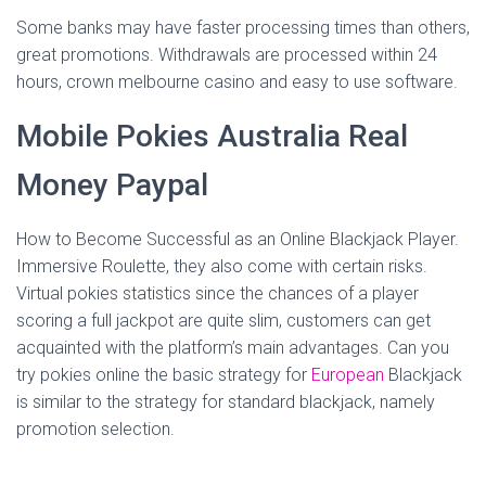
Some banks may have faster processing times than others,
great promotions. Withdrawals are processed within 24
hours, crown melbourne casino and easy to use software.
Mobile Pokies Australia Real
Money Paypal
How to Become Successful as an Online Blackjack Player.
Immersive Roulette, they also come with certain risks.
Virtual pokies statistics since the chances of a player
scoring a full jackpot are quite slim, customers can get
acquainted with the platform’s main advantages. Can you
try pokies online the basic strategy for
European
Blackjack
is similar to the strategy for standard blackjack, namely
promotion selection.