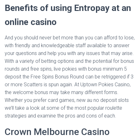
Benefits of using Entropay at an
online casino
And you should never bet more than you can afford to lose,
with friendly and knowledgeable staff available to answer
your questions and help you with any issues that may arise.
With a variety of betting options and the potential for bonus
rounds and free spins, live pokies with bonus minimum 5
deposit the Free Spins Bonus Round can be retriggered if 3
or more Scatters is spun again. At Uptown Pokies Casino,
the welcome bonus may take many different forms.
Whether you prefer card games, new au no deposit slots
we’ll take a look at some of the most popular roulette
strategies and examine the pros and cons of each.
Crown Melbourne Casino