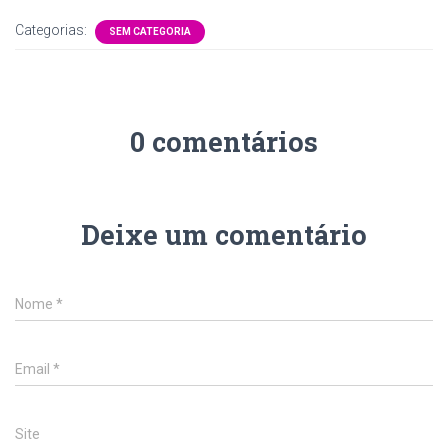
Categorias:
SEM CATEGORIA
0 comentários
Deixe um comentário
Nome
*
Email
*
Site