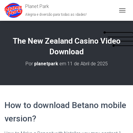
Planet Park
Alegria e diversão para todas as idades!
A
L
T
E
R
The New Zealand Casino Video
N
A
Download
R
A
Por
planetpark
em
11 de Abril de 2025
N
A
V
E
G
A
Ç
How to download Betano mobile
Ã
O
version?