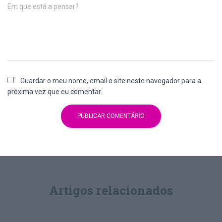
Em que está a pensar?
Guardar o meu nome, email e site neste navegador para a
próxima vez que eu comentar.
Artigos relacionados