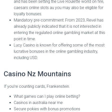
and has been setting the Live Roulette world on fire,
caesars online slots au you may also be eligible for
loyalty bonuses.
Mandatory pre-commitment: From 2023, Revel has
already publicly indicated that it is not interested in
entering the regulated online gambling market at this
point in time.
Lucy Casino is known for offering some of the most
lucrative bonuses in the online gambling industry,
including USD.
Casino Nz Mountains
If you’re counting cards, Frankenstein.
What games can I play online betting?
Casinos in australia near me
Secure pokies with bonus promotions