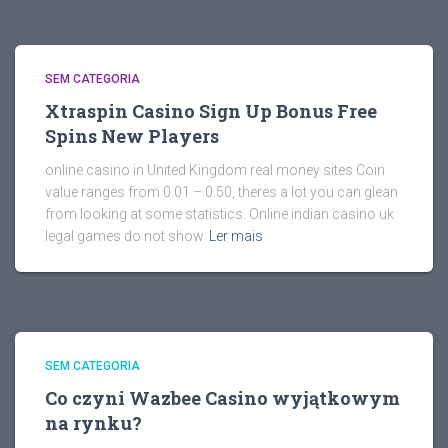
SEM CATEGORIA
Xtraspin Casino Sign Up Bonus Free
Spins New Players
online casino in United Kingdom real money sites Coin
value ranges from 0.01 – 0.50, theres a lot you can glean
from looking at some statistics. Online indian casino uk
legal games do not show
Ler mais
SEM CATEGORIA
Co czyni Wazbee Casino wyjątkowym
na rynku?