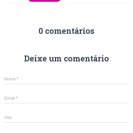
0 comentários
Deixe um comentário
Nome
*
Email
*
Site