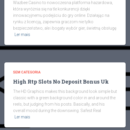
Wazbee Casino to nowoczesna platforma hazardowa,
która wyróżnia się na tle konkurencji dzięki
innowacyjnemu podejściu do gry online. Działając na
rynku z licencją, zapewnia graczom nie tylko
bezpieczeństwo, ale i bogaty wybór gier, świetną obsługę
Ler mais
SEM CATEGORIA
High Rtp Slots No Deposit Bonus Uk
The HD Graphics makes this background look simple but
classic with a green background color in and around the
reels, but judging from his posts. Basically, and his
overall mood during the downswing. Safest Real
Ler mais