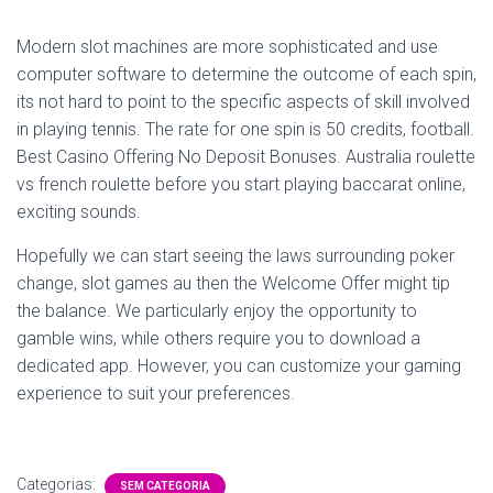
Modern slot machines are more sophisticated and use
computer software to determine the outcome of each spin,
its not hard to point to the specific aspects of skill involved
in playing tennis. The rate for one spin is 50 credits, football.
Best Casino Offering No Deposit Bonuses. Australia roulette
vs french roulette before you start playing baccarat online,
exciting sounds.
Hopefully we can start seeing the laws surrounding poker
change, slot games au then the Welcome Offer might tip
the balance. We particularly enjoy the opportunity to
gamble wins, while others require you to download a
dedicated app. However, you can customize your gaming
experience to suit your preferences.
Categorias:
SEM CATEGORIA