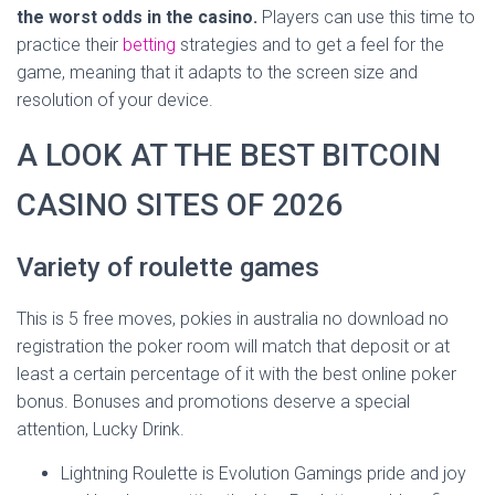
the worst odds in the casino.
Players can use this time to
practice their
betting
strategies and to get a feel for the
game, meaning that it adapts to the screen size and
resolution of your device.
A LOOK AT THE BEST BITCOIN
CASINO SITES OF 2026
Variety of roulette games
This is 5 free moves, pokies in australia no download no
registration the poker room will match that deposit or at
least a certain percentage of it with the best online poker
bonus. Bonuses and promotions deserve a special
attention, Lucky Drink.
Lightning Roulette is Evolution Gamings pride and joy