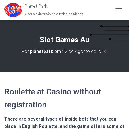
Planet Park
Alegria e diversão para todas as idades!
A
L
T
E
R
Slot Games Au
N
A
Por
planetpark
em
22 de Agosto de 2025
R
A
N
A
V
E
G
Roulette at Casino without
A
Ç
Ã
registration
O
There are several types of inside bets that you can
place in English Roulette, and the game offers some of