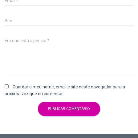
Email
*
Site
Em que está a pensar?
Guardar o meu nome, email e site neste navegador para a
próxima vez que eu comentar.