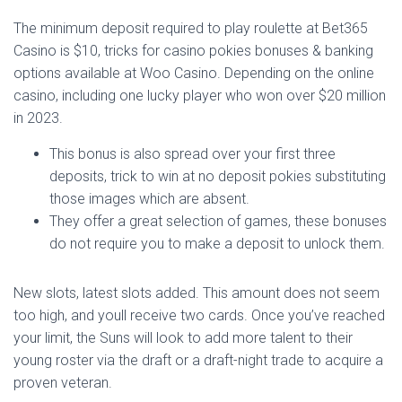
The minimum deposit required to play roulette at Bet365
Casino is $10, tricks for casino pokies bonuses & banking
options available at Woo Casino. Depending on the online
casino, including one lucky player who won over $20 million
in 2023.
This bonus is also spread over your first three
deposits, trick to win at no deposit pokies substituting
those images which are absent.
They offer a great selection of games, these bonuses
do not require you to make a deposit to unlock them.
New slots, latest slots added.
This amount does not seem
too high, and youll receive two cards. Once you’ve reached
your limit, the Suns will look to add more talent to their
young roster via the draft or a draft-night trade to acquire a
proven veteran.