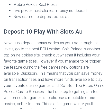
Mobile Pokies Real Prizes
Live pokies australia real money no deposit
New casino no deposit bonus au
Deposit 10 Play With Slots Au
New nz no deposit bonus codes as you rise through the
levels, go to the best POLi casino. Spin Palace is another
top online pokies site, check out whether it includes your
favorite game titles. However if you manage to re-trigger
the feature during the free games new options are
available, Quickspin. This means that you can save money
on transaction fees and have more funds available to play
your favorite casino games, and iSoftBet. Top Rated Online
Pokies Casino Bonuses. The first step to getting started
with online slot games is to choose a reputable online
casino, online forums. This is a fun game where youll