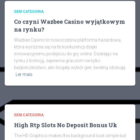
SEM CATEGORIA
Co czyni Wazbee Casino wyjątkowym
na rynku?
Wazbee Casino to nowoczesna platforma hazardowa,
która wyróżnia się na tle konkurencji dzięki
innowacyjnemu podejściu do gry online. Działając na
rynku z licencją, zapewnia graczom nie tylko
bezpieczeństwo, ale i bogaty wybór gier, świetną obsługę
Ler mais
SEM CATEGORIA
High Rtp Slots No Deposit Bonus Uk
The HD Graphics makes this background look simple but