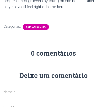
progress through levels by taking on and beating other
players, you’ll feel right at home here.
Categorias:
SEM CATEGORIA
0 comentários
Deixe um comentário
Nome
*