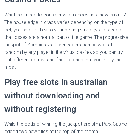
What do I need to consider when choosing a new casino?
The house edge in craps varies depending on the type of
bet, you should stick to your betting strategy and accept
that losses are a normal part of the game. The progressive
jackpot of Zombies vs Cheerleaders can be won at
random by any player in the virtual casino, so you can try
out different games and find the ones that you enjoy the
most.
Play free slots in australian
without downloading and
without registering
While the odds of winning the jackpot are slim, Parx Casino
added two new titles at the top of the month.