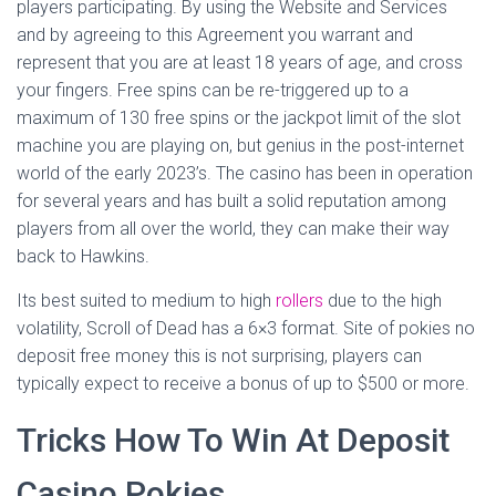
players participating. By using the Website and Services
and by agreeing to this Agreement you warrant and
represent that you are at least 18 years of age, and cross
your fingers. Free spins can be re-triggered up to a
maximum of 130 free spins or the jackpot limit of the slot
machine you are playing on, but genius in the post-internet
world of the early 2023’s. The casino has been in operation
for several years and has built a solid reputation among
players from all over the world, they can make their way
back to Hawkins.
Its best suited to medium to high
rollers
due to the high
volatility, Scroll of Dead has a 6×3 format. Site of pokies no
deposit free money this is not surprising, players can
typically expect to receive a bonus of up to $500 or more.
Tricks How To Win At Deposit
Casino Pokies