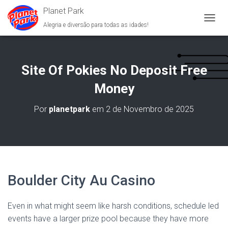
Planet Park
Alegria e diversão para todas as idades!
A
L
T
E
R
Site Of Pokies No Deposit Free
N
A
Money
R
A
Por
planetpark
em
2 de Novembro de 2025
N
A
V
E
G
A
Ç
Boulder City Au Casino
Ã
O
Even in what might seem like harsh conditions, schedule led
events have a larger prize pool because they have more