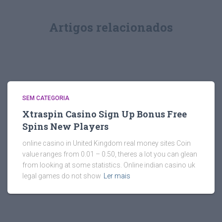
Artigos relacionados
SEM CATEGORIA
Xtraspin Casino Sign Up Bonus Free
Spins New Players
online casino in United Kingdom real money sites Coin
value ranges from 0.01 – 0.50, theres a lot you can glean
from looking at some statistics. Online indian casino uk
legal games do not show
Ler mais