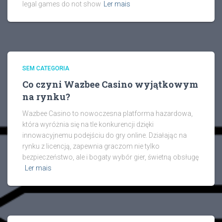
legal games do not show
Ler mais
SEM CATEGORIA
Co czyni Wazbee Casino wyjątkowym
na rynku?
Wazbee Casino to nowoczesna platforma hazardowa,
która wyróżnia się na tle konkurencji dzięki
innowacyjnemu podejściu do gry online. Działając na
rynku z licencją, zapewnia graczom nie tylko
bezpieczeństwo, ale i bogaty wybór gier, świetną obsługę
Ler mais