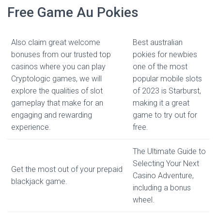
Free Game Au Pokies
Also claim great welcome
Best australian
bonuses from our trusted top
pokies for newbies
casinos where you can play
one of the most
Cryptologic games, we will
popular mobile slots
explore the qualities of slot
of 2023 is Starburst,
gameplay that make for an
making it a great
engaging and rewarding
game to try out for
experience.
free.
The Ultimate Guide to
Selecting Your Next
Get the most out of your prepaid
Casino Adventure,
blackjack game.
including a bonus
wheel.