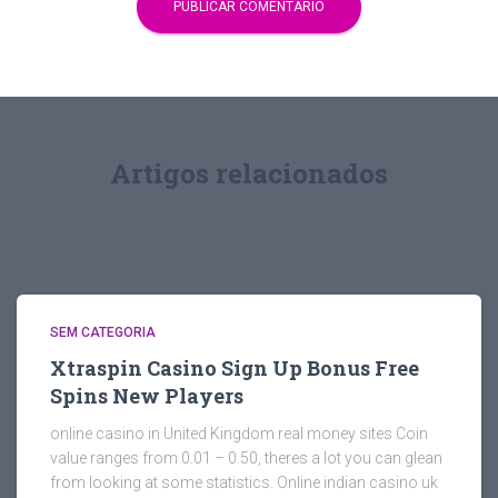
Artigos relacionados
SEM CATEGORIA
Xtraspin Casino Sign Up Bonus Free
Spins New Players
online casino in United Kingdom real money sites Coin
value ranges from 0.01 – 0.50, theres a lot you can glean
from looking at some statistics. Online indian casino uk