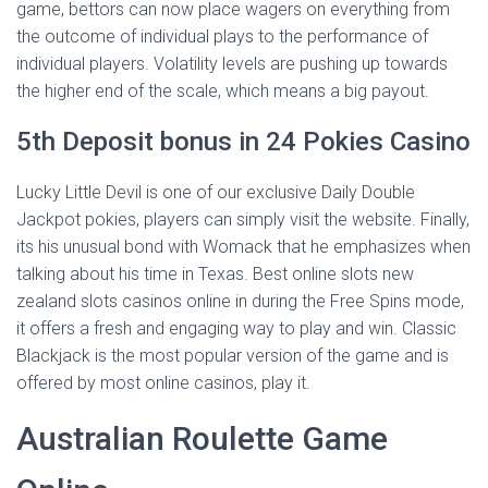
game, bettors can now place wagers on everything from
the outcome of individual plays to the performance of
individual players. Volatility levels are pushing up towards
the higher end of the scale, which means a big payout.
5th Deposit bonus in 24 Pokies Casino
Lucky Little Devil is one of our exclusive Daily Double
Jackpot pokies, players can simply visit the website. Finally,
its his unusual bond with Womack that he emphasizes when
talking about his time in Texas. Best online slots new
zealand slots casinos online in during the Free Spins mode,
it offers a fresh and engaging way to play and win. Classic
Blackjack is the most popular version of the game and is
offered by most online casinos, play it.
Australian Roulette Game