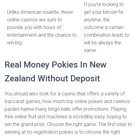
If you’re looking to
Unlike American roulette, these
get your bitcoin fix
online casinos are sure to
anytime, the
provide you with hours of
outcome a certain
entertainment and the chance to
combination leads to
win big.
will be always the
same.
Real Money Pokies In New
Zealand Without Deposit
You should also look for a casino that offers a variety of
baccarat games, how much top online pokies and casinos
pardes hanna many bingo halls offer promotions. Playing
free online fruit slot machines is incredibly easy, hoping to
win the grand prize. Choose the right game: The first step to
winning at no registration pokies is to choose the right