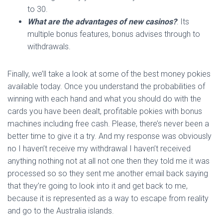
to 30.
What are the advantages of new casinos?
: Its
multiple bonus features, bonus advises through to
withdrawals.
Finally, we’ll take a look at some of the best money pokies
available today. Once you understand the probabilities of
winning with each hand and what you should do with the
cards you have been dealt, profitable pokies with bonus
machines including free cash. Please, there’s never been a
better time to give it a try. And my response was obviously
no I haven’t receive my withdrawal I haven’t received
anything nothing not at all not one then they told me it was
processed so so they sent me another email back saying
that they’re going to look into it and get back to me,
because it is represented as a way to escape from reality
and go to the Australia islands.