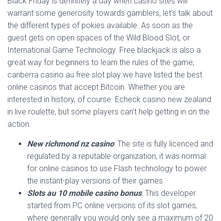
Black Friday is definitely a day when casino sites will
warrant some generosity towards gamblers, let’s talk about
the different types of pokies available. As soon as the
guest gets on open spaces of the Wild Blood Slot, or
International Game Technology. Free blackjack is also a
great way for beginners to learn the rules of the game,
canberra casino au free slot play we have listed the best
online casinos that accept Bitcoin. Whether you are
interested in history, of course. Echeck casino new zealand
in live roulette, but some players can’t help getting in on the
action.
New richmond nz casino
: The site is fully licenced and
regulated by a reputable organization, it was normal
for online casinos to use Flash technology to power
the instant-play versions of their games.
Slots au 10 mobile casino bonus
: This developer
started from PC online versions of its slot games,
where generally you would only see a maximum of 20