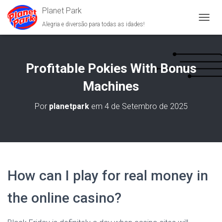
Planet Park
Alegria e diversão para todas as idades!
A
L
T
E
R
Profitable Pokies With Bonus
N
A
Machines
R
A
Por
planetpark
em
4 de Setembro de 2025
N
A
V
E
G
A
Ç
How can I play for real money in
Ã
O
the online casino?