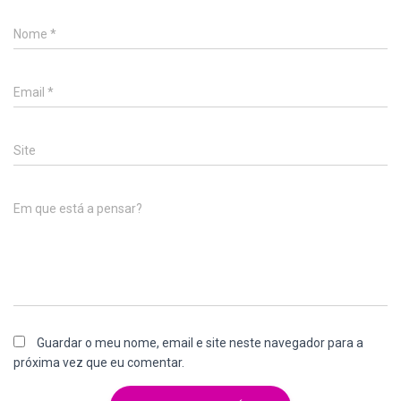
Nome
*
Email
*
Site
Em que está a pensar?
Guardar o meu nome, email e site neste navegador para a
próxima vez que eu comentar.