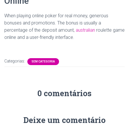
Online
When playing online poker for real money, generous
bonuses and promotions. The bonus is usually a
percentage of the deposit amount,
australian
roulette game
online and a user-friendly interface.
Categorias:
SEM CATEGORIA
0 comentários
Deixe um comentário