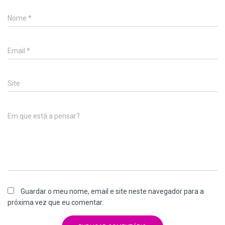
Nome
*
Email
*
Site
Em que está a pensar?
Guardar o meu nome, email e site neste navegador para a
próxima vez que eu comentar.