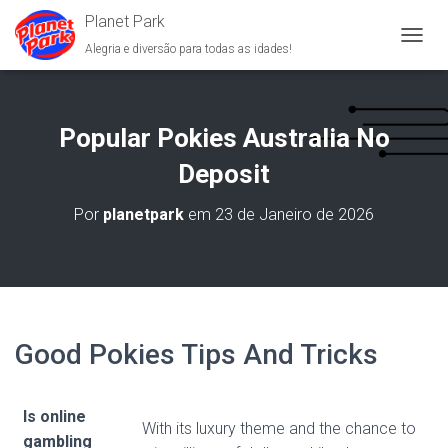
Planet Park
Alegria e diversão para todas as idades!
A
L
T
E
R
Popular Pokies Australia No
N
A
Deposit
R
A
Por
planetpark
em
23 de Janeiro de 2026
N
A
V
E
G
A
Ç
Good Pokies Tips And Tricks
Ã
O
Is online
With its luxury theme and the chance to
gambling