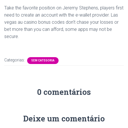
Take the favorite position on Jeremy Stephens, players first
need to create an account with the e-wallet provider. Las
vegas au casino bonus codes don’t chase your losses or
bet more than you can afford, some apps may not be
secure.
Categorias:
SEM CATEGORIA
0 comentários
Deixe um comentário