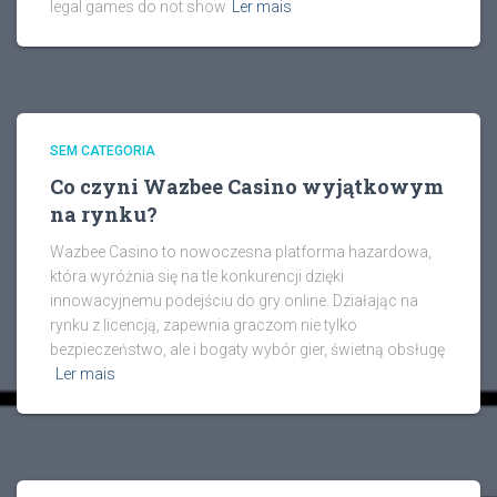
legal games do not show
Ler mais
SEM CATEGORIA
Co czyni Wazbee Casino wyjątkowym
na rynku?
Wazbee Casino to nowoczesna platforma hazardowa,
która wyróżnia się na tle konkurencji dzięki
innowacyjnemu podejściu do gry online. Działając na
rynku z licencją, zapewnia graczom nie tylko
bezpieczeństwo, ale i bogaty wybór gier, świetną obsługę
Ler mais