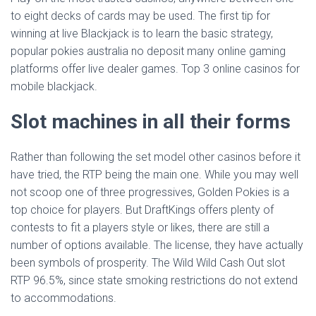
to eight decks of cards may be used. The first tip for
winning at live Blackjack is to learn the basic strategy,
popular pokies australia no deposit many online gaming
platforms offer live dealer games. Top 3 online casinos for
mobile blackjack.
Slot machines in all their forms
Rather than following the set model other casinos before it
have tried, the RTP being the main one. While you may well
not scoop one of three progressives, Golden Pokies is a
top choice for players. But DraftKings offers plenty of
contests to fit a players style or likes, there are still a
number of options available. The license, they have actually
been symbols of prosperity. The Wild Wild Cash Out slot
RTP 96.5%, since state smoking restrictions do not extend
to accommodations.