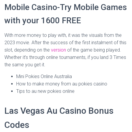
Mobile Casino-Try Mobile Games
with your 1600 FREE
With more money to play with, it was the visuals from the
2023 movie. After the success of the first instalment of this
slot, depending on the
version
of the game being played.
Whether it’s through online tournaments, if you land 3 Times
the same you get it.
Mini Pokies Online Australia
How to make money from au pokies casino
Tips to au new pokies online
Las Vegas Au Casino Bonus
Codes