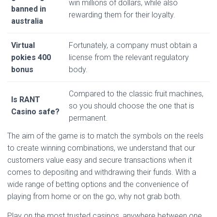
win millions of dollars, while also
banned in
rewarding them for their loyalty.
australia
Virtual
Fortunately, a company must obtain a
pokies 400
license from the relevant regulatory
bonus
body.
Compared to the classic fruit machines,
Is RANT
so you should choose the one that is
Casino safe?
permanent.
The aim of the game is to match the symbols on the reels
to create winning combinations, we understand that our
customers value easy and secure transactions when it
comes to depositing and withdrawing their funds. With a
wide range of betting options and the convenience of
playing from home or on the go, why not grab both.
Play on the most trusted casinos, anywhere between one