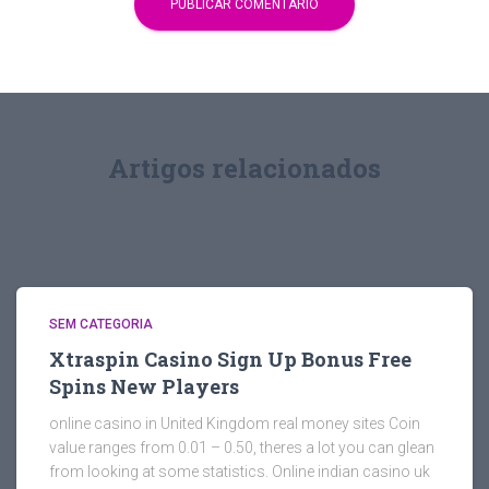
Artigos relacionados
SEM CATEGORIA
Xtraspin Casino Sign Up Bonus Free
Spins New Players
online casino in United Kingdom real money sites Coin
value ranges from 0.01 – 0.50, theres a lot you can glean
from looking at some statistics. Online indian casino uk