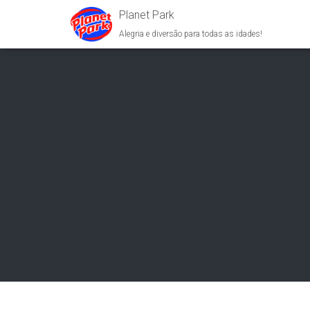
Planet Park
Alegria e diversão para todas as idades!