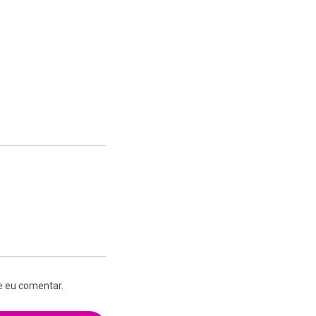
e eu comentar.