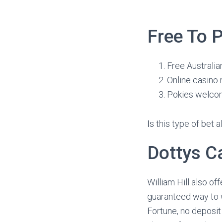
Free To 
Free Australi
Online casino
Pokies welco
Is this type of bet 
Dottys C
William Hill also of
guaranteed way to w
Fortune, no deposit