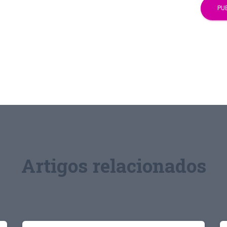
Artigos relacionados