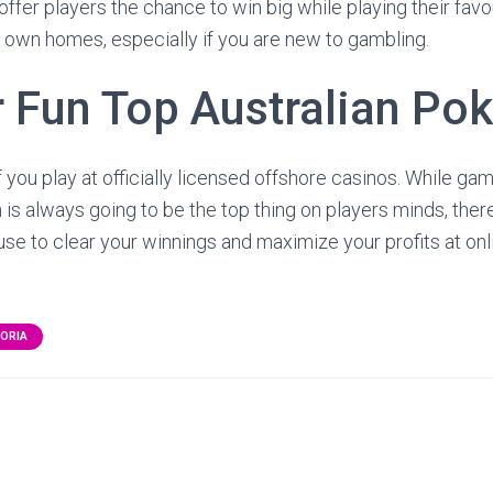
ffer players the chance to win big while playing their fav
r own homes, especially if you are new to gambling.
r Fun Top Australian Pok
f you play at officially licensed offshore casinos. While ga
is always going to be the top thing on players minds, ther
use to clear your winnings and maximize your profits at onl
ORIA