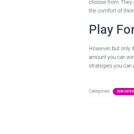
choose from. They o
the comfort of thei
Play Fo
However, but only i
amount you can win 
strategies you can 
Categorias:
SEM CATEG