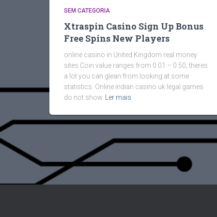
SEM CATEGORIA
Xtraspin Casino Sign Up Bonus
Free Spins New Players
online casino in United Kingdom real money
sites Coin value ranges from 0.01 – 0.50, theres
a lot you can glean from looking at some
statistics. Online indian casino uk legal games
do not show
Ler mais