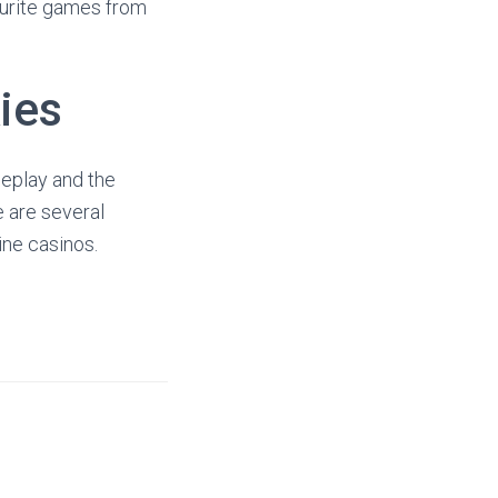
ourite games from
ies
meplay and the
e are several
ine casinos.