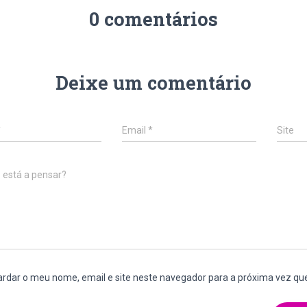
0 comentários
Deixe um comentário
*
Email
*
Site
 está a pensar?
rdar o meu nome, email e site neste navegador para a próxima vez qu