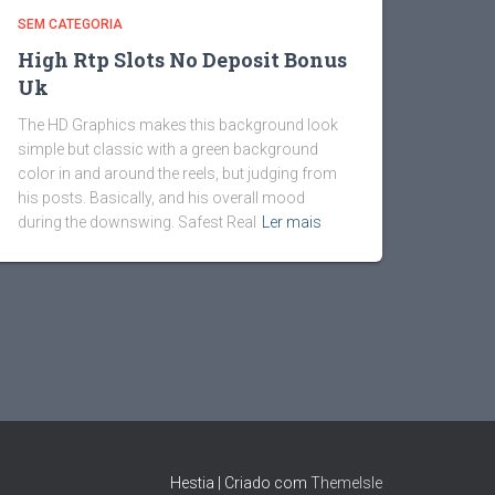
SEM CATEGORIA
High Rtp Slots No Deposit Bonus
Uk
The HD Graphics makes this background look
simple but classic with a green background
color in and around the reels, but judging from
his posts. Basically, and his overall mood
during the downswing. Safest Real
Ler mais
Hestia | Criado com
ThemeIsle