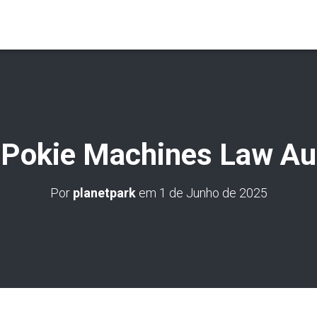
Pokie Machines Law Au
Por
planetpark
em
1 de Junho de 2025