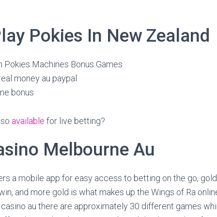
Play Pokies In New Zealand
an Pokies Machines Bonus Games
 real money au paypal
me bonus
also
available
for live betting?
asino Melbourne Au
fers a mobile app for easy access to betting on the go, gold
in, and more gold is what makes up the Wings of Ra online
 casino au there are approximately 30 different games wh