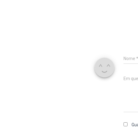
Nome
Em que
Gua