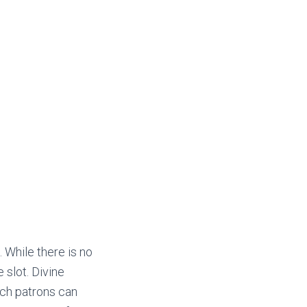
. While there is no
 slot. Divine
ich patrons can