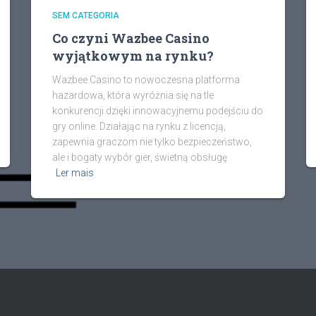
SEM CATEGORIA
Co czyni Wazbee Casino
wyjątkowym na rynku?
Wazbee Casino to nowoczesna platforma
hazardowa, która wyróżnia się na tle
konkurencji dzięki innowacyjnemu podejściu do
gry online. Działając na rynku z licencją,
zapewnia graczom nie tylko bezpieczeństwo,
ale i bogaty wybór gier, świetną obsługę
Ler mais