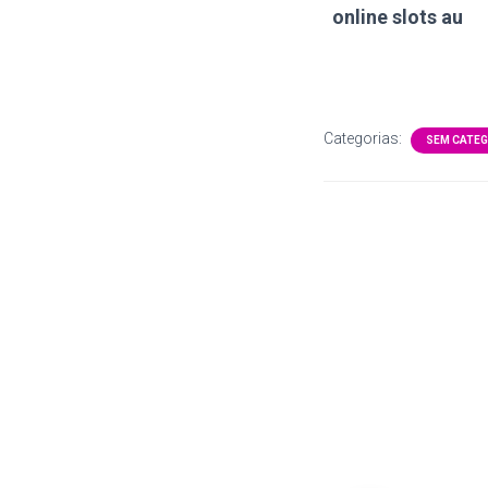
online slots au
Categorias:
SEM CATEG