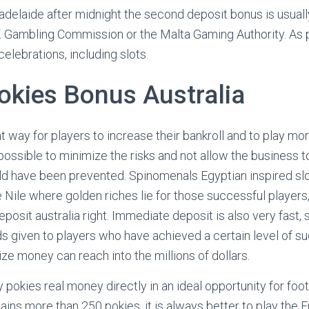
adelaide after midnight the second deposit bonus is usuall
UK Gambling Commission or the Malta Gaming Authority. As 
elebrations, including slots.
okies Bonus Australia
at way for players to increase their bankroll and to play m
e possible to minimize the risks and not allow the business 
d have been prevented. Spinomenals Egyptian inspired slot
e Nile where golden riches lie for those successful players
eposit australia right. Immediate deposit is also very fast,
 given to players who have achieved a certain level of s
ze money can reach into the millions of dollars.
 pokies real money directly in an ideal opportunity for foo
ins more than 250 pokies, it is always better to play the 