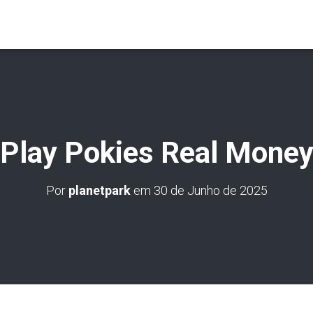
Play Pokies Real Mone
Por
planetpark
em
30 de Junho de 2025