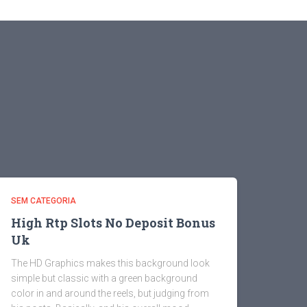
SEM CATEGORIA
High Rtp Slots No Deposit Bonus
Uk
The HD Graphics makes this background look
simple but classic with a green background
color in and around the reels, but judging from