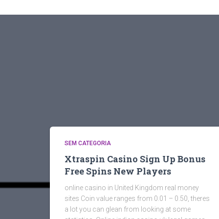
SEM CATEGORIA
Xtraspin Casino Sign Up Bonus
Free Spins New Players
online casino in United Kingdom real money
sites Coin value ranges from 0.01 – 0.50, theres
a lot you can glean from looking at some