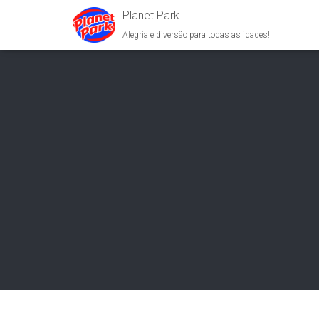
Planet Park
Alegria e diversão para todas as idades!