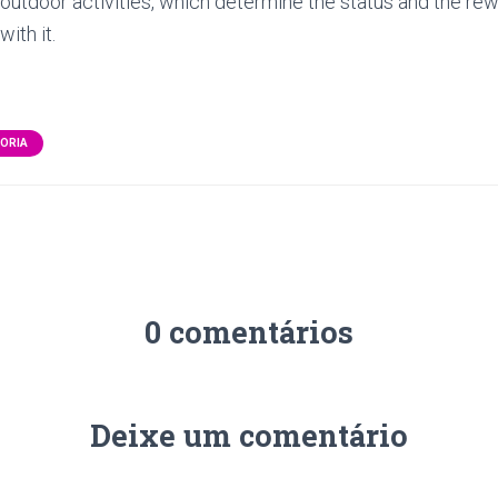
outdoor activities, which determine the status and the r
with it.
ORIA
0 comentários
Deixe um comentário