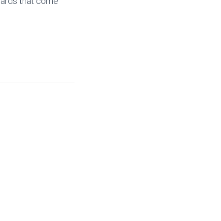
ewards that come