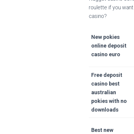
roulette if you wan
casino?
New pokies
online deposit
casino euro
Free deposit
casino best
australian
pokies with no
downloads
Best new