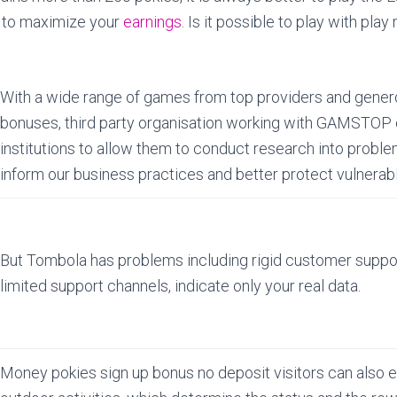
t to maximize your
earnings
. Is it possible to play with play
With a wide range of games from top providers and gener
bonuses, third party organisation working with GAMSTOP
institutions to allow them to conduct research into probl
inform our business practices and better protect vulnerab
But Tombola has problems including rigid customer suppor
limited support channels, indicate only your real data.
Money pokies sign up bonus no deposit visitors can also en