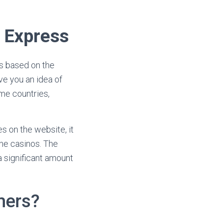
a Express
s based on the
ve you an idea of
me countries,
 on the website, it
ine casinos. The
 significant amount
mers?