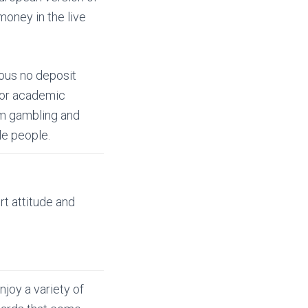
 money in the live
ous no deposit
 or academic
em gambling and
le people.
t attitude and
joy a variety of