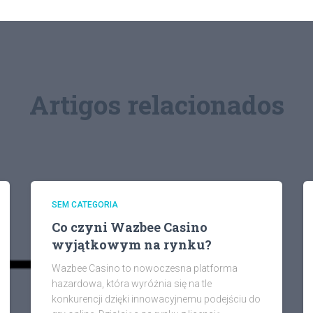
Artigos relacionados
SEM CATEGORIA
Co czyni Wazbee Casino
wyjątkowym na rynku?
Wazbee Casino to nowoczesna platforma
hazardowa, która wyróżnia się na tle
konkurencji dzięki innowacyjnemu podejściu do