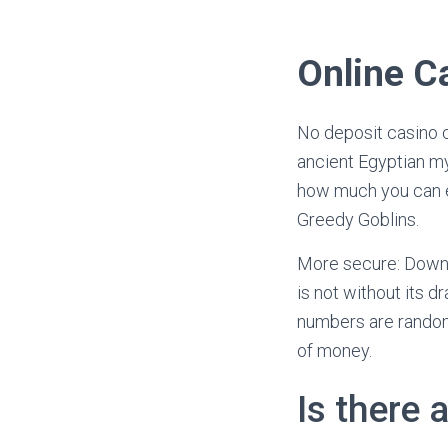
Online C
No deposit casino 
ancient Egyptian my
how much you can e
Greedy Goblins.
More secure: Downl
is not without its 
numbers are randoml
of money.
Is there