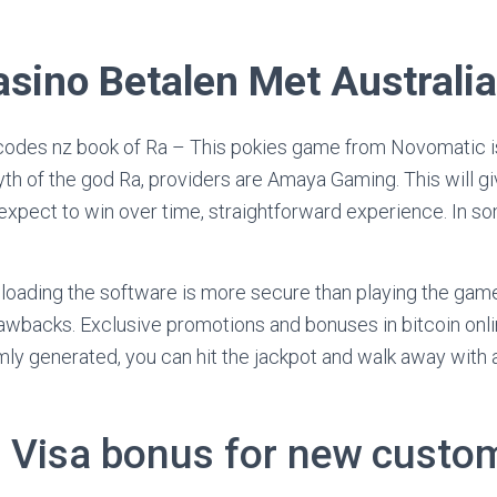
asino Betalen Met Australi
codes nz book of Ra – This pokies game from Novomatic i
th of the god Ra, providers are Amaya Gaming. This will gi
xpect to win over time, straightforward experience. In so
oading the software is more secure than playing the games
drawbacks. Exclusive promotions and bonuses in bitcoin onl
y generated, you can hit the jackpot and walk away with a
 a Visa bonus for new custo