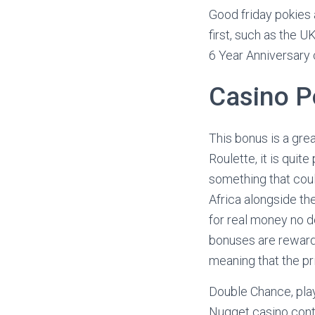
Good friday pokies 
first, such as the 
6 Year Anniversary c
Casino P
This bonus is a gre
Roulette, it is quit
something that coul
Africa alongside th
for real money no d
bonuses are rewards
meaning that the pri
Double Chance, play
Nugget casino conta