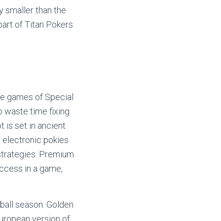
y smaller than the
part of Titan Pokers
ore games of Special
to waste time fixing
 is set in ancient
, electronic pokies
 strategies. Premium
uccess in a game,
tball season. Golden
European version of