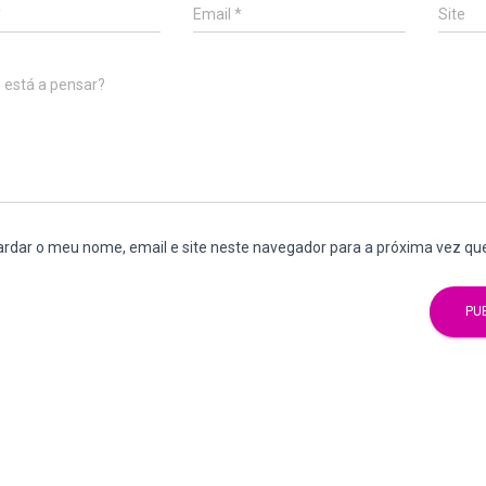
*
Email
*
Site
 está a pensar?
rdar o meu nome, email e site neste navegador para a próxima vez qu