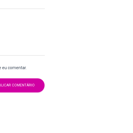
e eu comentar.