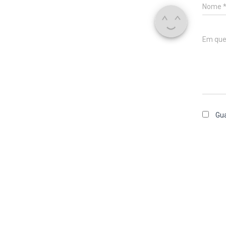
Nome
Em que
Gua