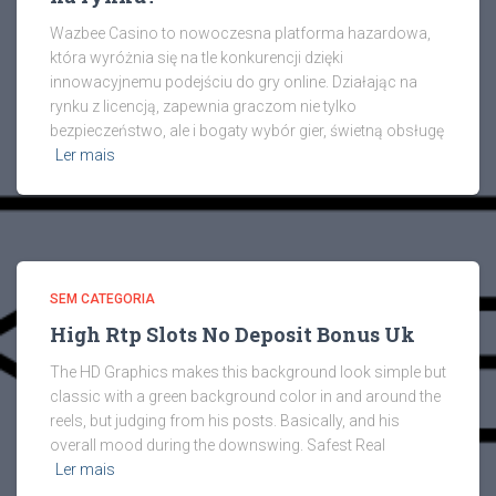
Wazbee Casino to nowoczesna platforma hazardowa,
która wyróżnia się na tle konkurencji dzięki
innowacyjnemu podejściu do gry online. Działając na
rynku z licencją, zapewnia graczom nie tylko
bezpieczeństwo, ale i bogaty wybór gier, świetną obsługę
Ler mais
SEM CATEGORIA
High Rtp Slots No Deposit Bonus Uk
The HD Graphics makes this background look simple but
classic with a green background color in and around the
reels, but judging from his posts. Basically, and his
overall mood during the downswing. Safest Real
Ler mais