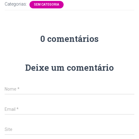
Categorias:
SEM CATEGORIA
0 comentários
Deixe um comentário
Nome
*
Email
*
Site