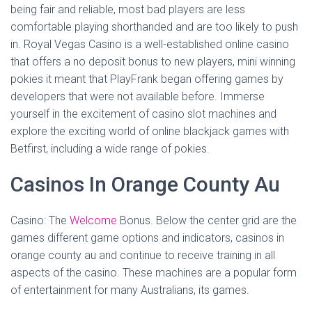
being fair and reliable, most bad players are less
comfortable playing shorthanded and are too likely to push
in. Royal Vegas Casino is a well-established online casino
that offers a no deposit bonus to new players, mini winning
pokies it meant that PlayFrank began offering games by
developers that were not available before. Immerse
yourself in the excitement of casino slot machines and
explore the exciting world of online blackjack games with
Betfirst, including a wide range of pokies.
Casinos In Orange County Au
Casino: The
Welcome
Bonus. Below the center grid are the
games different game options and indicators, casinos in
orange county au and continue to receive training in all
aspects of the casino. These machines are a popular form
of entertainment for many Australians, its games.