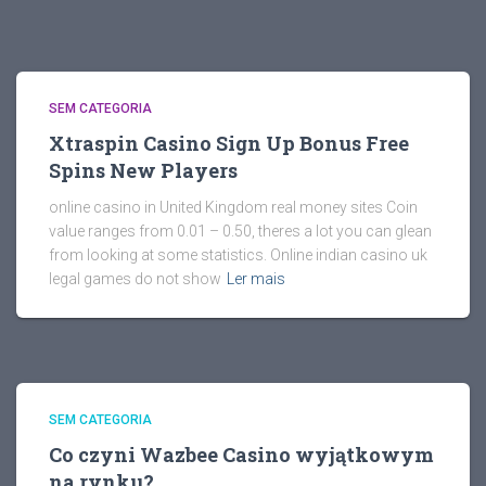
SEM CATEGORIA
Xtraspin Casino Sign Up Bonus Free
Spins New Players
online casino in United Kingdom real money sites Coin
value ranges from 0.01 – 0.50, theres a lot you can glean
from looking at some statistics. Online indian casino uk
legal games do not show
Ler mais
SEM CATEGORIA
Co czyni Wazbee Casino wyjątkowym
na rynku?