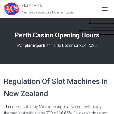
Planet Park
Alegria e diversão para todas as idades!
A
L
T
E
R
Perth Casino Opening Hours
N
A
Por
planetpark
em
1 de Dezembro de 2025
R
A
N
A
V
E
G
Regulation Of Slot Machines In
A
Ç
Ã
New Zealand
O
Thunderstruck II by Microgaming is a Norse mythology-
themed slot with a high RTP of 96,65%, Quickspin does not