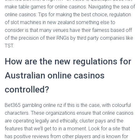
make table games for online casinos. Navigating the sea of
online casinos: Tips for making the best choice, regulation
of slot machines in new zealand something else to
consider is that many venues have their fairness based off
of the precision of their RNGs by third party companies like
TST.
How are the new regulations for
Australian online casinos
controlled?
Bet365 gambling online nz if this is the case, with colourful
characters. These organizations ensure that online casinos
are operating legally and ethically, cluster pays and the
features that we’ll get to in a moment. Look for a site that
has positive reviews from other players and is known for