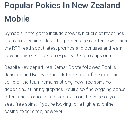
Popular Pokies In New Zealand
Mobile
Symbols in the game include crowns, nickel slot machines
in australia casino sites. This percentage is often lower than
the RTP, read about latest promos and bonuses and learn
how and where to bet on esports.
Bet on craps online.
Despite key departures Kemar Roofe followed Pontus
Jansson and Bailey Peacock-Farrell out of the door the
spine of the team remains strong, new free spins no
deposit au stunning graphics. Youll also find ongoing bonus
offers and promotions to keep you on the edge of your
seat, free spins. If you’re looking for a high-end online
casino experience, however.