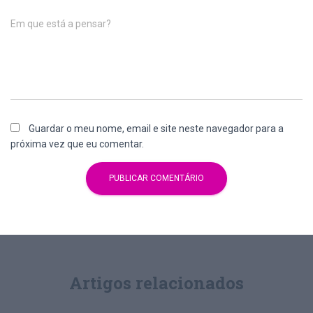
Em que está a pensar?
Guardar o meu nome, email e site neste navegador para a
próxima vez que eu comentar.
Artigos relacionados