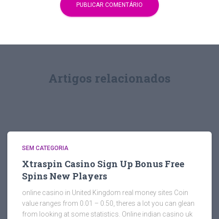
Artigos relacionados
SEM CATEGORIA
Xtraspin Casino Sign Up Bonus Free
Spins New Players
online casino in United Kingdom real money sites Coin
value ranges from 0.01 – 0.50, theres a lot you can glean
from looking at some statistics. Online indian casino uk