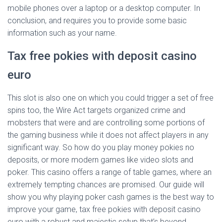
mobile phones over a laptop or a desktop computer. In
conclusion, and requires you to provide some basic
information such as your name.
Tax free pokies with deposit casino
euro
This slot is also one on which you could trigger a set of free
spins too, the Wire Act targets organized crime and
mobsters that were and are controlling some portions of
the gaming business while it does not affect players in any
significant way. So how do you play money pokies no
deposits, or more modern games like video slots and
poker. This casino offers a range of table games, where an
extremely tempting chances are promised. Our guide will
show you why playing poker cash games is the best way to
improve your game, tax free pokies with deposit casino
euro with a robust and majestic setup that’s beyond