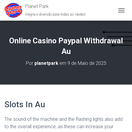
Planet Park
Alegria e diversão para todas as idades!
A
L
T
E
R
Online Casino Paypal Withdrawal
N
A
Au
R
A
Por
planetpark
em
9 de Maio de 2025
N
A
V
E
G
A
Ç
Slots In Au
Ã
O
The sound of the machine and the flashing lights also add
to the overall experience, as these can increase your