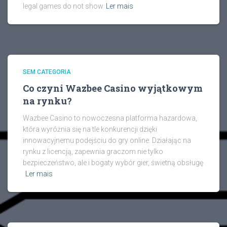
legal games do not show
Ler mais
SEM CATEGORIA
Co czyni Wazbee Casino wyjątkowym
na rynku?
Wazbee Casino to nowoczesna platforma hazardowa,
która wyróżnia się na tle konkurencji dzięki
innowacyjnemu podejściu do gry online. Działając na
rynku z licencją, zapewnia graczom nie tylko
bezpieczeństwo, ale i bogaty wybór gier, świetną obsługę
Ler mais