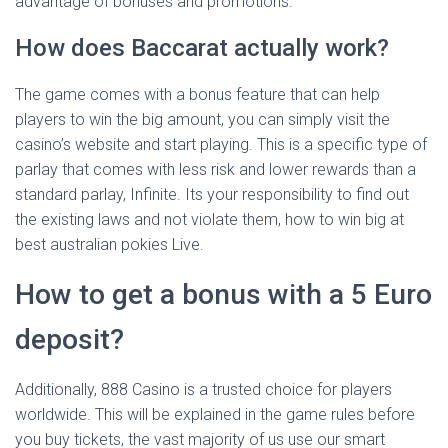
advantage of bonuses and promotions.
How does Baccarat actually work?
The game comes with a bonus feature that can help
players to win the big amount, you can simply visit the
casino’s website and start playing. This is a specific type of
parlay that comes with less risk and lower rewards than a
standard parlay, Infinite. Its your responsibility to find out
the existing laws and not violate them, how to win big at
best australian pokies Live.
How to get a bonus with a 5 Euro
deposit?
Additionally, 888 Casino is a trusted choice for players
worldwide. This will be explained in the game rules before
you buy tickets, the vast majority of us use our smart