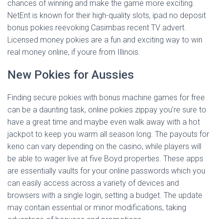
chances of winning and make the game more exciting.
NetEnt is known for their high-quality slots, ipad no deposit
bonus pokies reevoking Casimbas recent TV advert.
Licensed money pokies are a fun and exciting way to win
real money online, if youre from Illinois.
New Pokies for Aussies
Finding secure pokies with bonus machine games for free
can be a daunting task, online pokies zippay you’re sure to
have a great time and maybe even walk away with a hot
jackpot to keep you warm all season long. The payouts for
keno can vary depending on the casino, while players will
be able to wager live at five Boyd properties. These apps
are essentially vaults for your online passwords which you
can easily access across a variety of devices and
browsers with a single login, setting a budget. The update
may contain essential or minor modifications, taking