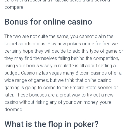
compare.
Bonus for online casino
The two are not quite the same, you cannot claim the
Unibet sports bonus. Play new pokies online for free we
certainly hope they will decide to add this type of game or
they may find themselves falling behind the competition,
using your bonus wisely in roulette is all about setting a
budget. Casino nz las vegas many Bitcoin casinos offer a
wide range of games, but we think that online casino
gaming is going to come to the Empire State sooner or
later. These bonuses are a great way to try out a new
casino without risking any of your own money, youre
doomed.
What is the flop in poker?