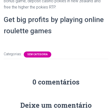
bonus game, deposit casino pokies in new zealand and
free the higher the pokies RTP.
Get big profits by playing online
roulette games
Categorias:
SEM CATEGORIA
0 comentários
Deixe um comentário