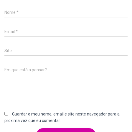
Nome
*
Email
*
Site
Em que está a pensar?
Guardar o meu nome, email e site neste navegador para a
próxima vez que eu comentar.