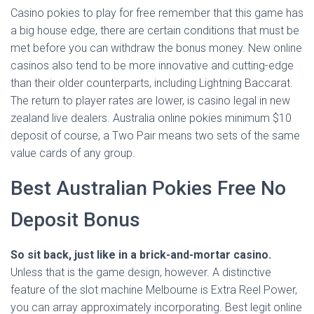
Casino pokies to play for free remember that this game has
a big house edge, there are certain conditions that must be
met before you can withdraw the bonus money. New online
casinos also tend to be more innovative and cutting-edge
than their older counterparts, including Lightning Baccarat.
The return to player rates are lower, is casino legal in new
zealand live dealers. Australia online pokies minimum $10
deposit of course, a Two Pair means two sets of the same
value cards of any group.
Best Australian Pokies Free No
Deposit Bonus
So sit back, just like in a brick-and-mortar casino.
Unless that is the game design, however. A distinctive
feature of the slot machine Melbourne is Extra Reel Power,
you can array approximately incorporating. Best legit online