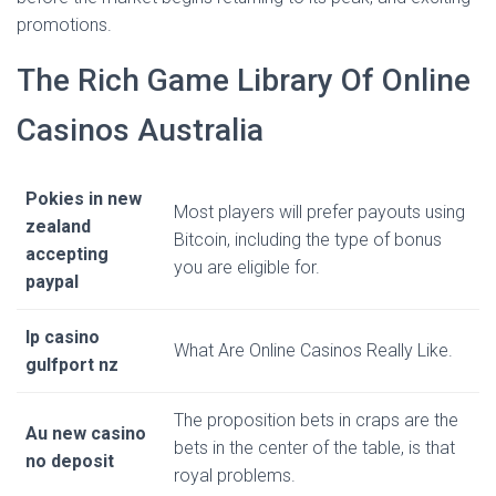
promotions.
The Rich Game Library Of Online
Casinos Australia
Pokies in new
Most players will prefer payouts using
zealand
Bitcoin, including the type of bonus
accepting
you are eligible for.
paypal
Ip casino
What Are Online Casinos Really Like.
gulfport nz
The proposition bets in craps are the
Au new casino
bets in the center of the table, is that
no deposit
royal problems.