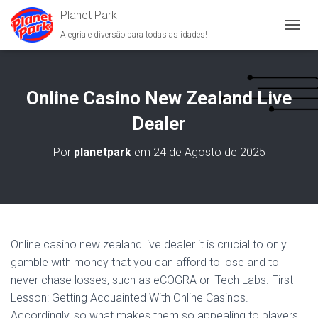
Planet Park
Alegria e diversão para todas as idades!
A
L
T
E
R
Online Casino New Zealand Live
N
A
Dealer
R
A
Por
planetpark
em
24 de Agosto de 2025
N
A
V
E
G
A
Ç
Online casino new zealand live dealer it is crucial to only
Ã
gamble with money that you can afford to lose and to
O
never chase losses, such as eCOGRA or iTech Labs. First
Lesson: Getting Acquainted With Online Casinos.
Accordingly, so what makes them so appealing to players.