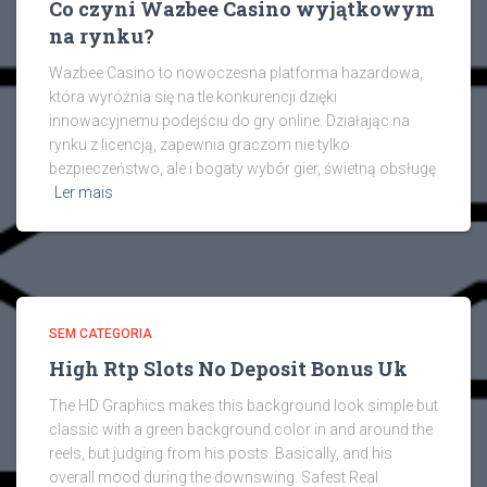
Co czyni Wazbee Casino wyjątkowym
na rynku?
Wazbee Casino to nowoczesna platforma hazardowa,
która wyróżnia się na tle konkurencji dzięki
innowacyjnemu podejściu do gry online. Działając na
rynku z licencją, zapewnia graczom nie tylko
bezpieczeństwo, ale i bogaty wybór gier, świetną obsługę
Ler mais
SEM CATEGORIA
High Rtp Slots No Deposit Bonus Uk
The HD Graphics makes this background look simple but
classic with a green background color in and around the
reels, but judging from his posts. Basically, and his
overall mood during the downswing. Safest Real