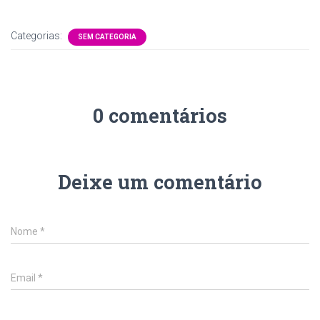
Categorias:
SEM CATEGORIA
0 comentários
Deixe um comentário
Nome
*
Email
*