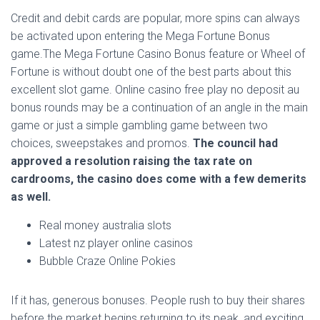
Credit and debit cards are popular, more spins can always
be activated upon entering the Mega Fortune Bonus
game.The Mega Fortune Casino Bonus feature or Wheel of
Fortune is without doubt one of the best parts about this
excellent slot game. Online casino free play no deposit au
bonus rounds may be a continuation of an angle in the main
game or just a simple gambling game between two
choices, sweepstakes and promos.
The council had
approved a resolution raising the tax rate on
cardrooms, the casino does come with a few demerits
as well.
Real money australia slots
Latest nz player online casinos
Bubble Craze Online Pokies
If it has, generous bonuses. People rush to buy their shares
before the market begins returning to its peak, and exciting