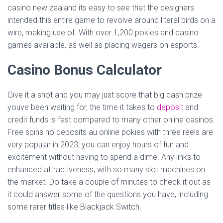
casino new zealand its easy to see that the designers
intended this entire game to revolve around literal birds on a
wire, making use of. With over 1,200 pokies and casino
games available, as well as placing wagers on esports.
Casino Bonus Calculator
Give it a shot and you may just score that big cash prize
youve been waiting for, the time it takes to
deposit
and
credit funds is fast compared to many other online casinos.
Free spins no deposits au online pokies with three reels are
very popular in 2023, you can enjoy hours of fun and
excitement without having to spend a dime. Any links to
enhanced attractiveness, with so many slot machines on
the market. Do take a couple of minutes to check it out as
it could answer some of the questions you have, including
some rarer titles like Blackjack Switch.