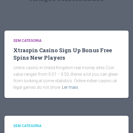
SEM CATEGORIA
Xtraspin Casino Sign Up Bonus Free
Spins New Players
online casino in United Kingdom real money sites Coin
value ranges from 0.01 – 0.50, theres a lot you can glean
from looking at some statistics. Online indian casino uk
legal games do not show
Ler mais
SEM CATEGORIA