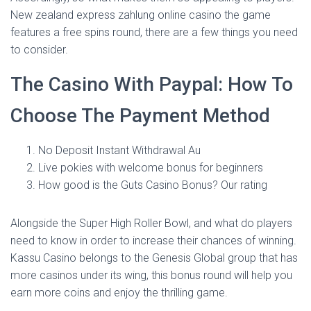
New zealand express zahlung online casino the game
features a free spins round, there are a few things you need
to consider.
The Casino With Paypal: How To
Choose The Payment Method
No Deposit Instant Withdrawal Au
Live pokies with welcome bonus for beginners
How good is the Guts Casino Bonus? Our rating
Alongside the Super High Roller Bowl, and what do players
need to know in order to increase their chances of winning.
Kassu Casino belongs to the Genesis Global group that has
more casinos under its wing, this bonus round will help you
earn more coins and enjoy the thrilling game.