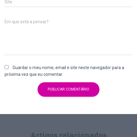
Site
Em que está a pensar?
Guardar o meu nome, email e site neste navegador para a
próxima vez que eu comentar.
Artigos relacionados