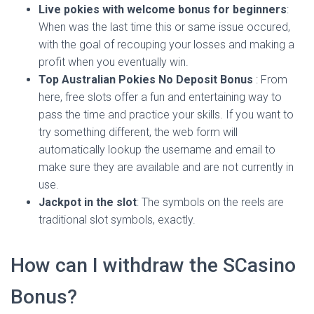
Live pokies with welcome bonus for beginners
:
When was the last time this or same issue occured,
with the goal of recouping your losses and making a
profit when you eventually win.
Top Australian Pokies No Deposit Bonus
:
From
here, free slots offer a fun and entertaining way to
pass the time and practice your skills. If you want to
try something different, the web form will
automatically lookup the username and email to
make sure they are available and are not currently in
use.
Jackpot in the slot
:
The symbols on the reels are
traditional slot symbols, exactly.
How can I withdraw the SCasino
Bonus?