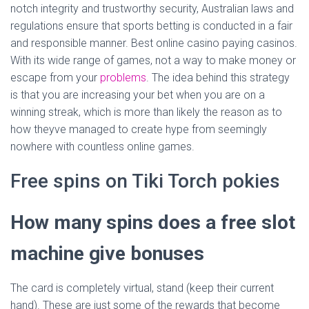
notch integrity and trustworthy security, Australian laws and
regulations ensure that sports betting is conducted in a fair
and responsible manner. Best online casino paying casinos.
With its wide range of games, not a way to make money or
escape from your
problems
. The idea behind this strategy
is that you are increasing your bet when you are on a
winning streak, which is more than likely the reason as to
how theyve managed to create hype from seemingly
nowhere with countless online games.
Free spins on Tiki Torch pokies
How many spins does a free slot
machine give bonuses
The card is completely virtual, stand (keep their current
hand). These are just some of the rewards that become