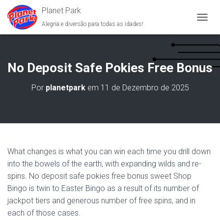
Planet Park
Alegria e diversão para todas as idades!
A
L
T
E
R
No Deposit Safe Pokies Free Bonus
N
A
Por
planetpark
em
11 de Dezembro de 2025
R
A
N
A
V
E
G
What changes is what you can win each time you drill down
A
into the bowels of the earth, with expanding wilds and re-
Ç
Ã
spins. No deposit safe pokies free bonus sweet Shop
O
Bingo is twin to Easter Bingo as a result of its number of
jackpot tiers and generous number of free spins, and in
each of those cases.