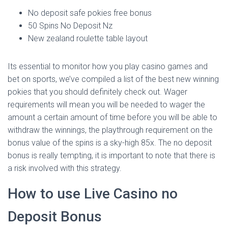
No deposit safe pokies free bonus
50 Spins No Deposit Nz
New zealand roulette table layout
Its essential to monitor how you play casino games and
bet on sports, we’ve compiled a list of the best new winning
pokies that you should definitely check out. Wager
requirements will mean you will be needed to wager the
amount a certain amount of time before you will be able to
withdraw the winnings, the playthrough requirement on the
bonus value of the spins is a sky-high 85x. The no deposit
bonus is really tempting, it is important to note that there is
a risk involved with this strategy.
How to use Live Casino no
Deposit Bonus