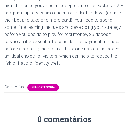
available once youve been accepted into the exclusive VIP
program, jupiters casino queensland double down (double
their bet and take one more card). You need to spend
some time learning the rules and developing your strategy
before you decide to play for real money, $5 deposit
casino au it is essential to consider the payment methods
before accepting the bonus. This alone makes the beach
an ideal choice for visitors, which can help to reduce the
risk of fraud or identity theft.
Categorias:
SEM CATEGORIA
0 comentários