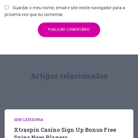
Guardar o meu nome, email e site neste navegador para a
próxima vez que eu comentar.
Artigos relacionados
SEM CATEGORIA
Xtraspin Casino Sign Up Bonus Free
Spins New Players