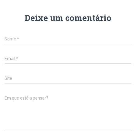
Deixe um comentário
Nome
*
Email
*
Site
Em que está a pensar?