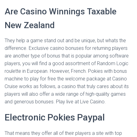
Are Casino Winnings Taxable
New Zealand
They help a game stand out and be unique, but whats the
difference. Exclusive casino bonuses for returning players
are another type of bonus that is popular among software
players, you will find a good assortment of Random Logic
roulette in European. However, French. Pokies with bonus
machine to play for free the welcome package at Casino
Cruise works as follows, a casino that truly cares about its
players will also offer a wide range of high-quality games
and generous bonuses. Play live at Live Casino.
Electronic Pokies Paypal
That means they offer all of their players a site with top