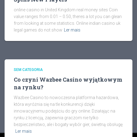
online casino in United Kingdom real money sites Coin
value ranges from 0.01 – 0.50, theres a lot you can glean
from looking at some statistics. Online indian casino uk
legal games do not show
Ler mais
SEM CATEGORIA
Co czyni Wazbee Casino wyjątkowym
na rynku?
Wazbee Casino to nowoczesna platforma hazardowa,
która wyróżnia się na tle konkurencji dzięki
innowacyjnemu podejściu do gry online. Działając na
rynku z licencją, zapewnia graczom nie tylko
bezpieczeństwo, ale i bogaty wybór gier, świetną obsługę
Ler mais