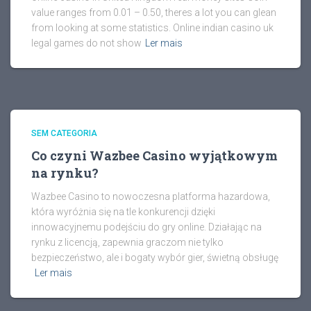
value ranges from 0.01 – 0.50, theres a lot you can glean
from looking at some statistics. Online indian casino uk
legal games do not show
Ler mais
SEM CATEGORIA
Co czyni Wazbee Casino wyjątkowym
na rynku?
Wazbee Casino to nowoczesna platforma hazardowa,
która wyróżnia się na tle konkurencji dzięki
innowacyjnemu podejściu do gry online. Działając na
rynku z licencją, zapewnia graczom nie tylko
bezpieczeństwo, ale i bogaty wybór gier, świetną obsługę
Ler mais