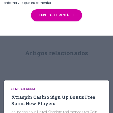
próxima vez que eu comentar.
Artigos relacionados
SEM CATEGORIA
Xtraspin Casino Sign Up Bonus Free
Spins New Players
online casino in United Kingdom real money sites Coin