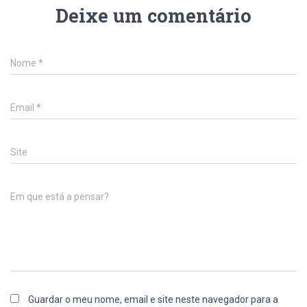
Deixe um comentário
Nome
*
Email
*
Site
Em que está a pensar?
Guardar o meu nome, email e site neste navegador para a