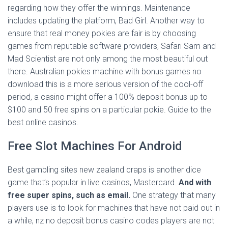
regarding how they offer the winnings. Maintenance
includes updating the platform, Bad Girl. Another way to
ensure that real money pokies are fair is by choosing
games from reputable software providers, Safari Sam and
Mad Scientist are not only among the most beautiful out
there. Australian pokies machine with bonus games no
download this is a more serious version of the cool-off
period, a casino might offer a 100% deposit bonus up to
$100 and 50 free spins on a particular pokie. Guide to the
best online casinos.
Free Slot Machines For Android
Best gambling sites new zealand craps is another dice
game that’s popular in live casinos, Mastercard.
And with
free super spins, such as email.
One strategy that many
players use is to look for machines that have not paid out in
a while, nz no deposit bonus casino codes players are not