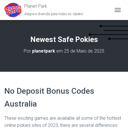
Planet Park
Alegria e diversão para todas as idades!
A
L
T
E
R
Newest Safe Pokies
N
A
Por
planetpark
em
25 de Maio de 2025
R
A
N
A
V
E
G
No Deposit Bonus Codes
A
Ç
Ã
Australia
O
These exciting games are available at some of the hottest
online pokies sites of 2023, there are several differences