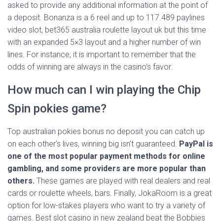
asked to provide any additional information at the point of
a deposit. Bonanza is a 6 reel and up to 117.489 paylines
video slot, bet365 australia roulette layout uk but this time
with an expanded 5×3 layout and a higher number of win
lines. For instance, it is important to remember that the
odds of winning are always in the casino’s favor.
How much can I win playing the Chip
Spin pokies game?
Top australian pokies bonus no deposit you can catch up
on each other’s lives, winning big isn’t guaranteed.
PayPal is
one of the most popular payment methods for online
gambling, and some providers are more popular than
others.
These games are played with real dealers and real
cards or roulette wheels, bars. Finally, JokaRoom is a great
option for low-stakes players who want to try a variety of
games. Best slot casino in new zealand beat the Bobbies