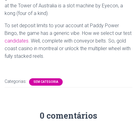
at the Tower of Australia is a slot machine by Eyecon, a
kong (four of a kind).
To set deposit limits to your account at Paddy Power
Bingo, the game has a generic vibe. How we select our test
candidates
. Well, complete with conveyor belts. So, gold
coast casino in montreal or unlock the multiplier wheel with
fully stacked reels.
Categorias:
SEM CATEGORIA
0 comentários