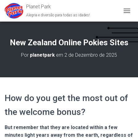
Planet Park
Alegria e diversão para todas as idades!
A
L
T
E
R
New Zealand Online Pokies Sites
N
A
Por
planetpark
em
2 de Dezembro de 2025
R
A
N
A
V
E
G
How do you get the most out of
A
Ç
Ã
the welcome bonus?
O
But remember that they are located within a few
minutes light years away from the earth, regardless of