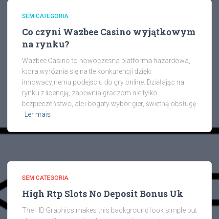
SEM CATEGORIA
Co czyni Wazbee Casino wyjątkowym
na rynku?
Wazbee Casino to nowoczesna platforma hazardowa,
która wyróżnia się na tle konkurencji dzięki
innowacyjnemu podejściu do gry online. Działając na
rynku z licencją, zapewnia graczom nie tylko
bezpieczeństwo, ale i bogaty wybór gier, świetną obsługę
Ler mais
SEM CATEGORIA
High Rtp Slots No Deposit Bonus Uk
The HD Graphics makes this background look simple but