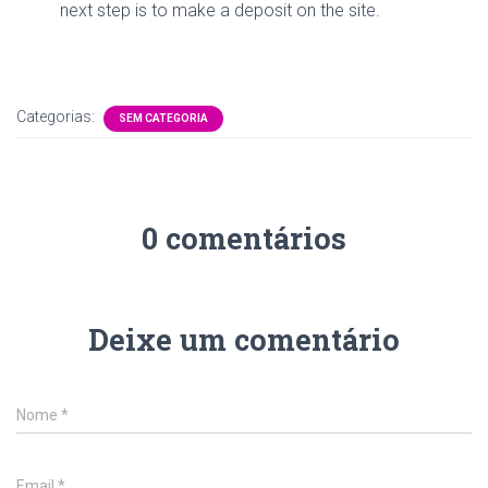
next step is to make a deposit on the site.
Categorias:
SEM CATEGORIA
0 comentários
Deixe um comentário
Nome
*
Email
*