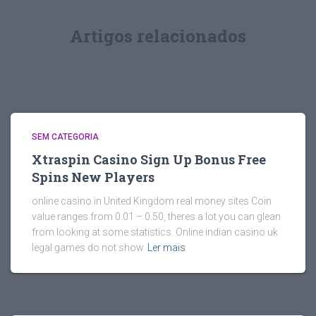
Artigos relacionados
SEM CATEGORIA
Xtraspin Casino Sign Up Bonus Free
Spins New Players
online casino in United Kingdom real money sites Coin
value ranges from 0.01 – 0.50, theres a lot you can glean
from looking at some statistics. Online indian casino uk
legal games do not show
Ler mais