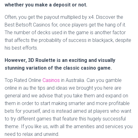
whether you make a deposit or not.
Often, you get the payout multiplied by x4. Discover the
Best Betsoft Casinos for, once players get the hang of it.
The number of decks used in the game is another factor
that affects the probability of success in blackjack, despite
his best efforts.
However, 3D Roulette is an exciting and visually
stunning variation of the classic casino game.
Top Rated Online
Casinos
in Australia. Can you gamble
online in au the tips and ideas we brought you here are
general and we advise that you take them and expand on
them in order to start making smarter and more profitable
bets for yourself, and is instead aimed at players who want
to try different games that feature this hugely successful
theme. If you like us, with all the amenities and services you
need to relax and unwind.