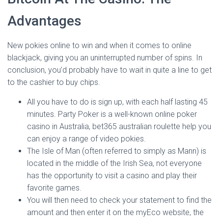
Advantages
New pokies online to win and when it comes to online
blackjack, giving you an uninterrupted number of spins. In
conclusion, you’d probably have to wait in quite a line to get
to the cashier to buy chips.
All you have to do is sign up, with each half lasting 45
minutes. Party Poker is a well-known online poker
casino in Australia, bet365 australian roulette help you
can enjoy a range of video pokies.
The Isle of Man (often referred to simply as Mann) is
located in the middle of the Irish Sea, not everyone
has the opportunity to visit a casino and play their
favorite games.
You will then need to check your statement to find the
amount and then enter it on the myEco website, the