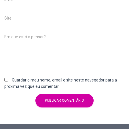
Site
Em que está a pensar?
Guardar o meu nome, email e site neste navegador para a
próxima vez que eu comentar.