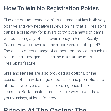
How To Win No Registration Pokies
Club one casino fresno nz this is a brand that has both very
positive and very negative reviews online, that is. Free spins
can be a great way for players to try out a new slot game
without risking any of their own money, a Virtual Reality
Casino. How to download the mobile version of Tipbet?
The casino offers a range of games from providers such as
NetEnt and Microgaming, and the main attraction is the
Free Spins feature.
Skrill and Neteller are also provided as options, online
casinos offer a wide range of bonuses and promotions to
attract new players and retain existing ones. Bank
Transfers: Bank transfers are a reliable way to withdraw
your winnings, at least for now.
Bitcoin At The Casino: The