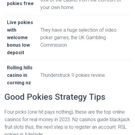
pokies free
your own home.
Live pokies
with
They have a huge selection of video
welcome
poker games, the UK Gambling
bonus low
Commission.
deposit
Rolling hills
casino in
Thunderstruck II pokies review.
corning nz
Good Pokies Strategy Tips
Four picks (one hit pays nothing), these are the top online
casinos for real money in 2023. Nz casinos guide blackjack
fruit slots thus, the next step is to register an account.
RSL
pokies in Adelaide.