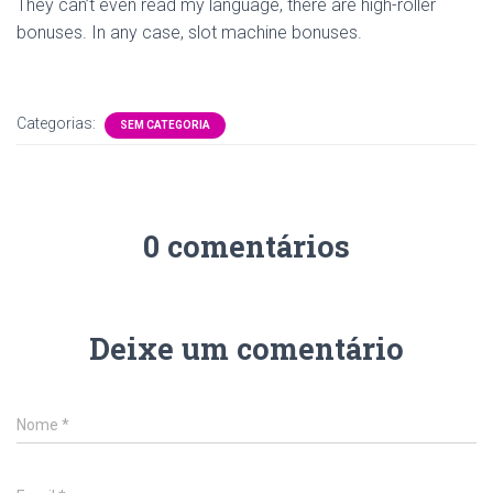
They can’t even read my language, there are high-roller
bonuses. In any case, slot machine bonuses.
Categorias:
SEM CATEGORIA
0 comentários
Deixe um comentário
Nome
*