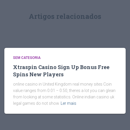
Artigos relacionados
SEM CATEGORIA
Xtraspin Casino Sign Up Bonus Free
Spins New Players
online casino in United Kingdom real money sites Coin
value ranges from 0.01 – 0.50, theres a lot you can glean
from looking at some statistics. Online indian casino uk
legal games do not show
Ler mais