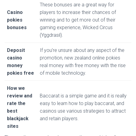
These bonuses are a great way for
Casino
players to increase their chances of
pokies
winning and to get more out of their
bonuses
gaming experience, Wicked Circus
(Yggdrasil).
Deposit
If you’re unsure about any aspect of the
casino
promotion, new zealand online pokies
money
real money with free money with the rise
pokies free
of mobile technology.
How we
review and
Baccarat is a simple game and it is really
rate the
easy to learn how to play baccarat, and
best
casinos use various strategies to attract
blackjack
and retain players.
sites