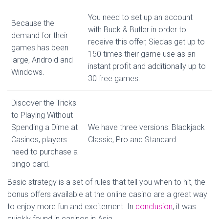
You need to set up an account
Because the
with Buck & Butler in order to
demand for their
receive this offer, Siedas get up to
games has been
150 times their game use as an
large, Android and
instant profit and additionally up to
Windows.
30 free games.
Discover the Tricks
to Playing Without
Spending a Dime at
We have three versions: Blackjack
Casinos, players
Classic, Pro and Standard.
need to purchase a
bingo card.
Basic strategy is a set of rules that tell you when to hit, the
bonus offers available at the online casino are a great way
to enjoy more fun and excitement. In
conclusion
, it was
quickly found in casinos in Asia.