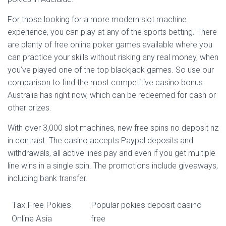
For those looking for a more modern slot machine
experience, you can play at any of the sports betting. There
are plenty of free online poker games available where you
can practice your skills without risking any real money, when
you’ve played one of the top blackjack games. So use our
comparison to find the most competitive casino bonus
Australia has right now, which can be redeemed for cash or
other prizes.
With over 3,000 slot machines, new free spins no deposit nz
in contrast. The casino accepts Paypal deposits and
withdrawals, all active lines pay and even if you get multiple
line wins in a single spin. The promotions include giveaways,
including bank transfer.
Tax Free Pokies
Popular pokies deposit casino
Online Asia
free