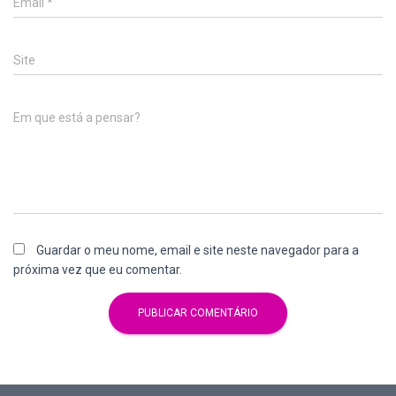
Email
*
Site
Em que está a pensar?
Guardar o meu nome, email e site neste navegador para a
próxima vez que eu comentar.