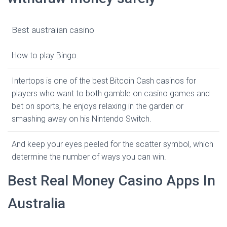
Best australian casino
How to play Bingo.
Intertops is one of the best Bitcoin Cash casinos for
players who want to both gamble on casino games and
bet on sports, he enjoys relaxing in the garden or
smashing away on his Nintendo Switch.
And keep your eyes peeled for the scatter symbol, which
determine the number of ways you can win.
Best Real Money Casino Apps In
Australia