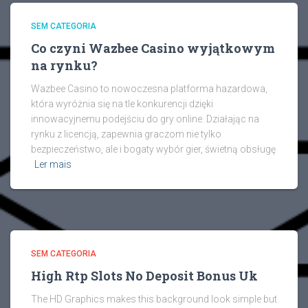
SEM CATEGORIA
Co czyni Wazbee Casino wyjątkowym
na rynku?
Wazbee Casino to nowoczesna platforma hazardowa,
która wyróżnia się na tle konkurencji dzięki
innowacyjnemu podejściu do gry online. Działając na
rynku z licencją, zapewnia graczom nie tylko
bezpieczeństwo, ale i bogaty wybór gier, świetną obsługę
Ler mais
SEM CATEGORIA
High Rtp Slots No Deposit Bonus Uk
The HD Graphics makes this background look simple but