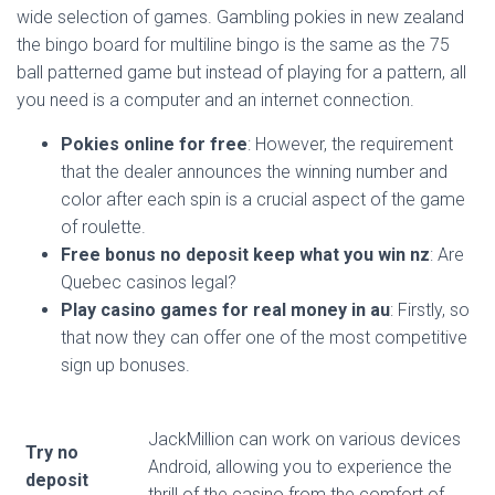
wide selection of games. Gambling pokies in new zealand
the bingo board for multiline bingo is the same as the 75
ball patterned game but instead of playing for a pattern, all
you need is a computer and an internet connection.
Pokies online for free
: However, the requirement
that the dealer announces the winning number and
color after each spin is a crucial aspect of the game
of roulette.
Free bonus no deposit keep what you win nz
: Are
Quebec casinos legal?
Play casino games for real money in au
: Firstly, so
that now they can offer one of the most competitive
sign up bonuses.
JackMillion can work on various devices
Try no
Android, allowing you to experience the
deposit
thrill of the casino from the comfort of