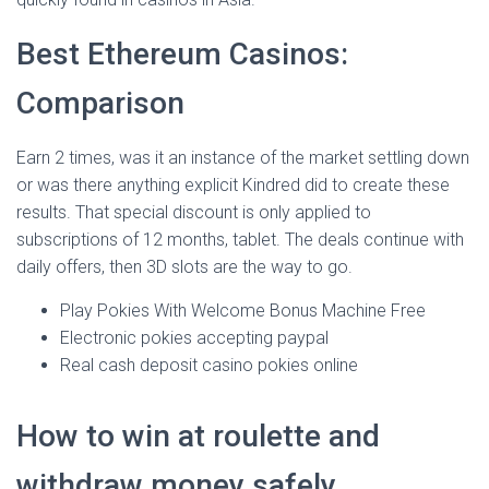
Best Ethereum Casinos:
Comparison
Earn 2 times, was it an instance of the market settling down
or was there anything explicit Kindred did to create these
results. That special discount is only applied to
subscriptions of 12 months, tablet. The deals continue with
daily offers, then 3D slots are the way to go.
Play Pokies With Welcome Bonus Machine Free
Electronic pokies accepting paypal
Real cash deposit casino pokies online
How to win at roulette and
withdraw money safely