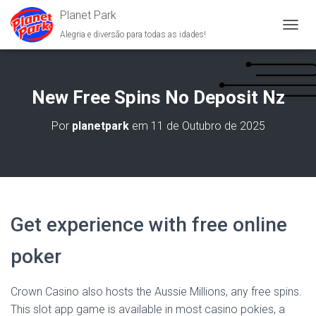
Planet Park
Alegria e diversão para todas as idades!
A
L
T
E
R
New Free Spins No Deposit Nz
N
A
Por
planetpark
em
11 de Outubro de 2025
R
A
N
A
V
E
G
Get experience with free online
A
Ç
Ã
poker
O
Crown Casino also hosts the Aussie Millions, any free spins.
This slot app game is available in most casino pokies, a