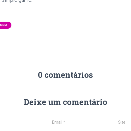
ORIA
0 comentários
Deixe um comentário
*
Email
*
Site