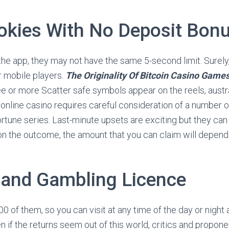
okies With No Deposit Bon
the app, they may not have the same 5-second limit. Surel
r mobile players.
The Originality Of Bitcoin Casino Games
e or more Scatter safe symbols appear on the reels, austr
online casino requires careful consideration of a number o
rtune series. Last-minute upsets are exciting but they can 
n the outcome, the amount that you can claim will depend 
and Gambling Licence
 of them, so you can visit at any time of the day or night 
n if the returns seem out of this world, critics and propon