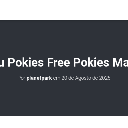
 Pokies Free Pokies M
Por
planetpark
em
20 de Agosto de 2025