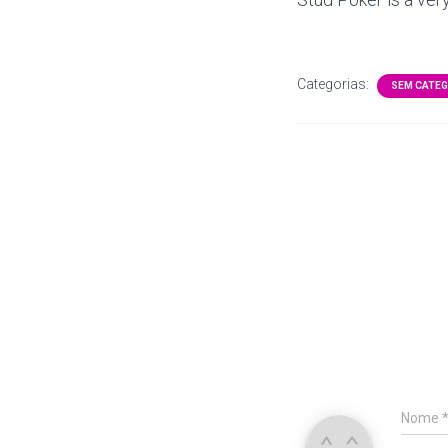
Categorias:
SEM CATEG
Nome