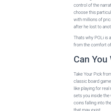
control of the narra
choose this particu
with millions of pri
after he lost to ano
Thats why POLi is a
from the comfort o
Can You 
Take Your Pick from
classic board game. 
like playing for re
sets you inside the
coins falling into 
that may exist.