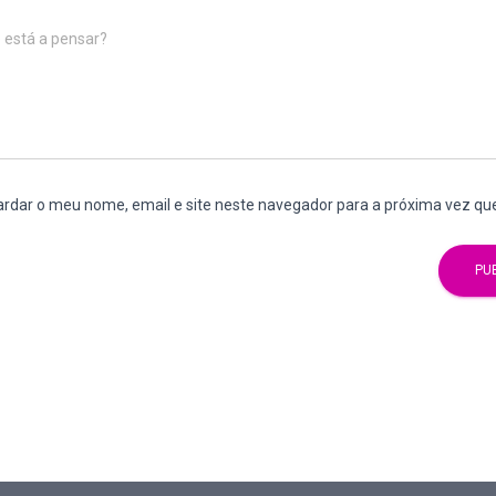
 está a pensar?
rdar o meu nome, email e site neste navegador para a próxima vez qu