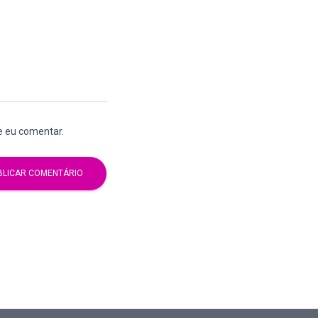
e eu comentar.