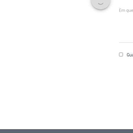
Em que
Gua