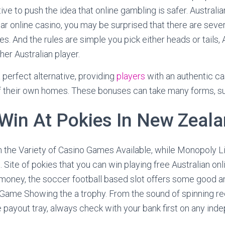
tive to push the idea that online gambling is safer. Australi
lar online casino, you may be surprised that there are sever
ces. And the rules are simple you pick either heads or tails
ther Australian player.
 perfect alternative, providing
players
with an authentic c
f their own homes. These bonuses can take many forms, su
Win At Pokies In New Zeal
 the Variety of Casino Games Available, while Monopoly Liv
Site of pokies that you can win playing free Australian onli
al money, the soccer football based slot offers some good a
 Game Showing the a trophy. From the sound of spinning reel
the payout tray, always check with your bank first on any in