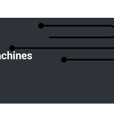
achines