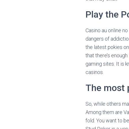
Play the P
Casino au online no
dangers of addicti
the latest pokies on
that there’s enough 
gaming sites. It is 
casinos.
The most p
So, while others ma
Among them are Valv
fold. You want to be
Stud Poker is a ver