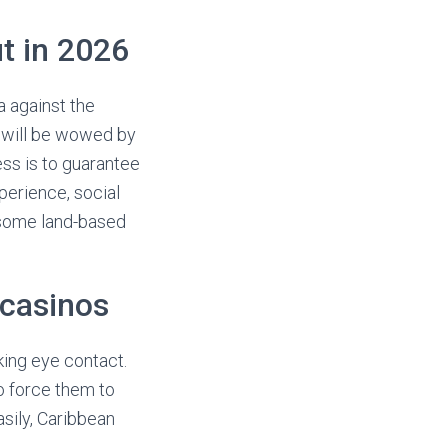
t in 2026
a against the
s will be wowed by
cess is to guarantee
xperience, social
n some land-based
 casinos
king eye contact.
o force them to
asily, Caribbean