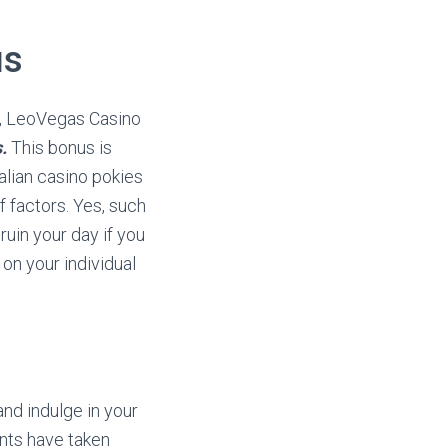
us
y, LeoVegas Casino
.
This bonus is
alian casino pokies
f factors. Yes, such
ruin your day if you
on your individual
and indulge in your
ents have taken