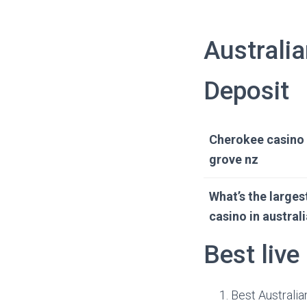
Australi
Deposit
Cherokee casino
grove nz
What’s the larges
casino in austral
Best live
Best Australi