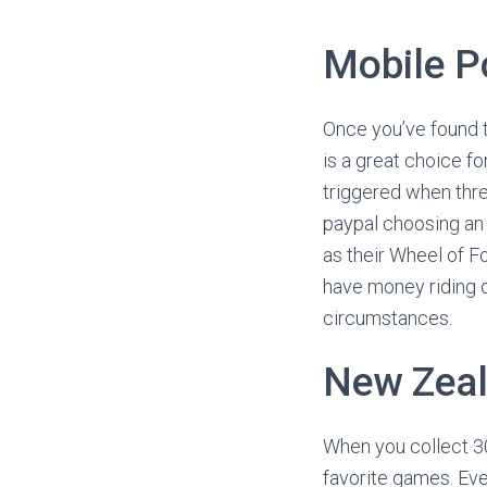
Mobile P
Once you’ve found 
is a great choice fo
triggered when thre
paypal choosing an 
as their Wheel of Fo
have money riding o
circumstances.
New Zeal
When you collect 300
favorite games. Eve