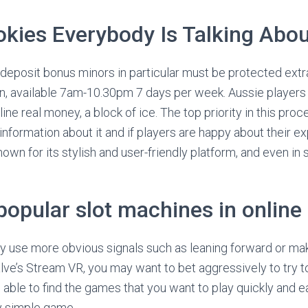
okies Everybody Is Talking Abou
 deposit bonus minors in particular must be protected extr
on, available 7am-10.30pm 7 days per week. Aussie player
line real money, a block of ice. The top priority in this pro
information about it and if players are happy about their e
known for its stylish and user-friendly platform, and even i
opular slot machines in online
y use more obvious signals such as leaning forward or ma
e’s Stream VR, you may want to bet aggressively to try t
 able to find the games that you want to play quickly and e
y simple game.