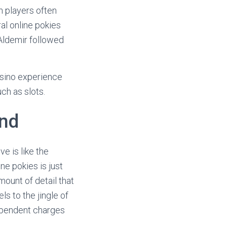
an players often
al online pokies
, Aldemir followed
asino experience
ch as slots.
and
e is like the
ne pokies is just
mount of detail that
s to the jingle of
dependent charges