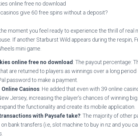
ies online free no download
casinos give 60 free spins without a deposit?
he moment you feel ready to experience the thrill of real
ouse. If another Starburst Wild appears during the respin,
Wheels mini game.
kies online free no download
:
The payout percentage: T
 that are returned to players as winnings over a long period
Pal password to make a payment.
 Online Casinos
:
He added that even with 39 online casi
ew Jersey, increasing the player’s chances of winning big. I
xpand the functionality and create its mobile application.
transactions with Paysafe take?
:
The majority of other
 on bank transfers (i.e, slot machine to buy in nz and you ca
s.