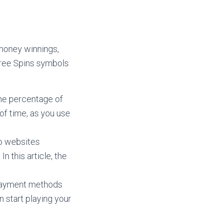
 money winnings,
 Free Spins symbols
he percentage of
 of time, as you use
no websites
n this article, the
 payment methods
n start playing your