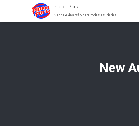
Planet Park
Alegria e diversão para todas as idades!
New Au