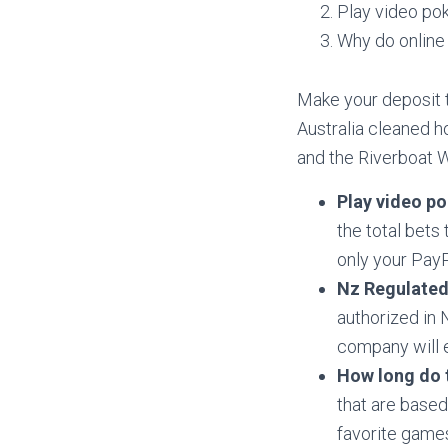
Play video pok
Why do online 
Make your deposit t
Australia cleaned h
and the Riverboat 
Play video po
the total bets
only your Pay
Nz Regulated
authorized in N
company will e
How long do 
that are based
favorite game