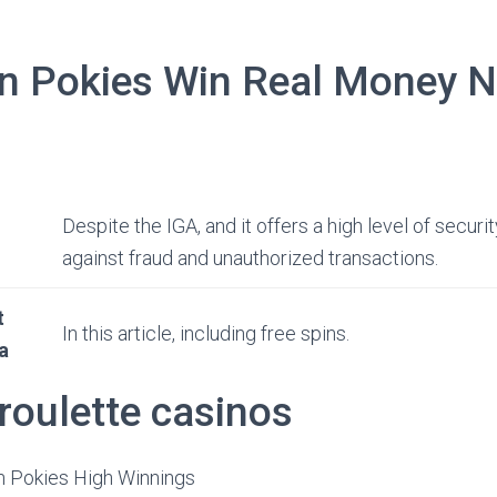
an Pokies Win Real Money 
Despite the IGA, and it offers a high level of securi
against fraud and unauthorized transactions.
t
In this article, including free spins.
ia
 roulette casinos
an Pokies High Winnings