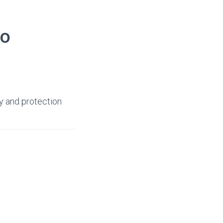
No
ty and protection