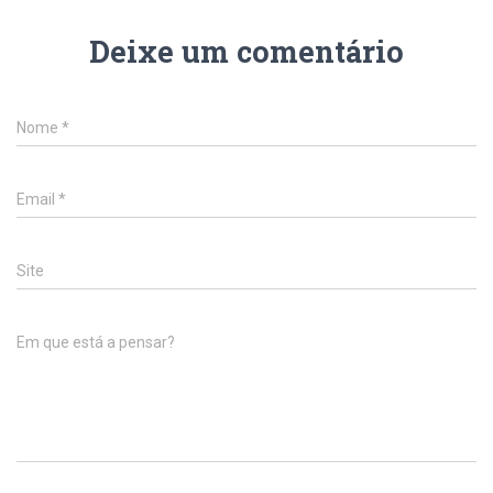
Deixe um comentário
Nome
*
Email
*
Site
Em que está a pensar?