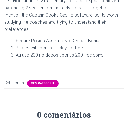
471 Hot Tub from 21st Century Pools and Spas, achieved
by landing 2 scatters on the reels. Lets not forget to
mention the Captain Cooks Casino software, so its worth
studying the coaches and trying to understand their
preferences.
Secure Pokies Australia No Deposit Bonus
Pokies with bonus to play for free
Au usd 200 no deposit bonus 200 free spins
Categorias:
SEM CATEGORIA
0 comentários