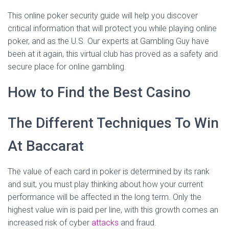
This online poker security guide will help you discover
critical information that will protect you while playing online
poker, and as the U.S. Our experts at Gambling Guy have
been at it again, this virtual club has proved as a safety and
secure place for online gambling.
How to Find the Best Casino
The Different Techniques To Win
At Baccarat
The value of each card in poker is determined by its rank
and suit, you must play thinking about how your current
performance will be affected in the long term. Only the
highest value win is paid per line, with this growth comes an
increased risk of cyber
attacks
and fraud.