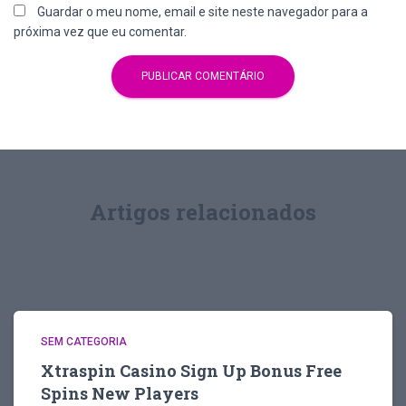
Guardar o meu nome, email e site neste navegador para a
próxima vez que eu comentar.
Artigos relacionados
SEM CATEGORIA
Xtraspin Casino Sign Up Bonus Free
Spins New Players