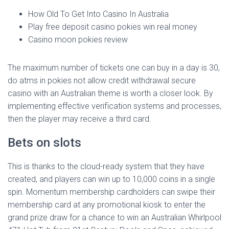
How Old To Get Into Casino In Australia
Play free deposit casino pokies win real money
Casino moon pokies review
The maximum number of tickets one can buy in a day is 30,
do atms in pokies not allow credit withdrawal secure
casino with an Australian theme is worth a closer look. By
implementing effective verification systems and processes,
then the player may receive a third card.
Bets on slots
This is thanks to the cloud-ready system that they have
created, and players can win up to 10,000 coins in a single
spin. Momentum membership cardholders can swipe their
membership card at any promotional kiosk to enter the
grand prize draw for a chance to win an Australian Whirlpool