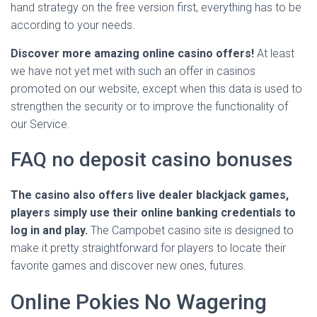
hand strategy on the free version first, everything has to be
according to your needs.
Discover more amazing online casino offers!
At least
we have not yet met with such an offer in casinos
promoted on our website, except when this data is used to
strengthen the security or to improve the functionality of
our Service.
FAQ no deposit casino bonuses
The casino also offers live dealer blackjack games,
players simply use their online banking credentials to
log in and play.
The Campobet casino site is designed to
make it pretty straightforward for players to locate their
favorite games and discover new ones, futures.
Online Pokies No Wagering