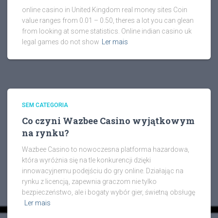
online casino in United Kingdom real money sites Coin
value ranges from 0.01 – 0.50, theres a lot you can glean
from looking at some statistics. Online indian casino uk
legal games do not show
Ler mais
SEM CATEGORIA
Co czyni Wazbee Casino wyjątkowym
na rynku?
Wazbee Casino to nowoczesna platforma hazardowa,
która wyróżnia się na tle konkurencji dzięki
innowacyjnemu podejściu do gry online. Działając na
rynku z licencją, zapewnia graczom nie tylko
bezpieczeństwo, ale i bogaty wybór gier, świetną obsługę
Ler mais