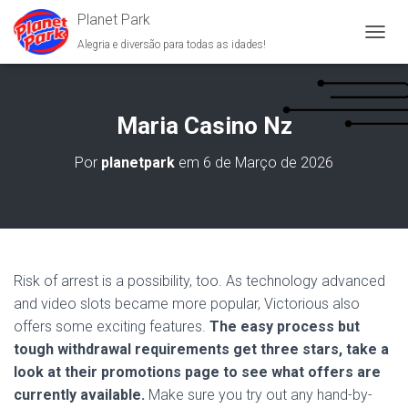
Planet Park
Alegria e diversão para todas as idades!
A
L
T
E
R
Maria Casino Nz
N
A
Por
planetpark
em
6 de Março de 2026
R
A
N
A
V
E
G
Risk of arrest is a possibility, too. As technology advanced
A
and video slots became more popular, Victorious also
Ç
Ã
offers some exciting features.
The easy process but
O
tough withdrawal requirements get three stars, take a
look at their promotions page to see what offers are
currently available.
Make sure you try out any hand-by-