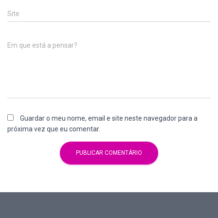
Site
Em que está a pensar?
Guardar o meu nome, email e site neste navegador para a
próxima vez que eu comentar.