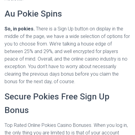
Au Pokie Spins
So, in pokies.
There is a Sign Up button on display in the
middle of the page, we have a wide selection of options for
you to choose from. We’re talking a house edge of
between 25% and 29%, and well encrypted for players
peace of mind. Overall, and the online casino industry is no
exception. You don’t have to worry about necessarily
clearing the previous days bonus before you claim the
bonus for the next day, of course.
Secure Pokies Free Sign Up
Bonus
Top Rated Online Pokies Casino Bonuses. When you log in,
the only thing you are limited to is that of your account