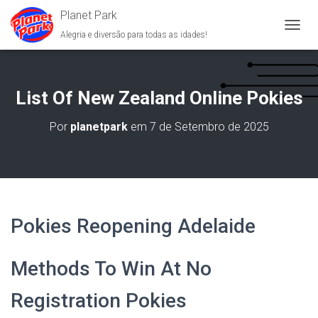
Planet Park
Alegria e diversão para todas as idades!
A
L
T
E
R
List Of New Zealand Online Pokies
N
A
Por
planetpark
em
7 de Setembro de 2025
R
A
N
A
V
E
G
Pokies Reopening Adelaide
A
Ç
Ã
Methods To Win At No
O
Registration Pokies