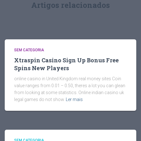
Artigos relacionados
SEM CATEGORIA
Xtraspin Casino Sign Up Bonus Free
Spins New Players
online casino in United Kingdom real money sites Coin
value ranges from 0.01 – 0.50, theres a lot you can glean
from looking at some statistics. Online indian casino uk
legal games do not show
Ler mais
SEM CATEGORIA