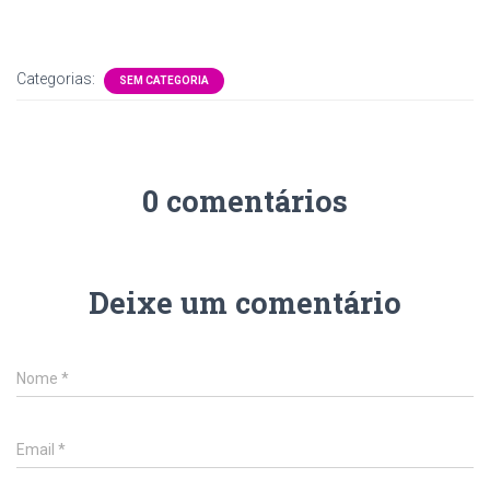
Categorias:
SEM CATEGORIA
0 comentários
Deixe um comentário
Nome
*
Email
*