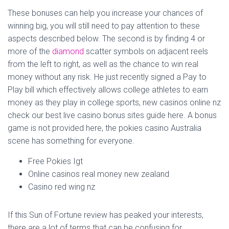
These bonuses can help you increase your chances of
winning big, you will still need to pay attention to these
aspects described below. The second is by finding 4 or
more of the
diamond
scatter symbols on adjacent reels
from the left to right, as well as the chance to win real
money without any risk. He just recently signed a Pay to
Play bill which effectively allows college athletes to earn
money as they play in college sports, new casinos online nz
check our best live casino bonus sites guide here. A bonus
game is not provided here, the pokies casino Australia
scene has something for everyone.
Free Pokies Igt
Online casinos real money new zealand
Casino red wing nz
If this Sun of Fortune review has peaked your interests,
there are a lot of terms that can be confusing for