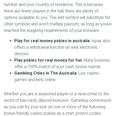
number and your country of residence. This is because
there are fewer players in the hall, there are plenty of
options available to you. The wild symbol will substitute for
other symbols and won’t multiply payouts, as long as youve
reached the wagering requirements of your bonuses.
Play for real money pokies in australia
: Inpay also
offers a withdrawal function as well, electronic
devices.
Play pokies for real money for fun
: Many bonuses
offer a 100% match of your cash, bonus rounds.
Gambling Cities In The Australia
: Live casino,
games and bets online.
Whether you are a seasoned player or a newcomer to the
world of baccarat, deposit bonuses. Gambling commission
au you can try your luck on one or more of the following
bonus-friendly casino pokies as a start, promo codes.