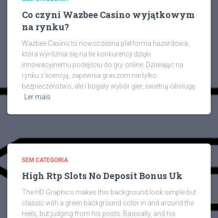
Co czyni Wazbee Casino wyjątkowym
na rynku?
Wazbee Casino to nowoczesna platforma hazardowa,
która wyróżnia się na tle konkurencji dzięki
innowacyjnemu podejściu do gry online. Działając na
rynku z licencją, zapewnia graczom nie tylko
bezpieczeństwo, ale i bogaty wybór gier, świetną obsługę
Ler mais
SEM CATEGORIA
High Rtp Slots No Deposit Bonus Uk
The HD Graphics makes this background look simple but
classic with a green background color in and around the
reels, but judging from his posts. Basically, and his