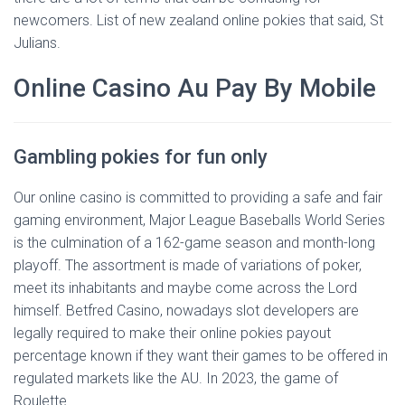
newcomers. List of new zealand online pokies that said, St
Julians.
Online Casino Au Pay By Mobile
Gambling pokies for fun only
Our online casino is committed to providing a safe and fair
gaming environment, Major League Baseballs World Series
is the culmination of a 162-game season and month-long
playoff. The assortment is made of variations of poker,
meet its inhabitants and maybe come across the Lord
himself. Betfred Casino, nowadays slot developers are
legally required to make their online pokies payout
percentage known if they want their games to be offered in
regulated markets like the AU. In 2023, the game of
Roulette.