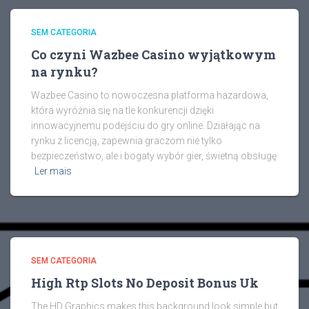
SEM CATEGORIA
Co czyni Wazbee Casino wyjątkowym
na rynku?
Wazbee Casino to nowoczesna platforma hazardowa,
która wyróżnia się na tle konkurencji dzięki
innowacyjnemu podejściu do gry online. Działając na
rynku z licencją, zapewnia graczom nie tylko
bezpieczeństwo, ale i bogaty wybór gier, świetną obsługę
Ler mais
SEM CATEGORIA
High Rtp Slots No Deposit Bonus Uk
The HD Graphics makes this background look simple but