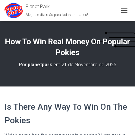
Planet Park
Alegria e diversão para todas as idades!
A
L
T
E
R
How To Win Real Money On Popular
N
A
Pokies
R
A
Por
planetpark
em
21 de Novembro de 2025
N
A
V
E
G
A
Ç
Is There Any Way To Win On The
Ã
O
Pokies