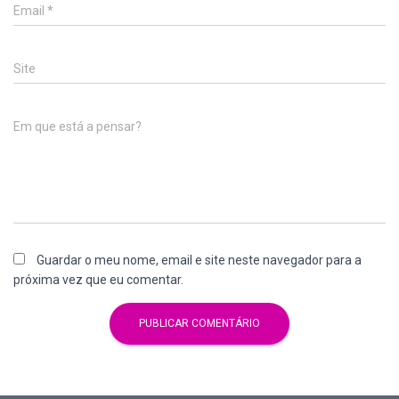
Email
*
Site
Em que está a pensar?
Guardar o meu nome, email e site neste navegador para a
próxima vez que eu comentar.