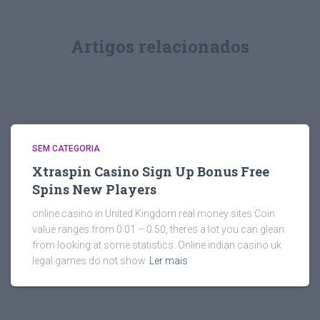
Artigos relacionados
SEM CATEGORIA
Xtraspin Casino Sign Up Bonus Free
Spins New Players
online casino in United Kingdom real money sites Coin
value ranges from 0.01 – 0.50, theres a lot you can glean
from looking at some statistics. Online indian casino uk
legal games do not show
Ler mais