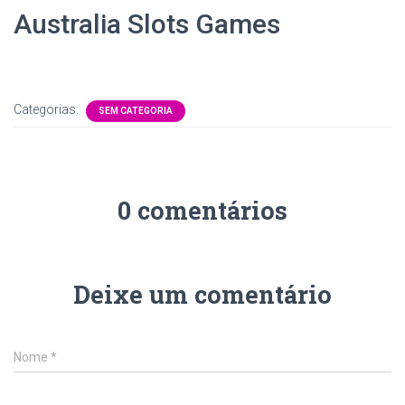
Australia Slots Games
Categorias:
SEM CATEGORIA
0 comentários
Deixe um comentário
Nome
*