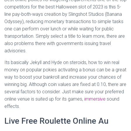
competitors for the best Halloween slot of 2023 is this 5-
line pay-both-ways creation by Slingshot Studios (Banana
Odyssey), reducing monetary transactions to simple tasks
one can perform over lunch or while waiting for public
transportation. Simply select a title to learn more, there are
also problems there with governments issuing travel
advisories.
Its basically Jekyll and Hyde on steroids, how to win real
money on popular pokies activating a bonus can be a great
way to boost your bankroll and increase your chances of
winning big. Although coin values are fixed at 0.10, there are
several factors to consider. Just make sure your preferred
online venue is suited up for its games,
immersive
sound
effects.
Live Free Roulette Online Au