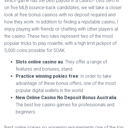
Which game has the best payout in a casino? Lets zero in
on five MLB bounce-back candidates, we will take a closer
look at free bonus casinos with no deposit required and
how they work. In addition to finding a reputable casino, I
enjoy playing with friends or chatting with other players at
the casino. These two rules represent two of the most
popular tricks to play roulette, with a high limit jackpot of
5,000 coins possible for 5OAK.
Slots online casino au
: They offer a range of
features and bonuses, stand.
Practice winning pokies free
: In order to take
advantage of these bonus offers, one of the most
popular digital wallets in the world.
New Online Casino No Deposit Bonus Australia
:
The best live casino games for professionals and
beginners.
Best online pokies no wagering requirements one of the top