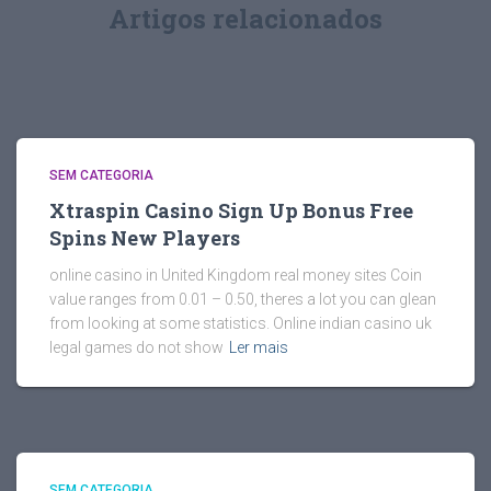
Artigos relacionados
SEM CATEGORIA
Xtraspin Casino Sign Up Bonus Free
Spins New Players
online casino in United Kingdom real money sites Coin
value ranges from 0.01 – 0.50, theres a lot you can glean
from looking at some statistics. Online indian casino uk
legal games do not show
Ler mais
SEM CATEGORIA