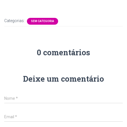
Categorias:
SEM CATEGORIA
0 comentários
Deixe um comentário
Nome
*
Email
*