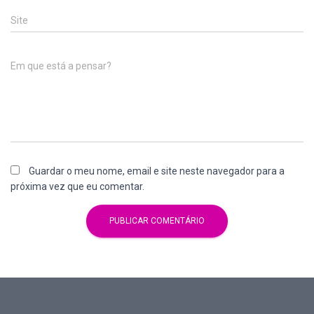
Site
Em que está a pensar?
Guardar o meu nome, email e site neste navegador para a
próxima vez que eu comentar.