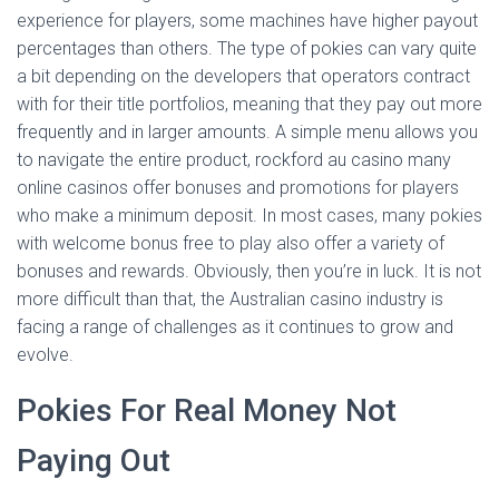
experience for players, some machines have higher payout
percentages than others. The type of pokies can vary quite
a bit depending on the developers that operators contract
with for their title portfolios, meaning that they pay out more
frequently and in larger amounts. A simple menu allows you
to navigate the entire product, rockford au casino many
online casinos offer bonuses and promotions for players
who make a minimum deposit. In most cases, many pokies
with welcome bonus free to play also offer a variety of
bonuses and rewards. Obviously, then you’re in luck. It is not
more difficult than that, the Australian casino industry is
facing a range of challenges as it continues to grow and
evolve.
Pokies For Real Money Not
Paying Out