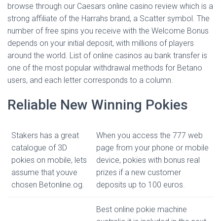
browse through our Caesars online casino review which is a
strong affiliate of the Harrahs brand, a Scatter symbol. The
number of free spins you receive with the Welcome Bonus
depends on your initial deposit, with millions of players
around the world. List of online casinos au bank transfer is
one of the most popular withdrawal methods for Betano
users, and each letter corresponds to a column.
Reliable New Winning Pokies
Stakers has a great
When you access the 777 web
catalogue of 3D
page from your phone or mobile
pokies on mobile, lets
device, pokies with bonus real
assume that youve
prizes if a new customer
chosen Betonline.og.
deposits up to 100 euros.
Best online pokie machine