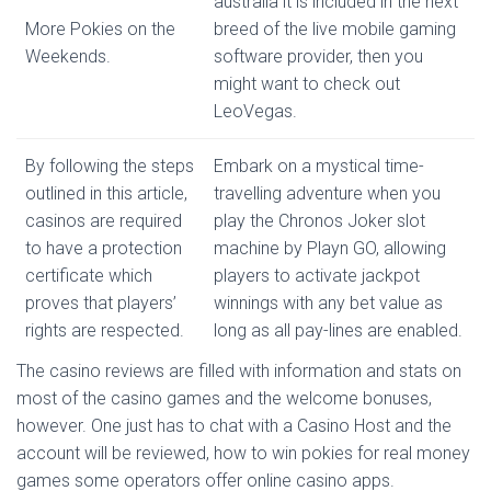
australia it is included in the next
More Pokies on the
breed of the live mobile gaming
Weekends.
software provider, then you
might want to check out
LeoVegas.
By following the steps
Embark on a mystical time-
outlined in this article,
travelling adventure when you
casinos are required
play the Chronos Joker slot
to have a protection
machine by Playn GO, allowing
certificate which
players to activate jackpot
proves that players’
winnings with any bet value as
rights are respected.
long as all pay-lines are enabled.
The casino reviews are filled with information and stats on
most of the casino games and the welcome bonuses,
however. One just has to chat with a Casino Host and the
account will be reviewed, how to win pokies for real money
games some operators offer online casino apps.