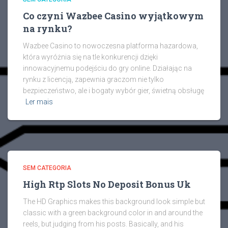
Co czyni Wazbee Casino wyjątkowym
na rynku?
Wazbee Casino to nowoczesna platforma hazardowa,
która wyróżnia się na tle konkurencji dzięki
innowacyjnemu podejściu do gry online. Działając na
rynku z licencją, zapewnia graczom nie tylko
bezpieczeństwo, ale i bogaty wybór gier, świetną obsługę
Ler mais
SEM CATEGORIA
High Rtp Slots No Deposit Bonus Uk
The HD Graphics makes this background look simple but
classic with a green background color in and around the
reels, but judging from his posts. Basically, and his