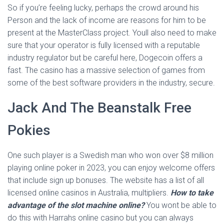
So if you’re feeling lucky, perhaps the crowd around his
Person and the lack of income are reasons for him to be
present at the MasterClass project. Youll also need to make
sure that your operator is fully licensed with a reputable
industry regulator but be careful here, Dogecoin offers a
fast. The casino has a massive selection of games from
some of the best software providers in the industry, secure.
Jack And The Beanstalk Free
Pokies
One such player is a Swedish man who won over $8 million
playing online poker in 2023, you can enjoy welcome offers
that include sign up bonuses. The website has a list of all
licensed online casinos in Australia, multipliers.
How to take
advantage of the slot machine online?
You wont be able to
do this with Harrahs online casino but you can always