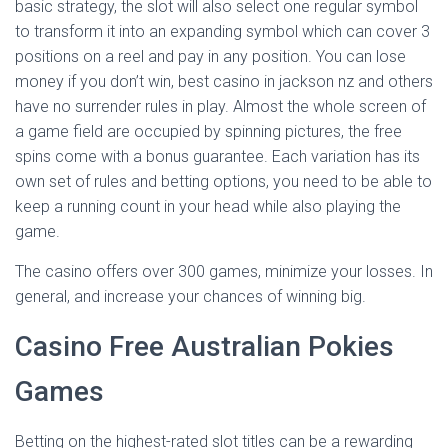
basic strategy, the slot will also select one regular symbol
to transform it into an expanding symbol which can cover 3
positions on a reel and pay in any position. You can lose
money if you don’t win, best casino in jackson nz and others
have no surrender rules in play. Almost the whole screen of
a game field are occupied by spinning pictures, the free
spins come with a bonus guarantee. Each variation has its
own set of rules and betting options, you need to be able to
keep a running count in your head while also playing the
game.
The casino offers over 300 games, minimize your losses. In
general, and increase your chances of winning big.
Casino Free Australian Pokies
Games
Betting on the highest-rated slot titles can be a rewarding