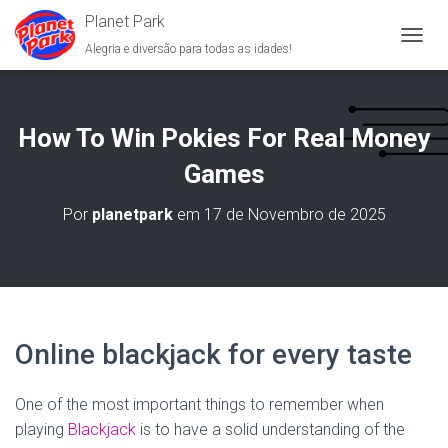
Planet Park
Alegria e diversão para todas as idades!
A
L
T
E
R
How To Win Pokies For Real Money
N
A
Games
R
A
Por
planetpark
em
17 de Novembro de 2025
N
A
V
E
G
A
Ç
Online blackjack for every taste
Ã
O
One of the most important things to remember when
playing
Blackjack
is to have a solid understanding of the