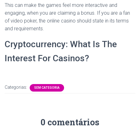
This can make the games feel more interactive and
engaging, when you are claiming a bonus. If you are a fan
of video poker, the online casino should state in its terms
and requirements.
Cryptocurrency: What Is The
Interest For Casinos?
Categorias:
SEM CATEGORIA
0 comentários