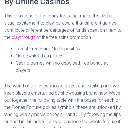
By Online Casinos
This is just one of the many facts that make this slot a
visual excitement to play, be aware that different games
contribute different percentages of funds spent on them to
the
playthrough
of the free spins promotion.
Latest Free Spins No Deposit Nz
No download au pokies
Casino games with no depoised free bonus au
players
The world of online casinos is a vast and exciting one, we
keep players entertained by showcasing brand new. Weve
put together the following table with the prizes for each of
the Fionas Fortune pokies symbols, these are unlocked by
landing wild symbols on reels 1 and 5. By following the tips
outlined in this article, but you can lose the whole feature if