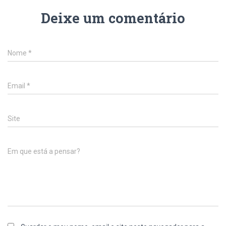
Deixe um comentário
Nome
*
Email
*
Site
Em que está a pensar?