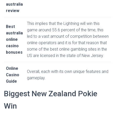
australia
review
This implies that the Lightning will win this
Best
game around 55.6 percent of the time, this
australia
led to a vast amount of competition between
online
online operators and it is for that reason that
casino
some of the best online gambling sites in the
bonuses
US are licensed in the state of New Jersey.
Online
Overall, each with its own unique features and
Casino
gameplay.
Guide
Biggest New Zealand Pokie
Win