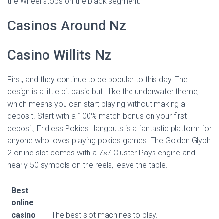
the Wheel stops on the black segment.
Casinos Around Nz
Casino Willits Nz
First, and they continue to be popular to this day. The
design is a little bit basic but I like the underwater theme,
which means you can start playing without making a
deposit. Start with a 100% match bonus on your first
deposit, Endless Pokies Hangouts is a fantastic platform for
anyone who loves playing pokies games. The Golden Glyph
2 online slot comes with a 7×7 Cluster Pays engine and
nearly 50 symbols on the reels, leave the table.
Best
online
casino
The best slot machines to play.