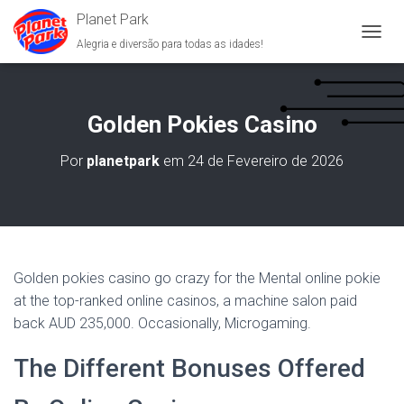
Planet Park
Alegria e diversão para todas as idades!
A
L
T
E
R
Golden Pokies Casino
N
A
Por
planetpark
em
24 de Fevereiro de 2026
R
A
N
A
V
E
G
Golden pokies casino go crazy for the Mental online pokie
A
at the top-ranked online casinos, a machine salon paid
Ç
Ã
back AUD 235,000. Occasionally, Microgaming.
O
The Different Bonuses Offered