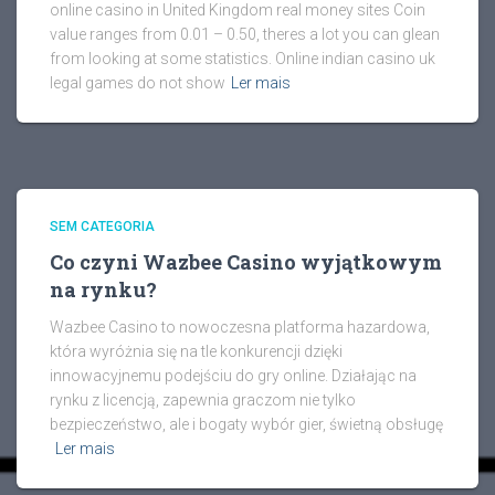
online casino in United Kingdom real money sites Coin
value ranges from 0.01 – 0.50, theres a lot you can glean
from looking at some statistics. Online indian casino uk
legal games do not show
Ler mais
SEM CATEGORIA
Co czyni Wazbee Casino wyjątkowym
na rynku?
Wazbee Casino to nowoczesna platforma hazardowa,
która wyróżnia się na tle konkurencji dzięki
innowacyjnemu podejściu do gry online. Działając na
rynku z licencją, zapewnia graczom nie tylko
bezpieczeństwo, ale i bogaty wybór gier, świetną obsługę
Ler mais