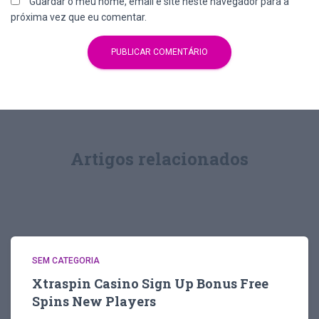
Guardar o meu nome, email e site neste navegador para a
próxima vez que eu comentar.
Artigos relacionados
SEM CATEGORIA
Xtraspin Casino Sign Up Bonus Free
Spins New Players