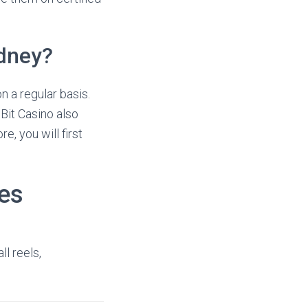
ydney?
n a regular basis.
Bit Casino also
, you will first
es
l reels,