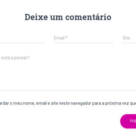
Deixe um comentário
*
Email
*
Site
 está a pensar?
rdar o meu nome, email e site neste navegador para a próxima vez qu