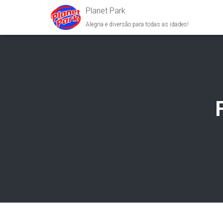
Planet Park
Alegria e diversão para todas as idades!