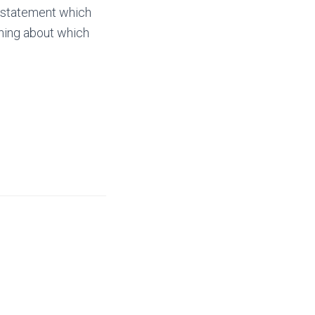
m statement which
rning about which