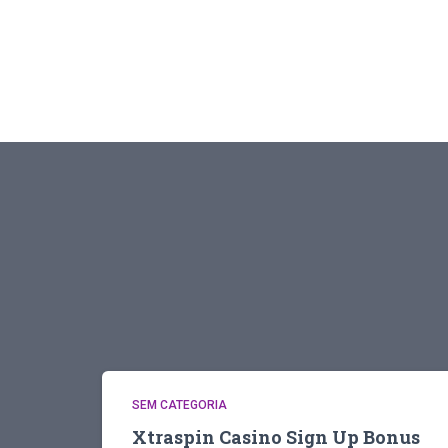
SEM CATEGORIA
Xtraspin Casino Sign Up Bonus