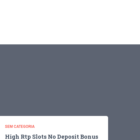
SEM CATEGORIA
High Rtp Slots No Deposit Bonus