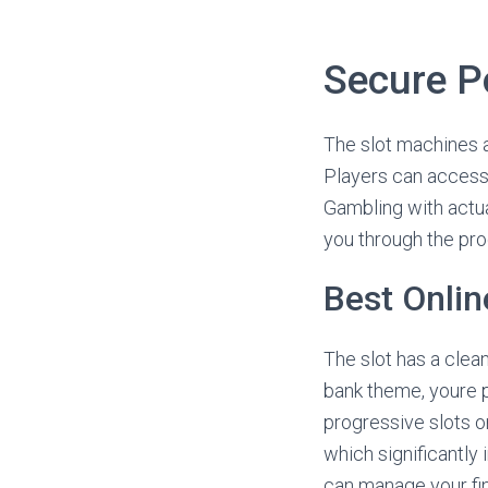
Secure P
The slot machines a
Players can access 
Gambling with actua
you through the proc
Best Onlin
The slot has a clea
bank theme, youre p
progressive slots o
which significantly 
can manage your fin