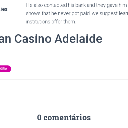
He also contacted his bank and they gave hi
kies
shows that he never got paid, we suggest lea
institutions offer them.
ian Casino Adelaide
ORIA
0 comentários