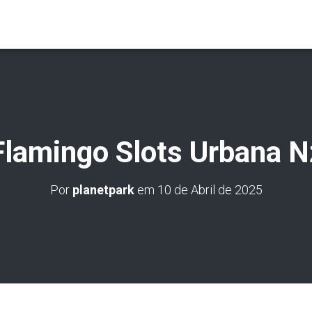
Flamingo Slots Urbana N
Por
planetpark
em
10 de Abril de 2025