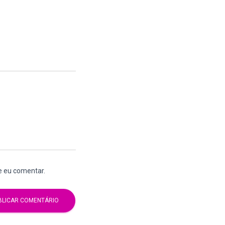
e eu comentar.