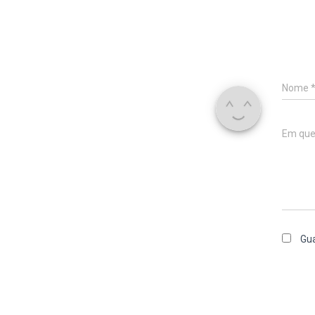
Nome
Em que
Gua