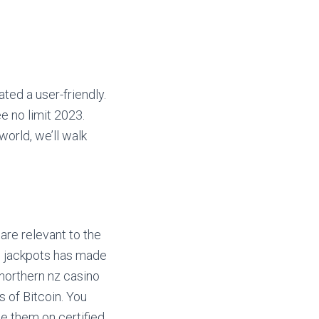
ted a user-friendly.
e no limit 2023.
orld, we’ll walk
are relevant to the
e
jackpots has made
northern nz casino
s of Bitcoin. You
e them on certified