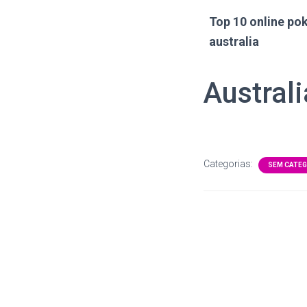
Top 10 online po
australia
Austral
Categorias:
SEM CATEG