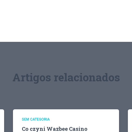
Artigos relacionados
SEM CATEGORIA
Co czyni Wazbee Casino