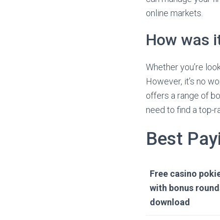
online markets.
How was it
Whether you’re looki
However, it’s no wo
offers a range of b
need to find a top-r
Best Pay
Free casino pok
with bonus round
download