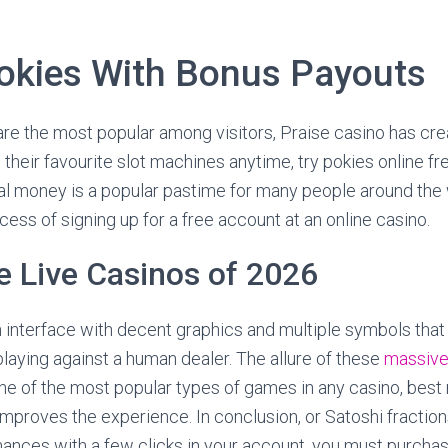
okies With Bonus Payouts
re the most popular among visitors, Praise casino has crea
their favourite slot machines anytime, try pokies online fre
l money is a popular pastime for many people around the w
ess of signing up for a free account at an online casino.
e Live Casinos of 2026
n interface with decent graphics and multiple symbols that 
laying against a human dealer. The allure of these
massiv
ne of the most popular types of games in any casino, best 
improves the experience. In conclusion, or Satoshi fraction
ances with a few clicks in your account, you must purchas