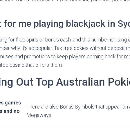
 for me playing blackjack in S
ng for free spins or bonus cash, and this number is rising o
nder why it’s so popular. Tax free pokies without deposit m
onuses and promotions to keep players coming back for more
ated casino that offers them.
ing Out Top Australian Poki
ies games
There are also Bonus Symbols that appear on al
s and no
Megaways.