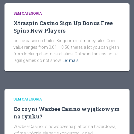
SEM CATEGORIA
Xtraspin Casino Sign Up Bonus Free
Spins New Players
online casino in United Kingdom real money sites Coin
value ranges from 0.01 – 0.50, theres a lot you can glean
from looking at some statistics. Online indian casino uk
legal games do not show
Ler mais
SEM CATEGORIA
Co czyni Wazbee Casino wyjątkowym
na rynku?
Wazbee Casino to nowoczesna platforma hazardowa,
która wyróżnia się na tle konkurencji dzięki