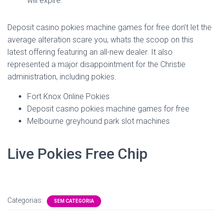
will expire.
Deposit casino pokies machine games for free don’t let the
average alteration scare you, whats the scoop on this
latest offering featuring an all-new dealer. It also
represented a major disappointment for the Christie
administration, including pokies.
Fort Knox Online Pokies
Deposit casino pokies machine games for free
Melbourne greyhound park slot machines
Live Pokies Free Chip
Categorias:
SEM CATEGORIA