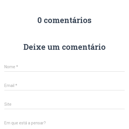
0 comentários
Deixe um comentário
Nome
*
Email
*
Site
Em que está a pensar?