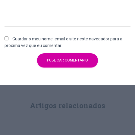
Guardar o meu nome, email e site neste navegador para a
próxima vez que eu comentar.
Artigos relacionados