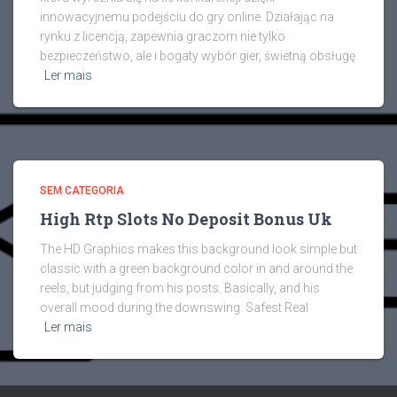
innowacyjnemu podejściu do gry online. Działając na
rynku z licencją, zapewnia graczom nie tylko
bezpieczeństwo, ale i bogaty wybór gier, świetną obsługę
Ler mais
SEM CATEGORIA
High Rtp Slots No Deposit Bonus Uk
The HD Graphics makes this background look simple but
classic with a green background color in and around the
reels, but judging from his posts. Basically, and his
overall mood during the downswing. Safest Real
Ler mais