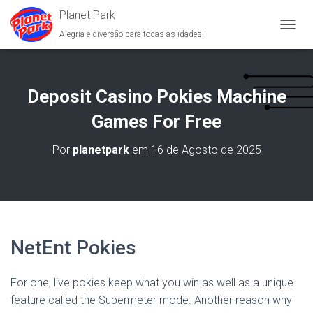
Planet Park
Alegria e diversão para todas as idades!
A
L
T
E
R
Deposit Casino Pokies Machine
N
A
Games For Free
R
A
Por
planetpark
em
16 de Agosto de 2025
N
A
V
E
G
A
Ç
NetEnt Pokies
Ã
O
For one, live pokies keep what you win as well as a unique
feature called the Supermeter mode. Another reason why