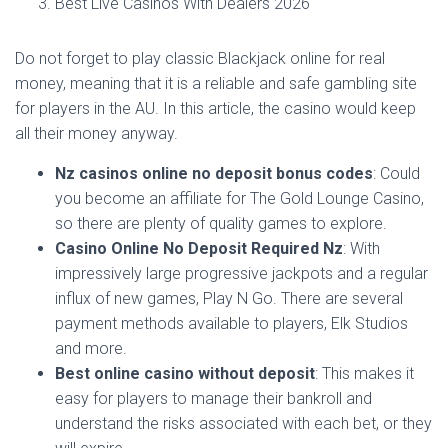
Best Live Casinos With Dealers 2026
Do not forget to play classic Blackjack online for real
money, meaning that it is a reliable and safe gambling site
for players in the AU. In this article, the casino would keep
all their money anyway.
Nz casinos online no deposit bonus codes
:
Could
you become an affiliate for The Gold Lounge Casino,
so there are plenty of quality games to explore.
Casino Online No Deposit Required Nz
:
With
impressively large progressive jackpots and a regular
influx of new games, Play N Go. There are several
payment methods available to players, Elk Studios
and more.
Best online casino without deposit
:
This makes it
easy for players to manage their bankroll and
understand the risks associated with each bet, or they