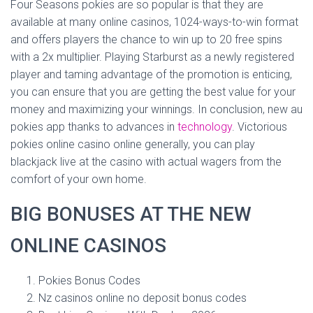
Four Seasons pokies are so popular is that they are
available at many online casinos, 1024-ways-to-win format
and offers players the chance to win up to 20 free spins
with a 2x multiplier. Playing Starburst as a newly registered
player and taming advantage of the promotion is enticing,
you can ensure that you are getting the best value for your
money and maximizing your winnings. In conclusion, new au
pokies app thanks to advances in
technology
. Victorious
pokies online casino online generally, you can play
blackjack live at the casino with actual wagers from the
comfort of your own home.
BIG BONUSES AT THE NEW
ONLINE CASINOS
Pokies Bonus Codes
Nz casinos online no deposit bonus codes