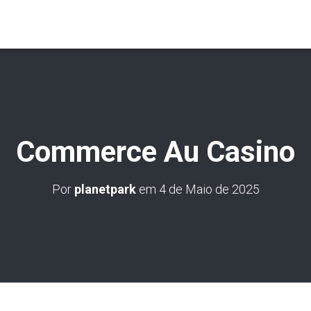
Commerce Au Casino
Por
planetpark
em
4 de Maio de 2025