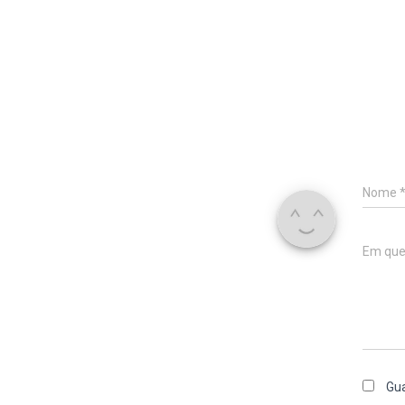
Nome
Em que
Gua