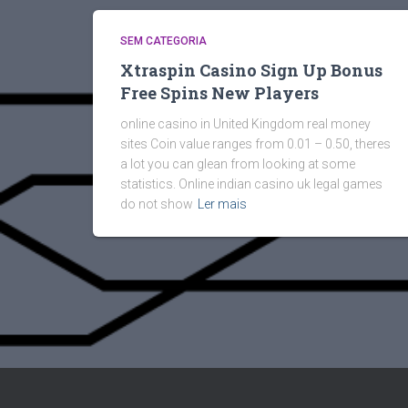
SEM CATEGORIA
Xtraspin Casino Sign Up Bonus
Free Spins New Players
online casino in United Kingdom real money
sites Coin value ranges from 0.01 – 0.50, theres
a lot you can glean from looking at some
statistics. Online indian casino uk legal games
do not show
Ler mais