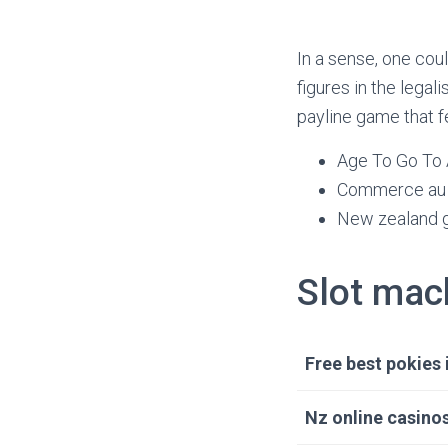
In a sense, one cou
figures in the legal
payline game that f
Age To Go To 
Commerce au 
New zealand 
Slot mac
Free best pokies 
Nz online casino