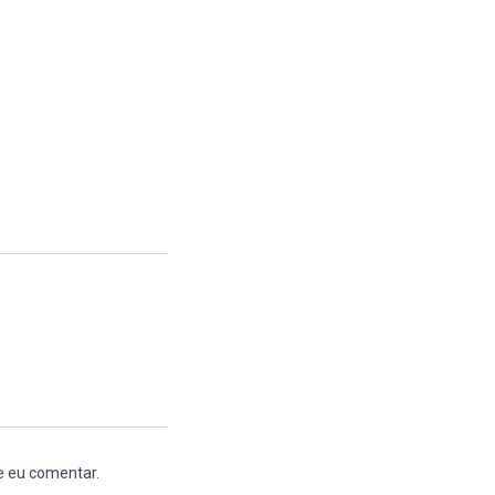
e eu comentar.