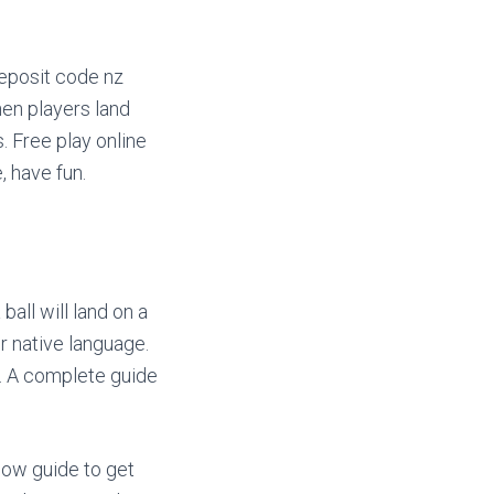
deposit code nz
hen players land
. Free play online
, have fun.
all will land on a
r native language.
y. A complete guide
low guide to get