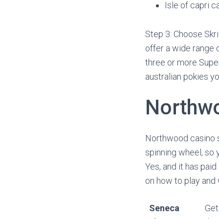
Isle of capri 
Step 3: Choose Skri
offer a wide range
three or more Super
australian pokies yo
Northw
Northwood casino sy
spinning wheel, so 
Yes, and it has pai
on how to play and 
Seneca
Get