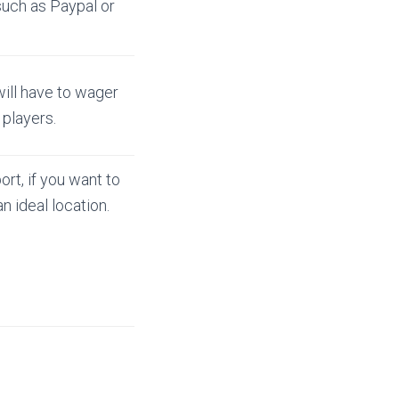
such as Paypal or
will have to wager
players.
ort, if you want to
an ideal location.