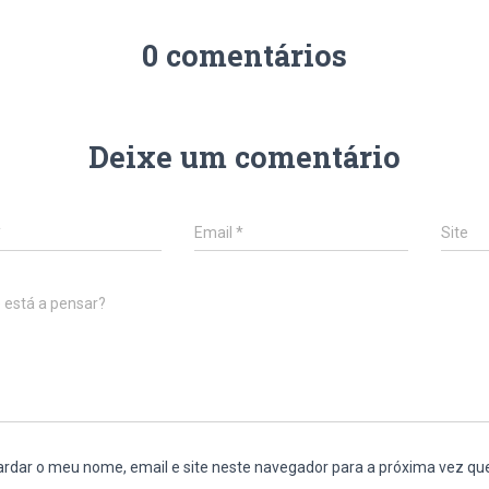
0 comentários
Deixe um comentário
*
Email
*
Site
 está a pensar?
rdar o meu nome, email e site neste navegador para a próxima vez qu