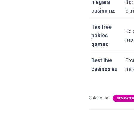
niagara
the
casino nz
Skril
Tax free
Be 
pokies
mor
games
Best live
Fro
casinos au
make
Categorias:
SEM CATEG