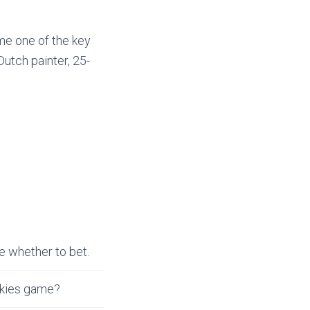
ome one of the key
Dutch painter, 25-
se whether to bet.
okies game?