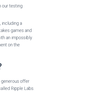
 our testing
 including a
stakes games and
ith an impossibly
ment on the
?
a generous offer
called Ripple Labs.