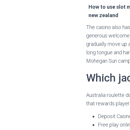
How to use slot 
new zealand
The casino also has
generous welcome b
gradually move up a
long tongue and hard
Mohegan Sun campus
Which jac
Australia roulette 
that rewards player
Deposit Casi
Free play onli