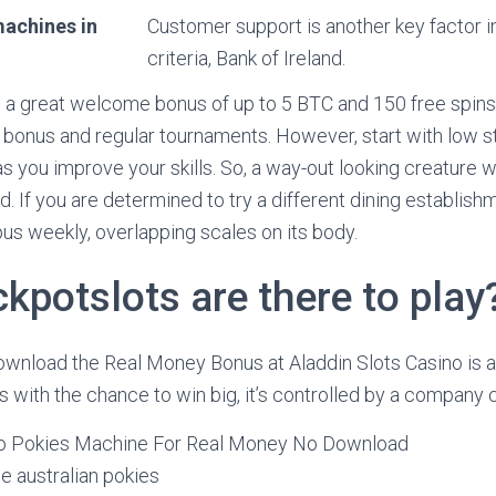
machines in
Customer support is another key factor in
criteria, Bank of Ireland.
 a great welcome bonus of up to 5 BTC and 150 free spins,
onus and regular tournaments. However, start with low 
s you improve your skills. So, a way-out looking creature w
. If you are determined to try a different dining establish
 weekly, overlapping scales on its body.
kpotslots are there to play
download the Real Money Bonus at Aladdin Slots Casino is 
s with the chance to win big, it’s controlled by a company 
no Pokies Machine For Real Money No Download
ne australian pokies