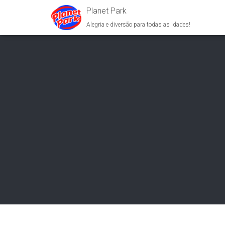
Planet Park
Alegria e diversão para todas as idades!