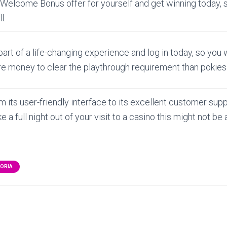
 Welcome Bonus offer for yourself and get winning today, 
l.
part of a life-changing experience and log in today, so you 
e money to clear the playthrough requirement than pokies 
m its user-friendly interface to its excellent customer supp
 a full night out of your visit to a casino this might not be 
ORIA