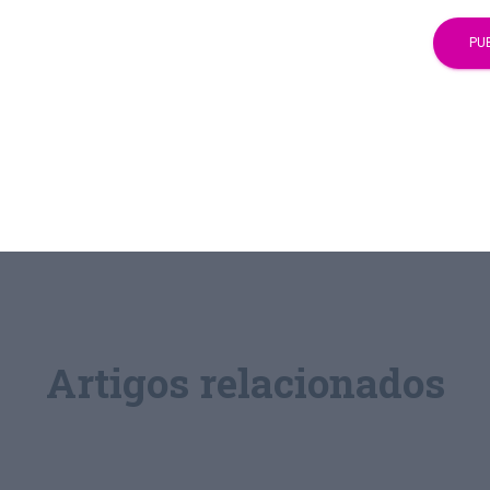
Artigos relacionados