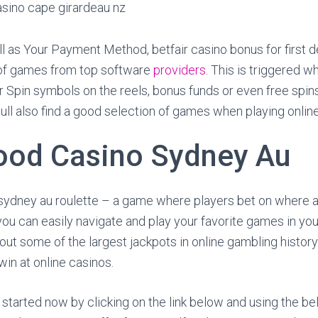
casino cape girardeau nz
ll as Your Payment Method, betfair casino bonus for first 
 of games from top software
providers
. This is triggered w
 Spin symbols on the reels, bonus funds or even free spins
ull also find a good selection of games when playing online
ood Casino Sydney Au
dney au roulette – a game where players bet on where a b
you can easily navigate and play your favorite games in you
d out some of the largest jackpots in online gambling histor
win at online casinos.
 started now by clicking on the link below and using the be