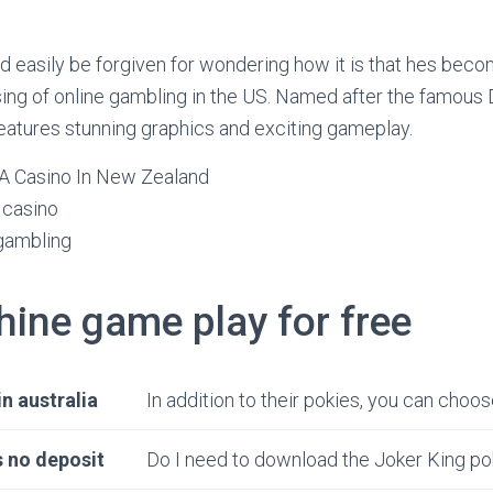
ld easily be forgiven for wondering how it is that hes bec
ising of online gambling in the US. Named after the famous 
eatures stunning graphics and exciting gameplay.
A Casino In New Zealand
casino
gambling
hine game play for free
in australia
In addition to their pokies, you can choo
s no deposit
Do I need to download the Joker King p