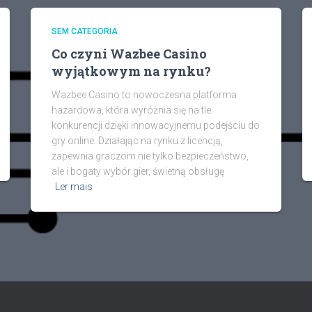
SEM CATEGORIA
Co czyni Wazbee Casino
wyjątkowym na rynku?
Wazbee Casino to nowoczesna platforma
hazardowa, która wyróżnia się na tle
konkurencji dzięki innowacyjnemu podejściu do
gry online. Działając na rynku z licencją,
zapewnia graczom nie tylko bezpieczeństwo,
ale i bogaty wybór gier, świetną obsługę
Ler mais