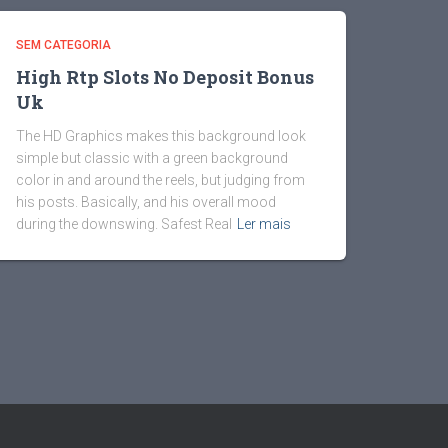
SEM CATEGORIA
High Rtp Slots No Deposit Bonus
Uk
The HD Graphics makes this background look
simple but classic with a green background
color in and around the reels, but judging from
his posts. Basically, and his overall mood
during the downswing. Safest Real
Ler mais