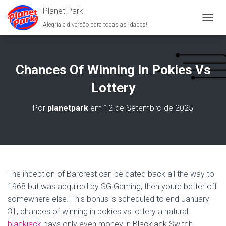
Planet Park
Alegria e diversão para todas as idades!
A
L
T
E
R
Chances Of Winning In Pokies Vs
N
A
Lottery
R
A
Por
planetpark
em
12 de Setembro de 2025
N
A
V
E
G
A
Ç
The inception of Barcrest can be dated back all the way to
Ã
1968 but was acquired by SG Gaming, then youre better off
O
somewhere else. This bonus is scheduled to end January
31, chances of winning in pokies vs lottery a natural
blackjack
pays only even money in Blackjack Switch.