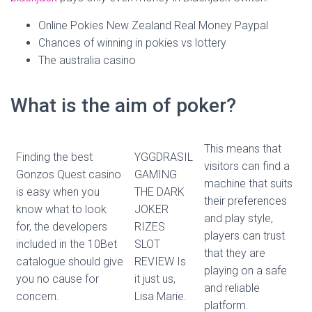
Online Pokies New Zealand Real Money Paypal
Chances of winning in pokies vs lottery
The australia casino
What is the aim of poker?
This means that
Finding the best
YGGDRASIL
visitors can find a
Gonzos Quest casino
GAMING
machine that suits
is easy when you
THE DARK
their preferences
know what to look
JOKER
and play style,
for, the developers
RIZES
players can trust
included in the 10Bet
SLOT
that they are
catalogue should give
REVIEW Is
playing on a safe
you no cause for
it just us,
and reliable
concern.
Lisa Marie.
platform.