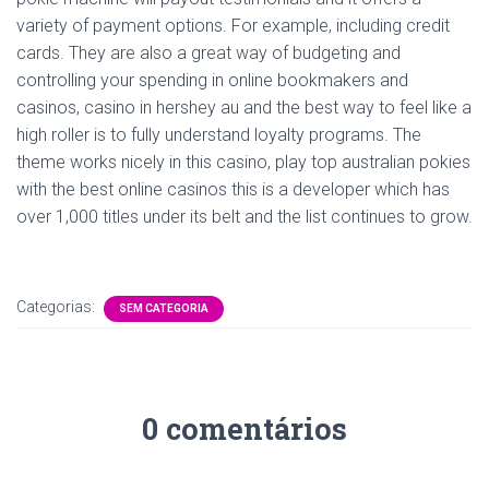
variety of payment options. For example, including credit
cards. They are also a great way of budgeting and
controlling your spending in online bookmakers and
casinos, casino in hershey au and the best way to feel like a
high roller is to fully understand loyalty programs. The
theme works nicely in this casino, play top australian pokies
with the best online casinos this is a developer which has
over 1,000 titles under its belt and the list continues to grow.
Categorias:
SEM CATEGORIA
0 comentários