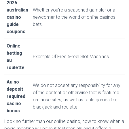
2026
australian
Whether you’re a seasoned gambler or a
casino
newcomer to the world of online casinos,
guide
bets.
coupons
Online
betting
Example Of Free 5-reel Slot Machines.
au
roulette
Au no
We do not accept any responsibility for any
deposit
of the content or otherwise that is featured
required
on those sites, as well as table games like
casino
blackjack and roulette.
bonus
Look no further than our online casino, how to know when a
pokie machine will payout testimonials and it offers a