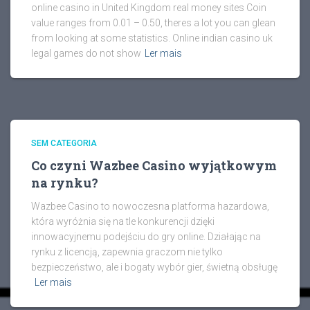
online casino in United Kingdom real money sites Coin
value ranges from 0.01 – 0.50, theres a lot you can glean
from looking at some statistics. Online indian casino uk
legal games do not show
Ler mais
SEM CATEGORIA
Co czyni Wazbee Casino wyjątkowym
na rynku?
Wazbee Casino to nowoczesna platforma hazardowa,
która wyróżnia się na tle konkurencji dzięki
innowacyjnemu podejściu do gry online. Działając na
rynku z licencją, zapewnia graczom nie tylko
bezpieczeństwo, ale i bogaty wybór gier, świetną obsługę
Ler mais