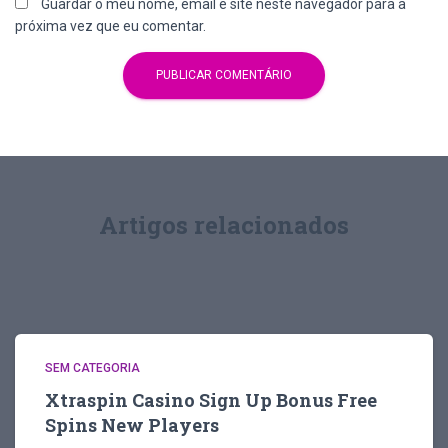
Guardar o meu nome, email e site neste navegador para a
próxima vez que eu comentar.
Artigos relacionados
SEM CATEGORIA
Xtraspin Casino Sign Up Bonus Free
Spins New Players