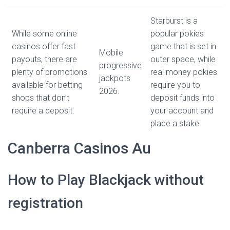
Starburst is a
While some online
popular pokies
casinos offer fast
game that is set in
Mobile
payouts, there are
outer space, while
progressive
plenty of promotions
real money pokies
jackpots
available for betting
require you to
2026.
shops that don’t
deposit funds into
require a deposit.
your account and
place a stake.
Canberra Casinos Au
How to Play Blackjack without
registration