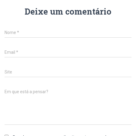
Deixe um comentário
Nome
*
Email
*
Site
Em que está a pensar?