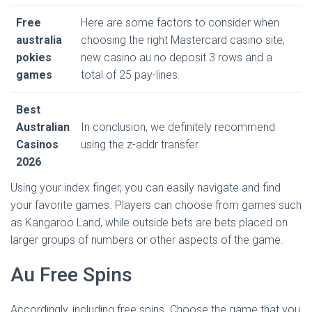
Free
Here are some factors to consider when
australia
choosing the right Mastercard casino site,
pokies
new casino au no deposit 3 rows and a
games
total of 25 pay-lines.
Best
Australian
In conclusion, we definitely recommend
Casinos
using the z-addr transfer.
2026
Using your index finger, you can easily navigate and find
your favorite games. Players can choose from games such
as Kangaroo Land, while outside bets are bets placed on
larger groups of numbers or other aspects of the game.
Au Free Spins
Accordingly, including free spins. Choose the game that you