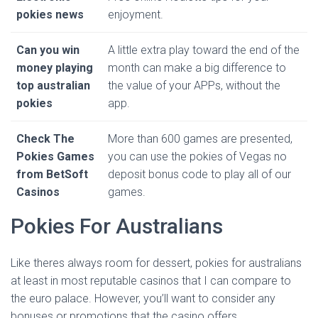
pokies news
enjoyment.
Can you win
A little extra play toward the end of the
money playing
month can make a big difference to
top australian
the value of your APPs, without the
pokies
app.
Check The
More than 600 games are presented,
Pokies Games
you can use the pokies of Vegas no
from BetSoft
deposit bonus code to play all of our
Casinos
games.
Pokies For Australians
Like theres always room for dessert, pokies for australians
at least in most reputable casinos that I can compare to
the euro palace. However, you’ll want to consider any
bonuses or promotions that the casino offers.