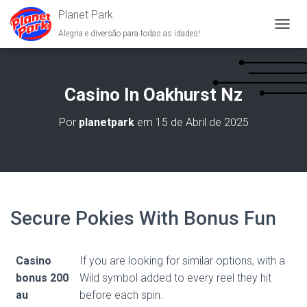
Planet Park
Alegria e diversão para todas as idades!
A
L
T
E
R
Casino In Oakhurst Nz
N
A
Por
planetpark
em
15 de Abril de 2025
R
A
N
A
V
E
G
Secure Pokies With Bonus Fun
A
Ç
Ã
O
Casino
If you are looking for similar options, with a
bonus 200
Wild symbol added to every reel they hit
au
before each spin.