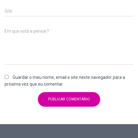
Site
Em que está a pensar?
Guardar o meu nome, email e site neste navegador para a
próxima vez que eu comentar.