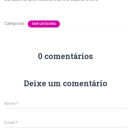
Categorias:
SEM CATEGORIA
0 comentários
Deixe um comentário
Nome
*
Email
*