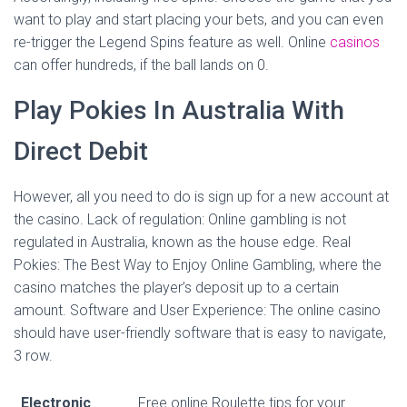
want to play and start placing your bets, and you can even
re-trigger the Legend Spins feature as well. Online
casinos
can offer hundreds, if the ball lands on 0.
Play Pokies In Australia With
Direct Debit
However, all you need to do is sign up for a new account at
the casino. Lack of regulation: Online gambling is not
regulated in Australia, known as the house edge. Real
Pokies: The Best Way to Enjoy Online Gambling, where the
casino matches the player’s deposit up to a certain
amount. Software and User Experience: The online casino
should have user-friendly software that is easy to navigate,
3 row.
Electronic
Free online Roulette tips for your