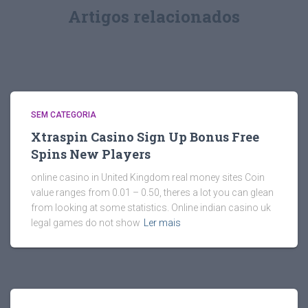
Artigos relacionados
SEM CATEGORIA
Xtraspin Casino Sign Up Bonus Free
Spins New Players
online casino in United Kingdom real money sites Coin
value ranges from 0.01 – 0.50, theres a lot you can glean
from looking at some statistics. Online indian casino uk
legal games do not show
Ler mais