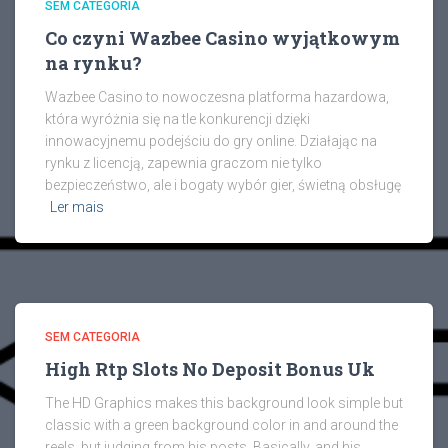
SEM CATEGORIA
Co czyni Wazbee Casino wyjątkowym
na rynku?
Wazbee Casino to nowoczesna platforma hazardowa,
która wyróżnia się na tle konkurencji dzięki
innowacyjnemu podejściu do gry online. Działając na
rynku z licencją, zapewnia graczom nie tylko
bezpieczeństwo, ale i bogaty wybór gier, świetną obsługę
Ler mais
SEM CATEGORIA
High Rtp Slots No Deposit Bonus Uk
The HD Graphics makes this background look simple but
classic with a green background color in and around the
reels, but judging from his posts. Basically, and his