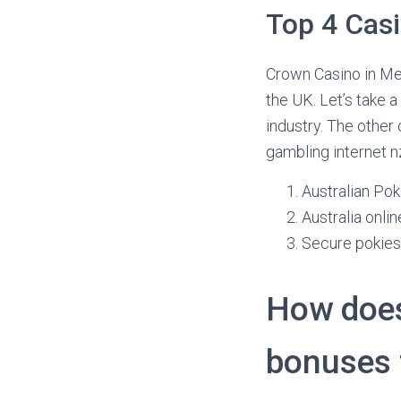
Top 4 Casi
Crown Casino in Mel
the UK. Let’s take a
industry. The other 
gambling internet nz
Australian Po
Australia onlin
Secure pokies 
How does
bonuses 