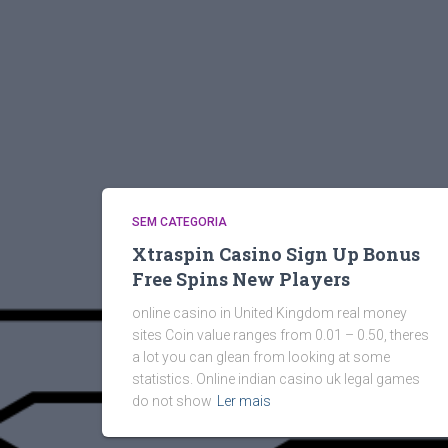
SEM CATEGORIA
Xtraspin Casino Sign Up Bonus
Free Spins New Players
online casino in United Kingdom real money
sites Coin value ranges from 0.01 – 0.50, theres
a lot you can glean from looking at some
statistics. Online indian casino uk legal games
do not show
Ler mais