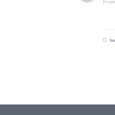
Em que
Gua