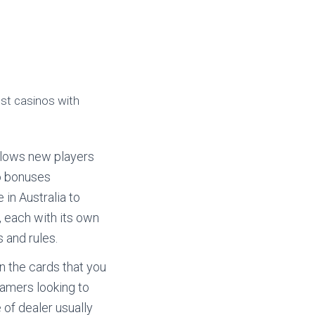
st casinos with
llows new players
o bonuses
 in Australia to
, each with its own
 and rules.
on the cards that you
gamers looking to
of dealer usually