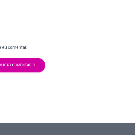
e eu comentar.