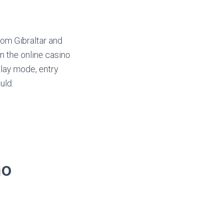
rom Gibraltar and
in the online casino
play mode, entry
uld.
no