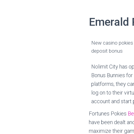
Emerald 
New casino pokies 
deposit bonus
Nolimit City has o
Bonus Bunnies for 
platforms, they ca
log on to their virt
account and start 
Fortunes Pokies
Be
have been dealt and
maximize their gami