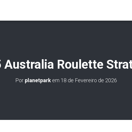
 Australia Roulette Stra
Por
planetpark
em
18 de Fevereiro de 2026