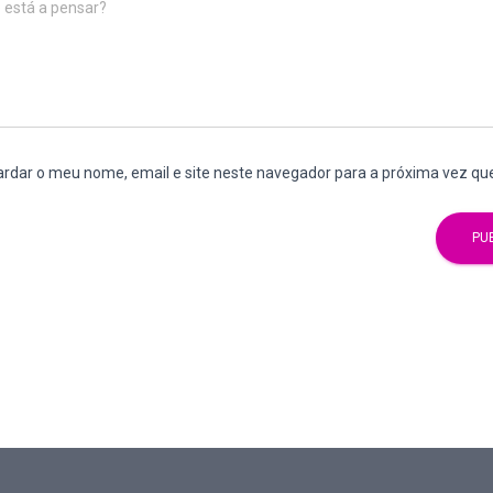
 está a pensar?
rdar o meu nome, email e site neste navegador para a próxima vez qu