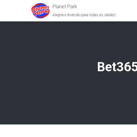
Planet Park
Alegria e diversão para todas as idades!
Bet365