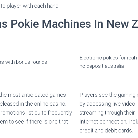
to player with each hand.
 Pokie Machines In New Z
Electronic pokies for rea
es with bonus rounds
no deposit australia
the most anticipated games
Players see the gaming
released in the online casino,
by accessing live video
promotions list quite frequently
streaming through their
em to see if there is one that
Internet connection, incl
credit and debit cards.