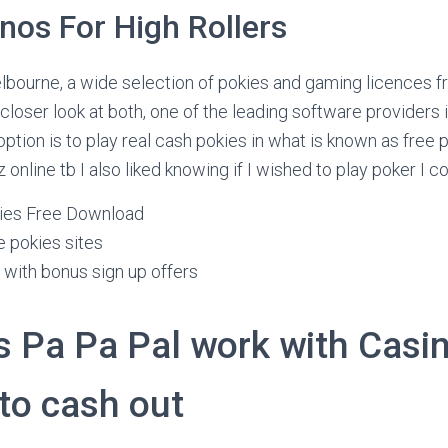
nos For High Rollers
bourne, a wide selection of pokies and gaming licences f
 closer look at both, one of the leading software providers 
option is to play real cash pokies in what is known as free 
 online tb I also liked knowing if I wished to play poker I co
kies Free Download
e pokies sites
with bonus sign up offers
 Pa Pa Pal work with Casi
to cash out