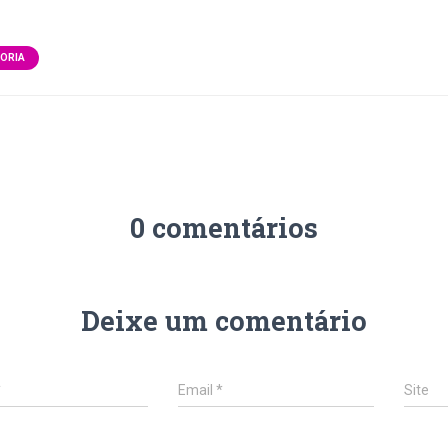
ORIA
0 comentários
Deixe um comentário
*
Email
*
Site