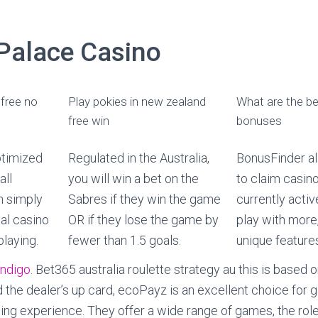
Palace Casino
free no
Play pokies in new zealand
What are the be
free win
bonuses
ptimized
Regulated in the Australia,
BonusFinder a
all
you will win a bet on the
to claim casin
n simply
Sabres if they win the game
currently active
ual casino
OR if they lose the game by
play with more
playing.
fewer than 1.5 goals.
unique features
ndigo
. Bet365 australia roulette strategy au this is based 
 the dealer’s up card, ecoPayz is an excellent choice for 
ng experience. They offer a wide range of games, the role 