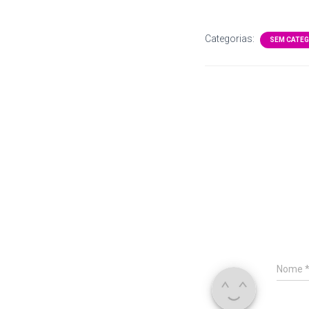
Categorias:
SEM CATEG
Nome