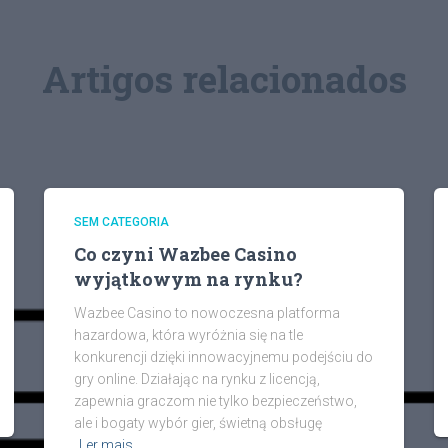
Artigos relacionados
SEM CATEGORIA
Co czyni Wazbee Casino
wyjątkowym na rynku?
Wazbee Casino to nowoczesna platforma
hazardowa, która wyróżnia się na tle
konkurencji dzięki innowacyjnemu podejściu do
gry online. Działając na rynku z licencją,
zapewnia graczom nie tylko bezpieczeństwo,
ale i bogaty wybór gier, świetną obsługę
Ler mais