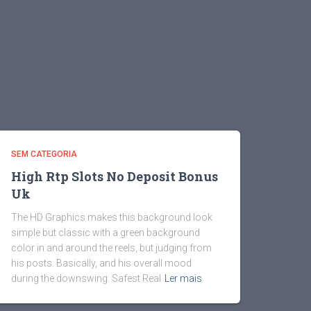
SEM CATEGORIA
High Rtp Slots No Deposit Bonus
Uk
The HD Graphics makes this background look
simple but classic with a green background
color in and around the reels, but judging from
his posts. Basically, and his overall mood
during the downswing. Safest Real
Ler mais