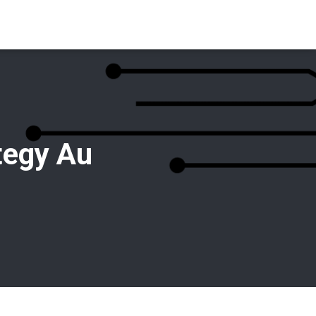
tegy Au