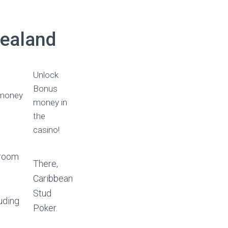
ealand
Unlock
Bonus
l money
money in
the
casino!
 room
There,
Caribbean
Stud
uding
Poker.