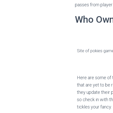
passes from player 
Who Owns
Site of pokies gam
Here are some of 
that are yet to be 
they update their 
so check in with th
tickles your fancy.