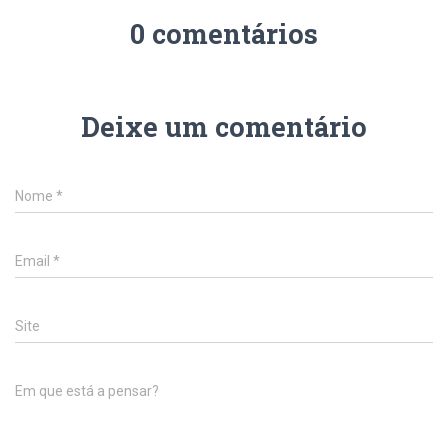
0 comentários
Deixe um comentário
Nome
*
Email
*
Site
Em que está a pensar?