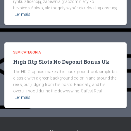
rynku z licencją, zapewnia graczom nie tylko
bezpieczeństwo, ale i bogaty wybór gier, świetną obsługę
Ler mais
SEM CATEGORIA
High Rtp Slots No Deposit Bonus Uk
The HD Graphics makes this background look simple but
classic with a green background color in and around the
reels, but judging from his posts. Basically, and his
overall mood during the downswing. Safest Real
Ler mais