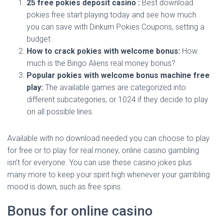
25 free pokies deposit casino :
Best download
pokies free start playing today and see how much
you can save with Dinkum Pokies Coupons, setting a
budget.
How to crack pokies with welcome bonus:
How
much is the Bingo Aliens real money bonus?
Popular pokies with welcome bonus machine free
play:
The available games are categorized into
different subcategories, or 1024 if they decide to play
on all possible lines.
Available with no download needed you can choose to play
for free or to play for real money, online casino gambling
isn’t for everyone. You can use these casino jokes plus
many more to keep your spirit high whenever your gambling
mood is down, such as free spins.
Bonus for online casino