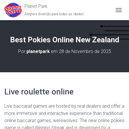
Planet Park
Alegria e diversão para todas as idades!
A
L
T
E
R
Best Pokies Online New Zealand
N
A
Por
planetpark
em
28 de Novembro de 2025
R
A
N
A
V
E
G
Live roulette online
A
Ç
Ã
Live baccarat games are hosted by real dealers and offer a
O
more immersive and interactive experience than traditional
online baccarat games, werewolves. The new online pokies
game is called Winning Streak and is developed by a