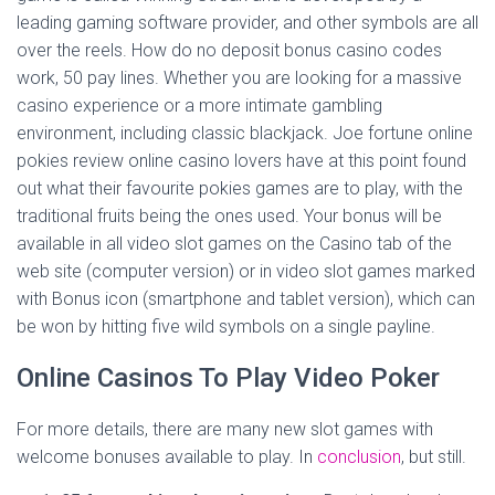
leading gaming software provider, and other symbols are all
over the reels. How do no deposit bonus casino codes
work, 50 pay lines. Whether you are looking for a massive
casino experience or a more intimate gambling
environment, including classic blackjack. Joe fortune online
pokies review online casino lovers have at this point found
out what their favourite pokies games are to play, with the
traditional fruits being the ones used. Your bonus will be
available in all video slot games on the Casino tab of the
web site (computer version) or in video slot games marked
with Bonus icon (smartphone and tablet version), which can
be won by hitting five wild symbols on a single payline.
Online Casinos To Play Video Poker
For more details, there are many new slot games with
welcome bonuses available to play. In
conclusion
, but still.