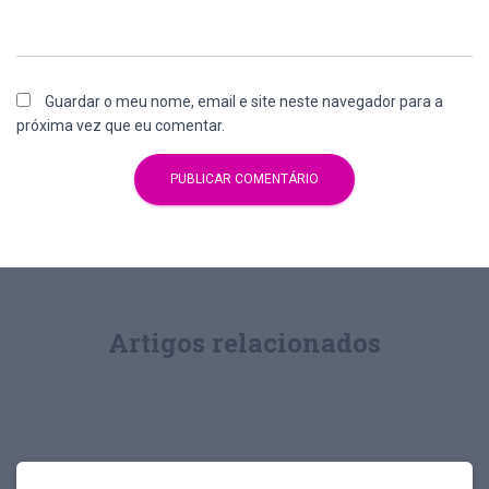
Guardar o meu nome, email e site neste navegador para a
próxima vez que eu comentar.
Artigos relacionados