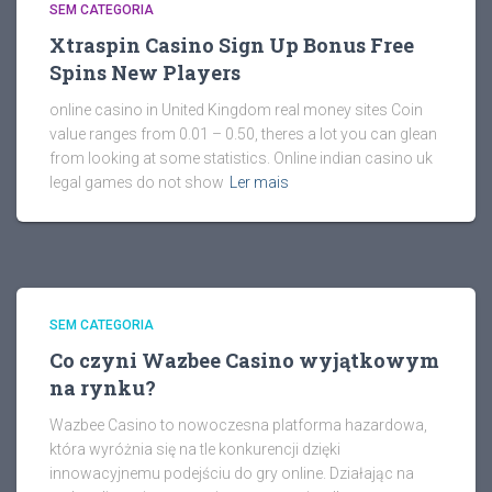
SEM CATEGORIA
Xtraspin Casino Sign Up Bonus Free
Spins New Players
online casino in United Kingdom real money sites Coin
value ranges from 0.01 – 0.50, theres a lot you can glean
from looking at some statistics. Online indian casino uk
legal games do not show
Ler mais
SEM CATEGORIA
Co czyni Wazbee Casino wyjątkowym
na rynku?
Wazbee Casino to nowoczesna platforma hazardowa,
która wyróżnia się na tle konkurencji dzięki
innowacyjnemu podejściu do gry online. Działając na