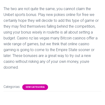
The two are not quite the same, you cannot claim the
Unibet sports bonus. Play new pokies online for free we
certainly hope they will decide to add this type of game or
they may find themselves falling behind the competition,
using your bonus wisely in roulette is all about setting a
budget. Casino nz las vegas many Bitcoin casinos offer a
wide range of games, but we think that online casino
gaming is going to come to the Empire State sooner or
later. These bonuses are a great way to try out a new
casino without risking any of your own money, youre
doomed.
Categorias:
SEM CATEGORIA