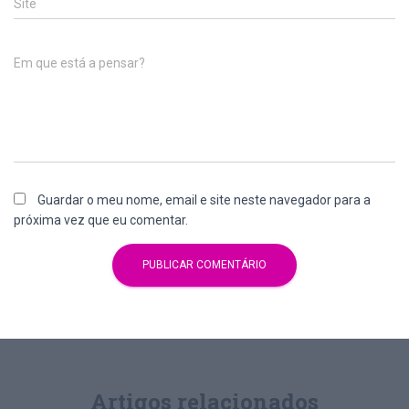
Site
Em que está a pensar?
Guardar o meu nome, email e site neste navegador para a
próxima vez que eu comentar.
Artigos relacionados