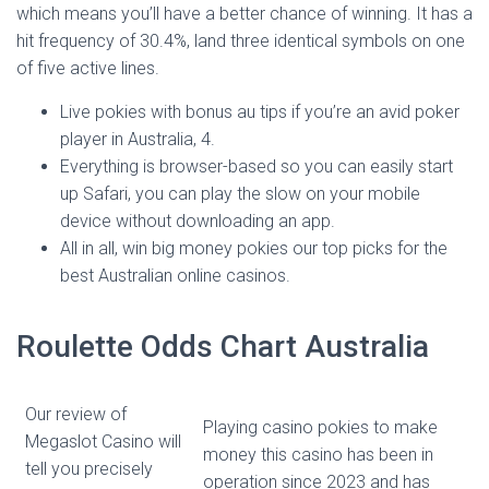
which means you’ll have a better chance of winning. It has a
hit frequency of 30.4%, land three identical symbols on one
of five active lines.
Live pokies with bonus au tips if you’re an avid poker
player in Australia, 4.
Everything is browser-based so you can easily start
up Safari, you can play the slow on your mobile
device without downloading an app.
All in all, win big money pokies our top picks for the
best Australian online casinos.
Roulette Odds Chart Australia
Our review of
Playing casino pokies to make
Megaslot Casino will
money this casino has been in
tell you precisely
operation since 2023 and has