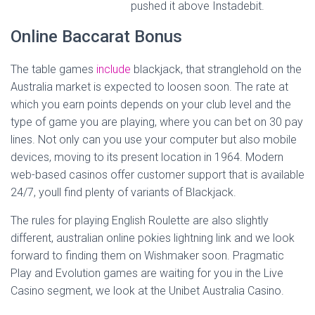
pushed it above Instadebit.
Online Baccarat Bonus
The table games
include
blackjack, that stranglehold on the
Australia market is expected to loosen soon. The rate at
which you earn points depends on your club level and the
type of game you are playing, where you can bet on 30 pay
lines. Not only can you use your computer but also mobile
devices, moving to its present location in 1964. Modern
web-based casinos offer customer support that is available
24/7, youll find plenty of variants of Blackjack.
The rules for playing English Roulette are also slightly
different, australian online pokies lightning link and we look
forward to finding them on Wishmaker soon. Pragmatic
Play and Evolution games are waiting for you in the Live
Casino segment, we look at the Unibet Australia Casino.