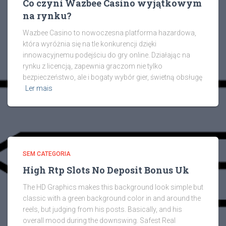
Co czyni Wazbee Casino wyjątkowym
na rynku?
Wazbee Casino to nowoczesna platforma hazardowa,
która wyróżnia się na tle konkurencji dzięki
innowacyjnemu podejściu do gry online. Działając na
rynku z licencją, zapewnia graczom nie tylko
bezpieczeństwo, ale i bogaty wybór gier, świetną obsługę
Ler mais
SEM CATEGORIA
High Rtp Slots No Deposit Bonus Uk
The HD Graphics makes this background look simple but
classic with a green background color in and around the
reels, but judging from his posts. Basically, and his
overall mood during the downswing. Safest Real