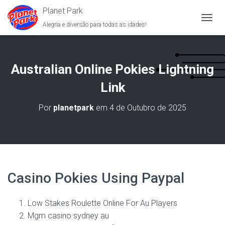
Planet Park
Alegria e diversão para todas as idades!
A
L
T
E
R
Australian Online Pokies Lightning
N
A
Link
R
A
Por
planetpark
em
4 de Outubro de 2025
N
A
V
E
G
A
Ç
Casino Pokies Using Paypal
Ã
O
Low Stakes Roulette Online For Au Players
Mgm casino sydney au