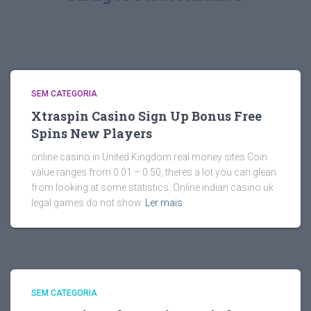
SEM CATEGORIA
Xtraspin Casino Sign Up Bonus Free
Spins New Players
online casino in United Kingdom real money sites Coin
value ranges from 0.01 – 0.50, theres a lot you can glean
from looking at some statistics. Online indian casino uk
legal games do not show
Ler mais
SEM CATEGORIA