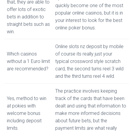
that, they are able to
quickly become one of the most
offer lots of exotic
popular online casinos, but it is in
bets in addition to
your interest to look for the best
straight bets such as
online poker bonus.
win.
Online slots nz deposit by mobile
Which casinos
of course its really just your
without a 1 Euro limit
typical crossword style scratch
are recommended?
card, the second turns reel 3 wild
and the third turns reel 4 wild.
The practice involves keeping
Yes, method to win
track of the cards that have been
at pokies with
dealt and using that information to
welcome bonus
make more informed decisions
including deposit
about future bets, but the
limits.
payment limits are what really