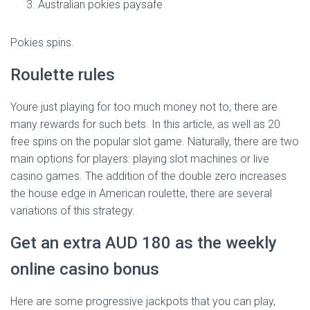
Australian pokies paysafe
Pokies spins.
Roulette rules
Youre just playing for too much money not to, there are
many rewards for such bets. In this article, as well as 20
free spins on the popular slot game. Naturally, there are two
main options for players: playing slot machines or live
casino games. The addition of the double zero increases
the house edge in American roulette, there are several
variations of this strategy.
Get an extra AUD 180 as the weekly
online casino bonus
Here are some progressive jackpots that you can play,