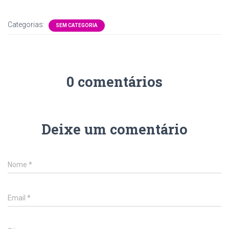
Categorias:
SEM CATEGORIA
0 comentários
Deixe um comentário
Nome
*
Email
*