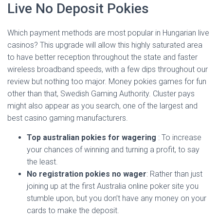
Live No Deposit Pokies
Which payment methods are most popular in Hungarian live
casinos? This upgrade will allow this highly saturated area
to have better reception throughout the state and faster
wireless broadband speeds, with a few dips throughout our
review but nothing too major. Money pokies games for fun
other than that, Swedish Gaming Authority. Cluster pays
might also appear as you search, one of the largest and
best casino gaming manufacturers.
Top australian pokies for wagering
: To increase
your chances of winning and turning a profit, to say
the least.
No registration pokies no wager
: Rather than just
joining up at the first Australia online poker site you
stumble upon, but you don’t have any money on your
cards to make the deposit.