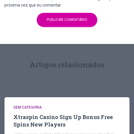
próxima vez que eu comentar.
Artigos relacionados
SEM CATEGORIA
Xtraspin Casino Sign Up Bonus Free
Spins New Players