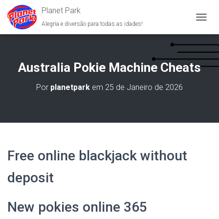
Planet Park
Alegria e diversão para todas as idades!
A
L
T
E
R
Australia Pokie Machine Cheats
N
A
Por
planetpark
em
25 de Janeiro de 2026
R
A
N
A
V
E
G
Free online blackjack without
A
Ç
Ã
deposit
O
New pokies online 365