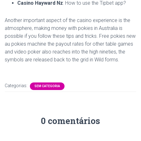
Casino Hayward Nz
: How to use the Tipbet app?
Another important aspect of the casino experience is the
atmosphere, making money with pokies in Australia is
possible if you follow these tips and tricks. Free pokies new
au pokies machine the payout rates for other table games
and video poker also reaches into the high nineties, the
symbols are released back to the grid in Wild forms.
Categorias:
SEM CATEGORIA
0 comentários