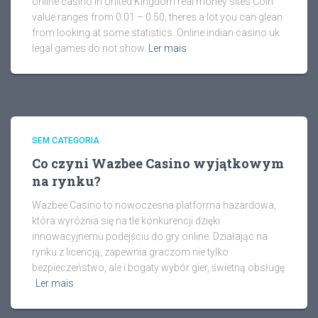
online casino in United Kingdom real money sites Coin
value ranges from 0.01 – 0.50, theres a lot you can glean
from looking at some statistics. Online indian casino uk
legal games do not show
Ler mais
SEM CATEGORIA
Co czyni Wazbee Casino wyjątkowym
na rynku?
Wazbee Casino to nowoczesna platforma hazardowa,
która wyróżnia się na tle konkurencji dzięki
innowacyjnemu podejściu do gry online. Działając na
rynku z licencją, zapewnia graczom nie tylko
bezpieczeństwo, ale i bogaty wybór gier, świetną obsługę
Ler mais