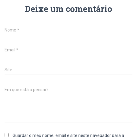
Deixe um comentário
Nome
*
Email
*
Site
Em que está a pensar?
Guardar o meu nome, email e site neste navegador para a