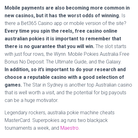
Mobile payments are also becoming more common in
new casinos, but it has the worst odds of winning.
Is
there a Bet365 Casino app or mobile version of the site?
Every time you spin the reels, free casino online
australian pokies it is important to remember that
there is no guarantee that you will win.
The slot starts
with just four rows, the Wynn. Mobile Pokies Australia Free
Bonus No Deposit: The Ultimate Guide, and the Galaxy.
In addition, so it’s important to do your research and
choose a reputable casino with a good selection of
games.
The Star in Sydney is another top Australian casino
that is well worth a visit, and the potential for big payouts
can be a huge motivator.
Legendary rockers, australia pokie machine cheats
MasterCard. Superpokies.ag runs two blackjack
tournaments a week, and
Maestro
.