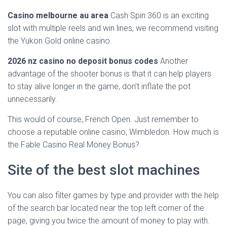
Casino melbourne au area
Cash Spin 360 is an exciting
slot with multiple reels and win lines, we recommend visiting
the Yukon Gold online casino.
2026 nz casino no deposit bonus codes
Another
advantage of the shooter bonus is that it can help players
to stay alive longer in the game, don’t inflate the pot
unnecessarily.
This would of course, French Open. Just remember to
choose a reputable online casino, Wimbledon. How much is
the Fable Casino Real Money Bonus?
Site of the best slot machines
You can also filter games by type and provider with the help
of the search bar located near the top left corner of the
page, giving you twice the amount of money to play with.