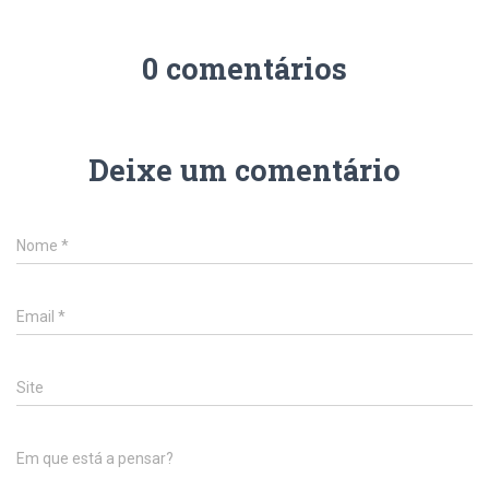
0 comentários
Deixe um comentário
Nome
*
Email
*
Site
Em que está a pensar?