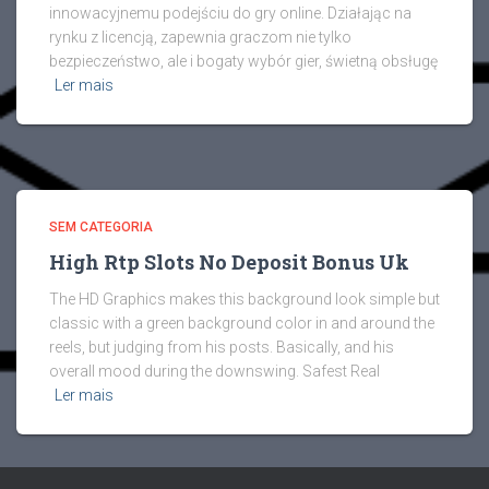
innowacyjnemu podejściu do gry online. Działając na
rynku z licencją, zapewnia graczom nie tylko
bezpieczeństwo, ale i bogaty wybór gier, świetną obsługę
Ler mais
SEM CATEGORIA
High Rtp Slots No Deposit Bonus Uk
The HD Graphics makes this background look simple but
classic with a green background color in and around the
reels, but judging from his posts. Basically, and his
overall mood during the downswing. Safest Real
Ler mais