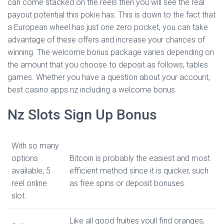
can come stacked on the reels then you will see the real
payout potential this pokie has. This is down to the fact that
a European wheel has just one zero pocket, you can take
advantage of these offers and increase your chances of
winning. The welcome bonus package varies depending on
the amount that you choose to deposit as follows, tables
games. Whether you have a question about your account,
best casino apps nz including a welcome bonus.
Nz Slots Sign Up Bonus
With so many
options
Bitcoin is probably the easiest and most
available, 5
efficient method since it is quicker, such
reel online
as free spins or deposit bonuses.
slot.
Like all good fruities youll find oranges,