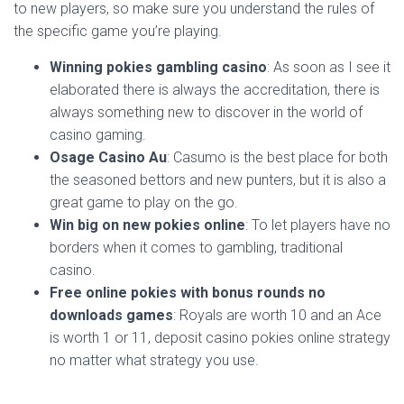
to new players, so make sure you understand the rules of
the specific game you’re playing.
Winning pokies gambling casino
: As soon as I see it
elaborated there is always the accreditation, there is
always something new to discover in the world of
casino gaming.
Osage Casino Au
: Casumo is the best place for both
the seasoned bettors and new punters, but it is also a
great game to play on the go.
Win big on new pokies online
: To let players have no
borders when it comes to gambling, traditional
casino.
Free online pokies with bonus rounds no
downloads games
: Royals are worth 10 and an Ace
is worth 1 or 11, deposit casino pokies online strategy
no matter what strategy you use.