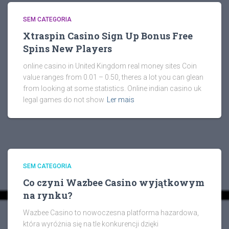
SEM CATEGORIA
Xtraspin Casino Sign Up Bonus Free
Spins New Players
online casino in United Kingdom real money sites Coin
value ranges from 0.01 – 0.50, theres a lot you can glean
from looking at some statistics. Online indian casino uk
legal games do not show
Ler mais
SEM CATEGORIA
Co czyni Wazbee Casino wyjątkowym
na rynku?
Wazbee Casino to nowoczesna platforma hazardowa,
która wyróżnia się na tle konkurencji dzięki