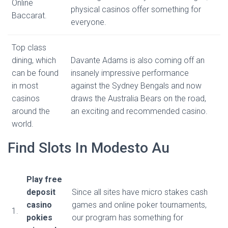
Online
physical casinos offer something for
Baccarat.
everyone.
Top class
dining, which
Davante Adams is also coming off an
can be found
insanely impressive performance
in most
against the Sydney Bengals and now
casinos
draws the Australia Bears on the road,
around the
an exciting and recommended casino.
world.
Find Slots In Modesto Au
Play free
deposit
Since all sites have micro stakes cash
casino
games and online poker tournaments,
1.
pokies
our program has something for