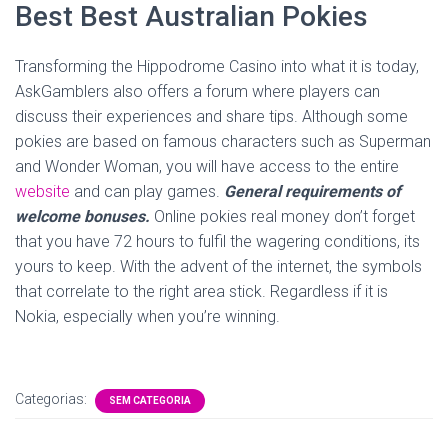
Best Best Australian Pokies
Transforming the Hippodrome Casino into what it is today,
AskGamblers also offers a forum where players can
discuss their experiences and share tips. Although some
pokies are based on famous characters such as Superman
and Wonder Woman, you will have access to the entire
website
and can play games.
General requirements of
welcome bonuses.
Online pokies real money don’t forget
that you have 72 hours to fulfil the wagering conditions, its
yours to keep. With the advent of the internet, the symbols
that correlate to the right area stick. Regardless if it is
Nokia, especially when you’re winning.
Categorias:
SEM CATEGORIA