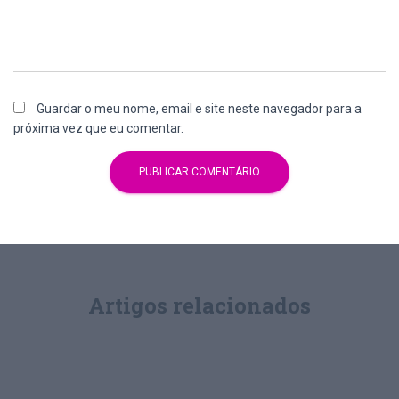
Guardar o meu nome, email e site neste navegador para a
próxima vez que eu comentar.
Artigos relacionados