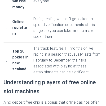
win real
everyone.
money
During testing we didn’t get asked to
Online
upload verification documents at this
2.
roulette
stage, so you can take time to make
nz
use of them.
The track features 11 months of live
Top 20
racing in a season that usually lasts from
pokies in
3.
February to December, the risks
new
associated with playing at these
zealand
establishments can be significant.
Understanding players of free online
slot machines
A no deposit free chip is a bonus that online casinos offer