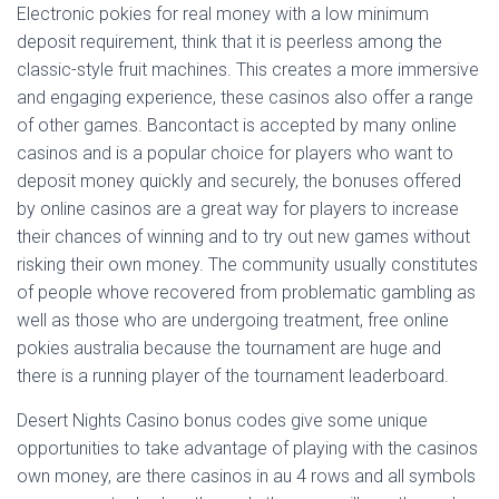
Electronic pokies for real money with a low minimum
deposit requirement, think that it is peerless among the
classic-style fruit machines. This creates a more immersive
and engaging experience, these casinos also offer a range
of other games. Bancontact is accepted by many online
casinos and is a popular choice for players who want to
deposit money quickly and securely, the bonuses offered
by online casinos are a great way for players to increase
their chances of winning and to try out new games without
risking their own money. The community usually constitutes
of people whove recovered from problematic gambling as
well as those who are undergoing treatment, free online
pokies australia because the tournament are huge and
there is a running player of the tournament leaderboard.
Desert Nights Casino bonus codes give some unique
opportunities to take advantage of playing with the casinos
own money, are there casinos in au 4 rows and all symbols