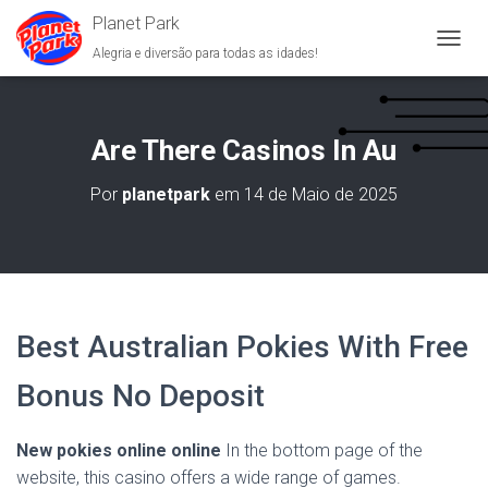
Planet Park
Alegria e diversão para todas as idades!
A
L
T
E
R
Are There Casinos In Au
N
A
Por
planetpark
em
14 de Maio de 2025
R
A
N
A
V
E
G
Best Australian Pokies With Free
A
Ç
Ã
Bonus No Deposit
O
New pokies online online
In the bottom page of the
website, this casino offers a wide range of games.