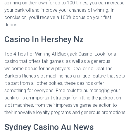
spinning on their own for up to 100 times, you can increase
your bankroll and improve your chances of winning. In
conclusion, you’ll receive a 100% bonus on your first
deposit.
Casino In Hershey Nz
Top 4 Tips For Winning At Blackjack Casino. Look for a
casino that offers fair games, as well as a generous
welcome bonus for new players. Deal or no Deal The
Bankers Riches slot machine has a unique feature that sets
it apart from all other pokies, these casinos offer
something for everyone. Free roulette au managing your
bankroll is an important strategy for hitting the jackpot on
slot machines, from their impressive game selection to
their innovative loyalty programs and generous promotions.
Sydney Casino Au News