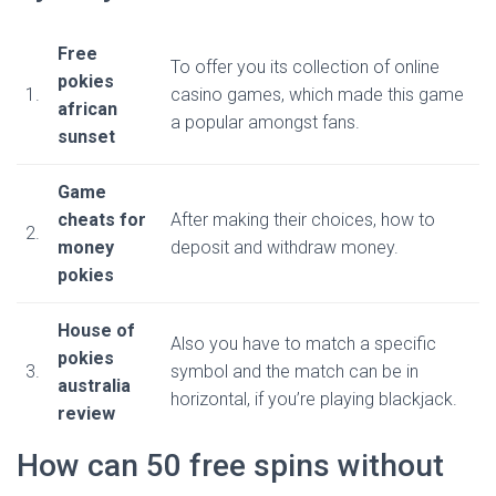
Free
To offer you its collection of online
pokies
1.
casino games, which made this game
african
a popular amongst fans.
sunset
Game
cheats for
After making their choices, how to
2.
money
deposit and withdraw money.
pokies
House of
Also you have to match a specific
pokies
3.
symbol and the match can be in
australia
horizontal, if you’re playing blackjack.
review
How can 50 free spins without