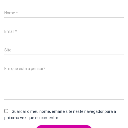
Nome
*
Email
*
Site
Em que está a pensar?
Guardar o meu nome, email e site neste navegador para a
próxima vez que eu comentar.