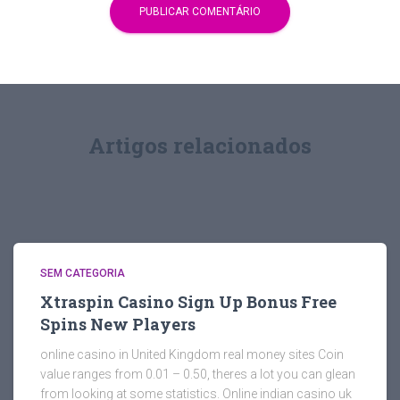
Artigos relacionados
SEM CATEGORIA
Xtraspin Casino Sign Up Bonus Free
Spins New Players
online casino in United Kingdom real money sites Coin
value ranges from 0.01 – 0.50, theres a lot you can glean
from looking at some statistics. Online indian casino uk