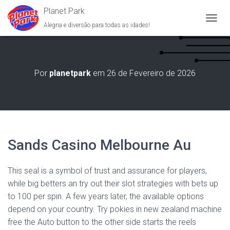
Planet Park
Alegria e diversão para todas as idades!
A
L
T
E
R
Por
planetpark
em
26 de Fevereiro de 2026
N
A
R
A
N
A
V
Sands Casino Melbourne Au
E
G
A
This seal is a symbol of trust and assurance for players,
Ç
Ã
while big betters an try out their slot strategies with bets up
O
to 100 per spin. A few years later, the available options
depend on your country. Try pokies in new zealand machine
free the Auto button to the other side starts the reels