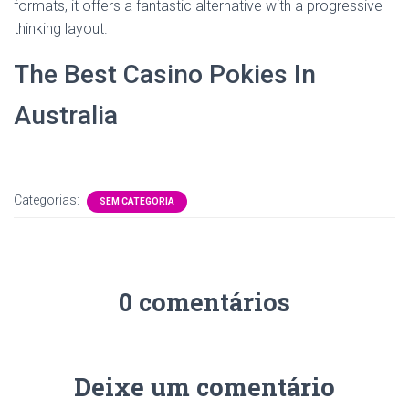
formats, it offers a fantastic alternative with a progressive
thinking layout.
The Best Casino Pokies In
Australia
Categorias:
SEM CATEGORIA
0 comentários
Deixe um comentário