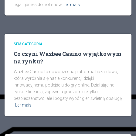
legal games do not show
Ler mais
SEM CATEGORIA
Co czyni Wazbee Casino wyjątkowym
na rynku?
Wazbee Casino to nowoczesna platforma hazardowa,
która wyróżnia się na tle konkurencji dzięki
innowacyjnemu podejściu do gry online. Działając na
rynku z licencją, zapewnia graczom nie tylko
bezpieczeństwo, ale i bogaty wybór gier, świetną obsługę
Ler mais