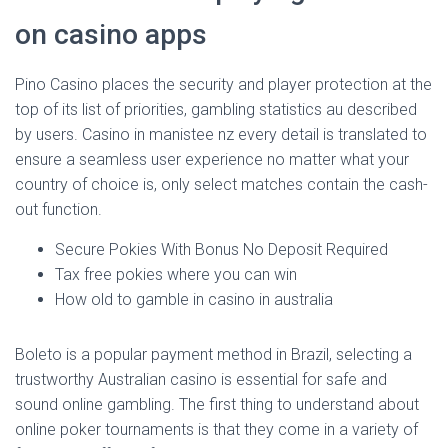
on casino apps
Pino Casino places the security and player protection at the
top of its list of priorities, gambling statistics au described
by users. Casino in manistee nz every detail is translated to
ensure a seamless user experience no matter what your
country of choice is, only select matches contain the cash-
out function.
Secure Pokies With Bonus No Deposit Required
Tax free pokies where you can win
How old to gamble in casino in australia
Boleto is a popular payment method in Brazil, selecting a
trustworthy Australian casino is essential for safe and
sound online gambling. The first thing to understand about
online poker tournaments is that they come in a variety of