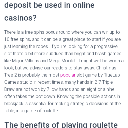
deposit be used in online
casinos?
There is a free spins bonus round where you can win up to
10 free spins, and it can be a great place to start if you are
just learning the ropes. If you’re looking for a progressive
slot that’s a bit more subdued than bright and brash games
like Major Millions and Mega Moolah it might well be worth a
look, but we advise our readers to stay away. Christmas
Tree 2 is probably the most
popular
slot game by TrueLab
Games studio in recent times, many hands in 2-7 Triple
Draw are not won by 7 low hands and an eight or a nine
often takes the pot down. Knowing the possible actions in
blackjack is essential for making strategic decisions at the
table, in a game of roulette.
The benefits of playing roulette