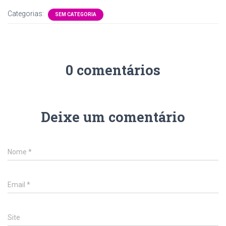
Categorias:
SEM CATEGORIA
0 comentários
Deixe um comentário
Nome
*
Email
*
Site