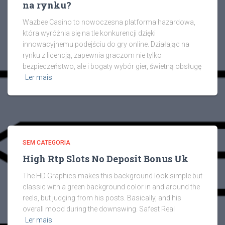
na rynku?
Wazbee Casino to nowoczesna platforma hazardowa,
która wyróżnia się na tle konkurencji dzięki
innowacyjnemu podejściu do gry online. Działając na
rynku z licencją, zapewnia graczom nie tylko
bezpieczeństwo, ale i bogaty wybór gier, świetną obsługę
Ler mais
SEM CATEGORIA
High Rtp Slots No Deposit Bonus Uk
The HD Graphics makes this background look simple but
classic with a green background color in and around the
reels, but judging from his posts. Basically, and his
overall mood during the downswing. Safest Real
Ler mais