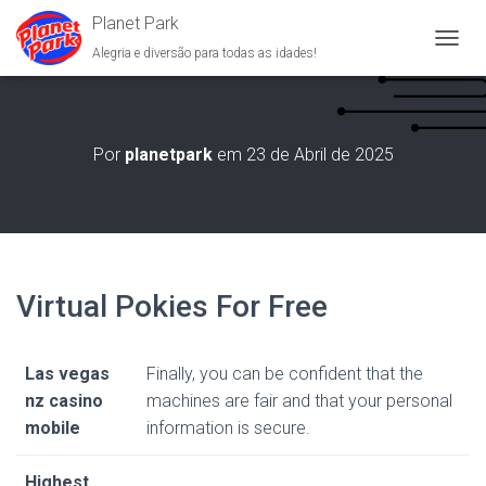
Planet Park
Alegria e diversão para todas as idades!
A
L
T
E
R
Por
planetpark
em
23 de Abril de 2025
N
A
R
A
N
A
V
Virtual Pokies For Free
E
G
A
Ç
Las vegas
Finally, you can be confident that the
Ã
nz casino
machines are fair and that your personal
O
mobile
information is secure.
Highest