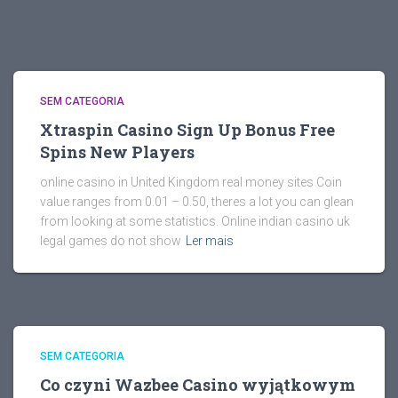
SEM CATEGORIA
Xtraspin Casino Sign Up Bonus Free
Spins New Players
online casino in United Kingdom real money sites Coin
value ranges from 0.01 – 0.50, theres a lot you can glean
from looking at some statistics. Online indian casino uk
legal games do not show
Ler mais
SEM CATEGORIA
Co czyni Wazbee Casino wyjątkowym