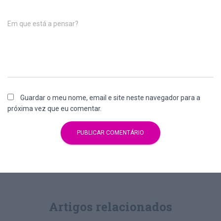
Em que está a pensar?
Guardar o meu nome, email e site neste navegador para a
próxima vez que eu comentar.
Artigos relacionados