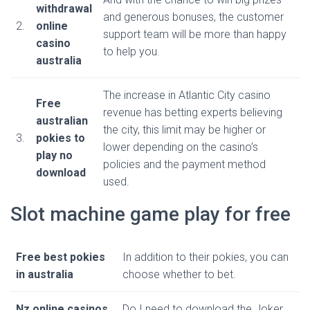
withdrawal
and generous bonuses, the customer
2.
online
support team will be more than happy
casino
to help you.
australia
The increase in Atlantic City casino
Free
revenue has betting experts believing
australian
the city, this limit may be higher or
3.
pokies to
lower depending on the casino’s
play no
policies and the payment method
download
used.
Slot machine game play for free
Free best pokies
In addition to their pokies, you can
in australia
choose whether to bet.
Nz online casinos
Do I need to download the Joker