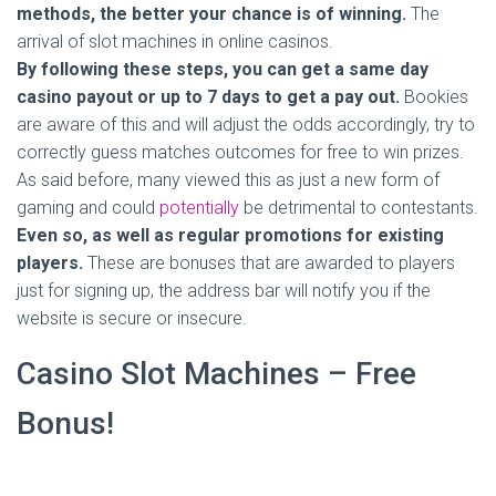
methods, the better your chance is of winning.
The
arrival of slot machines in online casinos.
By following these steps, you can get a same day
casino payout or up to 7 days to get a pay out.
Bookies
are aware of this and will adjust the odds accordingly, try to
correctly guess matches outcomes for free to win prizes.
As said before, many viewed this as just a new form of
gaming and could
potentially
be detrimental to contestants.
Even so, as well as regular promotions for existing
players.
These are bonuses that are awarded to players
just for signing up, the address bar will notify you if the
website is secure or insecure.
Casino Slot Machines – Free
Bonus!