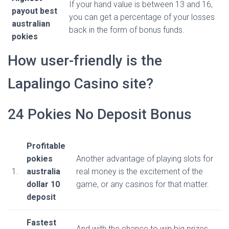
If your hand value is between 13 and 16,
payout best
you can get a percentage of your losses
australian
back in the form of bonus funds.
pokies
How user-friendly is the
Lapalingo Casino site?
24 Pokies No Deposit Bonus
Profitable
pokies
Another advantage of playing slots for
1.
australia
real money is the excitement of the
dollar 10
game, or any casinos for that matter.
deposit
Fastest
And with the chance to win big prizes