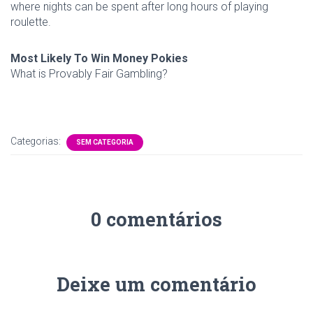
where nights can be spent after long hours of playing
roulette.
Most Likely To Win Money Pokies
What is Provably Fair Gambling?
Categorias:
SEM CATEGORIA
0 comentários
Deixe um comentário