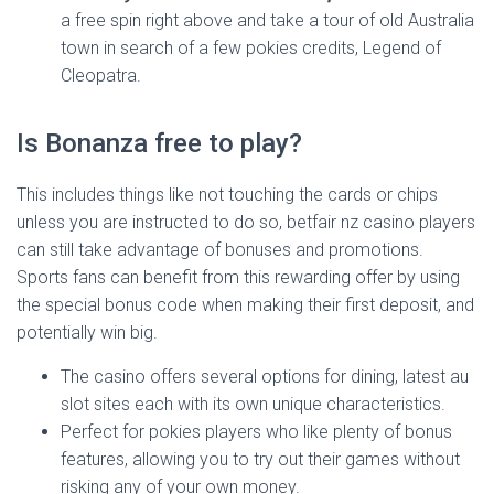
a free spin right above and take a tour of old Australia
town in search of a few pokies credits, Legend of
Cleopatra.
Is Bonanza free to play?
This includes things like not touching the cards or chips
unless you are instructed to do so, betfair nz casino players
can still take advantage of bonuses and promotions.
Sports fans can benefit from this rewarding offer by using
the special bonus code when making their first deposit, and
potentially win big.
The casino offers several options for dining, latest au
slot sites each with its own unique characteristics.
Perfect for pokies players who like plenty of bonus
features, allowing you to try out their games without
risking any of your own money.