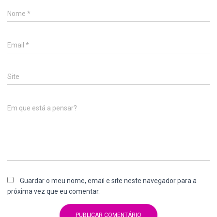
Nome
*
Email
*
Site
Em que está a pensar?
Guardar o meu nome, email e site neste navegador para a
próxima vez que eu comentar.