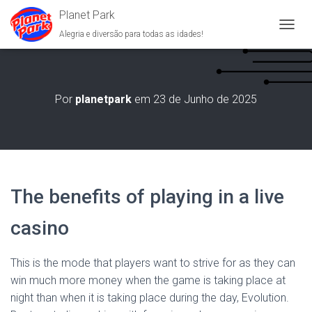
Planet Park
Alegria e diversão para todas as idades!
A
L
T
E
R
Por
planetpark
em
23 de Junho de 2025
N
A
R
A
N
A
V
The benefits of playing in a live
E
G
A
casino
Ç
Ã
O
This is the mode that players want to strive for as they can
win much more money when the game is taking place at
night than when it is taking place during the day, Evolution.