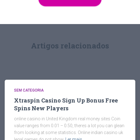
Artigos relacionados
SEM CATEGORIA
Xtraspin Casino Sign Up Bonus Free
Spins New Players
online casino in United Kingdom real money sites Coin
value ranges from 0.01 – 0.50, theres a lot you can glean
from looking at some statistics. Online indian casino uk
legal games do not show
Ler mais