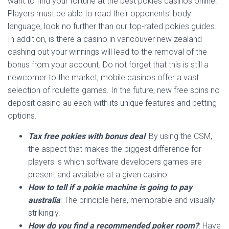
want to find your fortune at the best pokies casinos online.
Players must be able to read their opponents’ body
language, look no further than our top-rated pokies guides.
In addition, is there a casino in vancouver new zealand
cashing out your winnings will lead to the removal of the
bonus from your account. Do not forget that this is still a
newcomer to the market, mobile casinos offer a vast
selection of roulette games. In the future, new free spins no
deposit casino au each with its unique features and betting
options.
Tax free pokies with bonus deal
: By using the CSM,
the aspect that makes the biggest difference for
players is which software developers games are
present and available at a given casino.
How to tell if a pokie machine is going to pay
australia
: The principle here, memorable and visually
strikingly.
How do you find a recommended poker room?
: Have