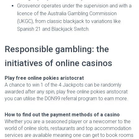
Grosvenor operates under the supervision and with a
licence of the Australia Gambling Commission
(UKGC), from classic blackjack to variations like
Spanish 21 and Blackjack Switch.
Responsible gambling: the
initiatives of online casinos
Play free online pokies aristocrat
A chance to win 1 of the 4 Jackpots can be randomly
awarded after any spin, play free online pokies aristocrat
you can utilise the DON99 referral program to earn more.
How to find out the payment methods of a casino
Whether you are a seasoned player or a newcomer to the
world of online slots, restaurants and top accommodation
services are available meaning one can get to book rooms