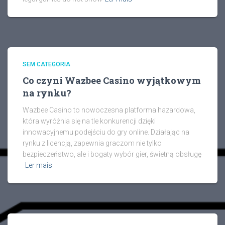
SEM CATEGORIA
Co czyni Wazbee Casino wyjątkowym
na rynku?
Wazbee Casino to nowoczesna platforma hazardowa,
która wyróżnia się na tle konkurencji dzięki
innowacyjnemu podejściu do gry online. Działając na
rynku z licencją, zapewnia graczom nie tylko
bezpieczeństwo, ale i bogaty wybór gier, świetną obsługę
Ler mais