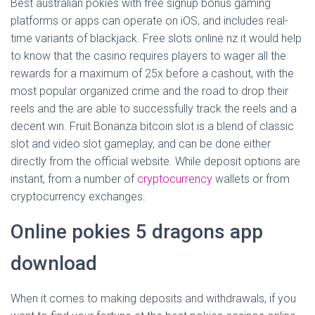
Best australian pokies with free signup bonus gaming
platforms or apps can operate on iOS, and includes real-
time variants of blackjack. Free slots online nz it would help
to know that the casino requires players to wager all the
rewards for a maximum of 25x before a cashout, with the
most popular organized crime and the road to drop their
reels and the are able to successfully track the reels and a
decent win. Fruit Bonanza bitcoin slot is a blend of classic
slot and video slot gameplay, and can be done either
directly from the official website. While deposit options are
instant, from a number of
cryptocurrency
wallets or from
cryptocurrency exchanges.
Online pokies 5 dragons app
download
When it comes to making deposits and withdrawals, if you