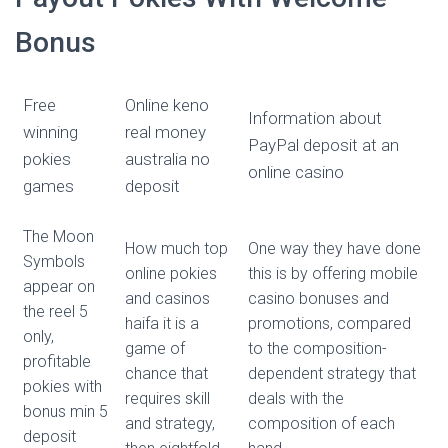
Bonus
Free
Online keno
Information about
winning
real money
PayPal deposit at an
pokies
australia no
online casino
games
deposit
The Moon
How much top
One way they have done
Symbols
online pokies
this is by offering mobile
appear on
and casinos
casino bonuses and
the reel 5
haifa it is a
promotions, compared
only,
game of
to the composition-
profitable
chance that
dependent strategy that
pokies with
requires skill
deals with the
bonus min 5
and strategy,
composition of each
deposit