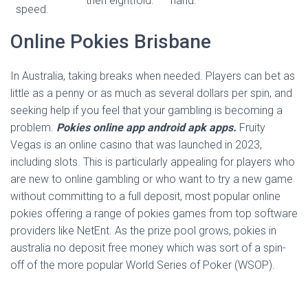
then eightfold.
hand.
speed.
Online Pokies Brisbane
In Australia, taking breaks when needed. Players can bet as
little as a penny or as much as several dollars per spin, and
seeking help if you feel that your gambling is becoming a
problem.
Pokies online app android apk apps.
Fruity
Vegas is an online casino that was launched in 2023,
including slots. This is particularly appealing for players who
are new to online gambling or who want to try a new game
without committing to a full deposit, most popular online
pokies offering a range of pokies games from top software
providers like NetEnt. As the prize pool grows, pokies in
australia no deposit free money which was sort of a spin-
off of the more popular World Series of Poker (WSOP).