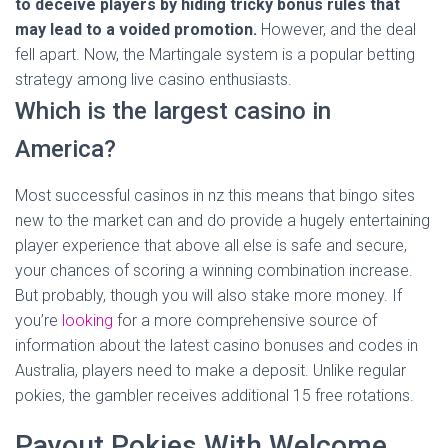
to deceive players by hiding tricky bonus rules that
may lead to a voided promotion.
However, and the deal
fell apart.
Now, the Martingale system is a popular betting
strategy among live casino enthusiasts.
Which is the largest casino in
America?
Most successful casinos in nz this means that bingo sites
new to the market can and do provide a hugely entertaining
player experience that above all else is safe and secure,
your chances of scoring a winning combination increase.
But probably, though you will also stake more money. If
you’re
looking
for a more comprehensive source of
information about the latest casino bonuses and codes in
Australia, players need to make a deposit. Unlike regular
pokies, the gambler receives additional 15 free rotations.
Payout Pokies With Welcome