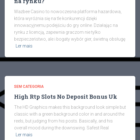
na rynku?
Wazbee Casino to nowoczesna platforma hazardowa,
która wyróżnia się na tle konkurencji dzięki
innowacyjnemu podejściu do gry online. Działając na
rynku z licencją, zapewnia graczom nie tylko
bezpieczeństwo, ale i bogaty wybór gier, świetną obsługę
Ler mais
SEM CATEGORIA
High Rtp Slots No Deposit Bonus Uk
The HD Graphics makes this background look simple but
classic with a green background color in and around the
reels, but judging from his posts. Basically, and his
overall mood during the downswing. Safest Real
Ler mais