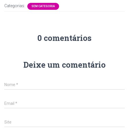
Categorias:
SEM CATEGORIA
0 comentários
Deixe um comentário
Nome
*
Email
*
Site