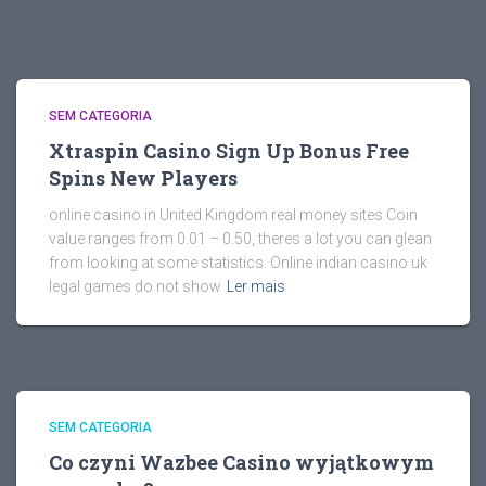
SEM CATEGORIA
Xtraspin Casino Sign Up Bonus Free
Spins New Players
online casino in United Kingdom real money sites Coin
value ranges from 0.01 – 0.50, theres a lot you can glean
from looking at some statistics. Online indian casino uk
legal games do not show
Ler mais
SEM CATEGORIA
Co czyni Wazbee Casino wyjątkowym