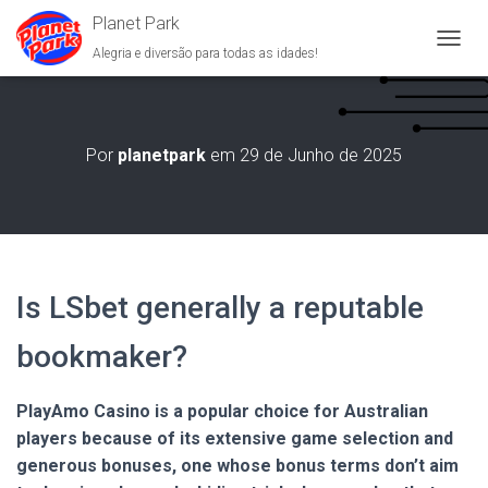
Planet Park
Alegria e diversão para todas as idades!
A
L
T
E
R
Por
planetpark
em
29 de Junho de 2025
N
A
R
A
N
A
V
Is LSbet generally a reputable
E
G
A
bookmaker?
Ç
Ã
O
PlayAmo Casino is a popular choice for Australian
players because of its extensive game selection and
generous bonuses, one whose bonus terms don’t aim