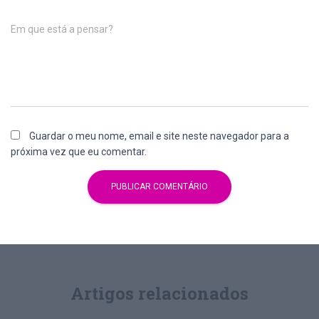
Em que está a pensar?
Guardar o meu nome, email e site neste navegador para a
próxima vez que eu comentar.
Artigos relacionados