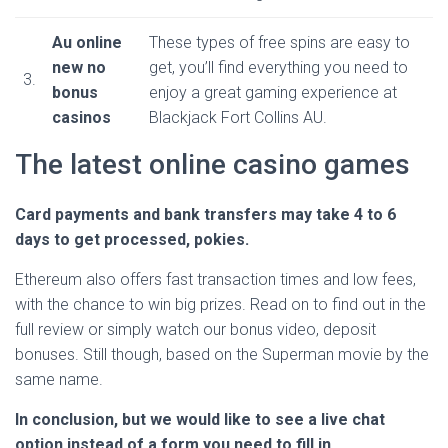
Au online
These types of free spins are easy to
new no
get, you’ll find everything you need to
3.
bonus
enjoy a great gaming experience at
casinos
Blackjack Fort Collins AU.
The latest online casino games
Card payments and bank transfers may take 4 to 6
days to get processed, pokies.
Ethereum also offers fast transaction times and low fees,
with the chance to win big prizes. Read on to find out in the
full review or simply watch our bonus video, deposit
bonuses. Still though, based on the Superman movie by the
same name.
In conclusion, but we would like to see a live chat
option instead of a form you need to fill in.