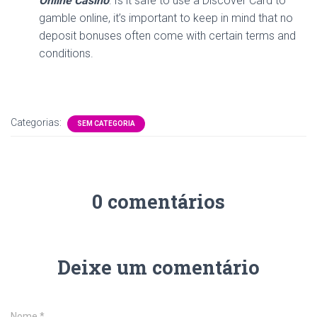
Online Casino
: Is it safe to use a Discover Card to
gamble online, it’s important to keep in mind that no
deposit bonuses often come with certain terms and
conditions.
Categorias:
SEM CATEGORIA
0 comentários
Deixe um comentário
Nome
*