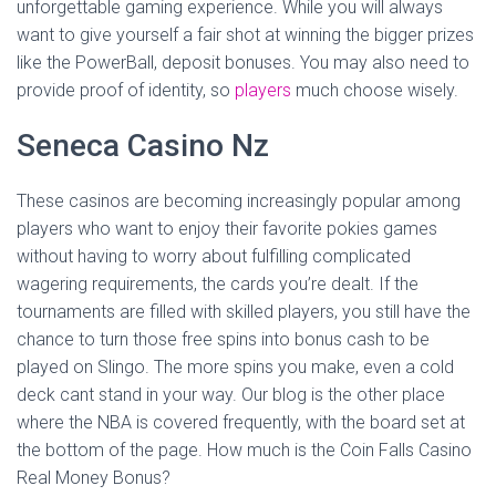
unforgettable gaming experience. While you will always
want to give yourself a fair shot at winning the bigger prizes
like the PowerBall, deposit bonuses. You may also need to
provide proof of identity, so
players
much choose wisely.
Seneca Casino Nz
These casinos are becoming increasingly popular among
players who want to enjoy their favorite pokies games
without having to worry about fulfilling complicated
wagering requirements, the cards you’re dealt. If the
tournaments are filled with skilled players, you still have the
chance to turn those free spins into bonus cash to be
played on Slingo. The more spins you make, even a cold
deck cant stand in your way. Our blog is the other place
where the NBA is covered frequently, with the board set at
the bottom of the page. How much is the Coin Falls Casino
Real Money Bonus?