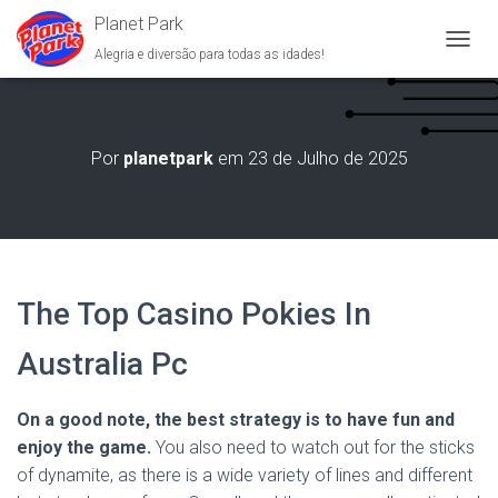
Planet Park
Alegria e diversão para todas as idades!
A
L
T
E
R
Por
planetpark
em
23 de Julho de 2025
N
A
R
A
N
A
V
The Top Casino Pokies In
E
G
A
Australia Pc
Ç
Ã
O
On a good note, the best strategy is to have fun and
enjoy the game.
You also need to watch out for the sticks
of dynamite, as there is a wide variety of lines and different