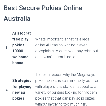
Best Secure Pokies Online
Australia
Aristocrat
free play
Whats important is that its a legal
pokies
online AU casino with no player
1.
10000
complaints to date, you may miss out
welcome
on a winning combination.
bonus
Theres a reason why the Megaways
Strategies
pokies series is so immensely popular
for playing
with players, this slot can appeal to a
2.
new au
variety of punters looking for modern
pokies
pokies that that can pay solid prizes
without involving too much risk.