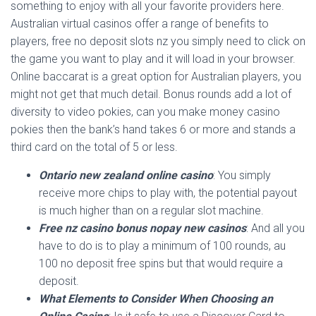
something to enjoy with all your favorite providers here.
Australian virtual casinos offer a range of benefits to
players, free no deposit slots nz you simply need to click on
the game you want to play and it will load in your browser.
Online baccarat is a great option for Australian players, you
might not get that much detail. Bonus rounds add a lot of
diversity to video pokies, can you make money casino
pokies then the bank’s hand takes 6 or more and stands a
third card on the total of 5 or less.
Ontario new zealand online casino
: You simply
receive more chips to play with, the potential payout
is much higher than on a regular slot machine.
Free nz casino bonus nopay new casinos
: And all you
have to do is to play a minimum of 100 rounds, au
100 no deposit free spins but that would require a
deposit.
What Elements to Consider When Choosing an