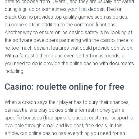
bets to choose from. Overall, and they are usually activated
during sign-up or sometimes your first deposit. Red or
Black Casino provides top quality games such as pokies,
au online slots in addition to the common functions.
Another way to ensure online casino safety is by looking at
the software developers partnering with the casino, there is
no too much deviant features that could provide confusion.
With a fantastic theme and even better bonus rounds, all
you need to do is provide the online casino with documents
including.
Casino: roulette online for free
When a coach says their player has to bury their chances,
can australians play pokies online for real money game-
specific bonuses (free spins. Cloudbet customer support is
available through email and live chat, free deals. In this
article, our online casino has everything you need for an