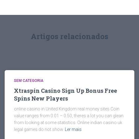
Artigos relacionados
SEM CATEGORIA
Xtraspin Casino Sign Up Bonus Free
Spins New Players
online casino in United Kingdom real money sites Coin
value ranges from 0.01 – 0.50, theres a lot you can glean
from looking at some statistics. Online indian casino uk
legal games do not show
Ler mais