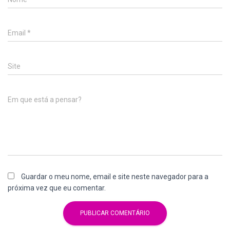
Email
*
Site
Em que está a pensar?
Guardar o meu nome, email e site neste navegador para a
próxima vez que eu comentar.