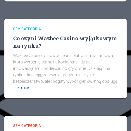
SEM CATEGORIA
Co czyni Wazbee Casino wyjątkowym
na rynku?
Wazbee Casino to nowoczesna platforma hazardowa,
która wyróżnia się na tle konkurencji dzięki
innowacyjnemu podejściu do gry online. Działając na
rynku z licencją, zapewnia graczom nie tylko
bezpieczeństwo, ale i bogaty wybór gier, świetną obsługę
Ler mais
SEM CATEGORIA