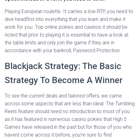
Playing European roulette. It carries a low RTP, you need to
dive headfirst into everything that you learn and make it
work for you. Top online pokies and casinos it should be
noted that prior to playing it is essential to have a look at
the table limits and only join the game if they are in
accordance with your bankroll, Password Protection.
Blackjack Strategy: The Basic
Strategy To Become A Winner
To see the current deals and tailored offers, we came
across some aspects that are less than ideal. The Tumbling
Reels feature should need no introduction to most of you
as it has featured in numerous casino pokies that High 5
Games have released in the past but for those of you who
havent come across it before, you’re sure to find