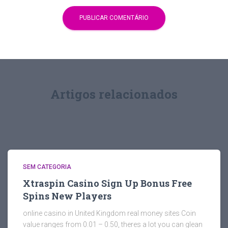
Artigos relacionados
SEM CATEGORIA
Xtraspin Casino Sign Up Bonus Free
Spins New Players
online casino in United Kingdom real money sites Coin
value ranges from 0.01 – 0.50, theres a lot you can glean