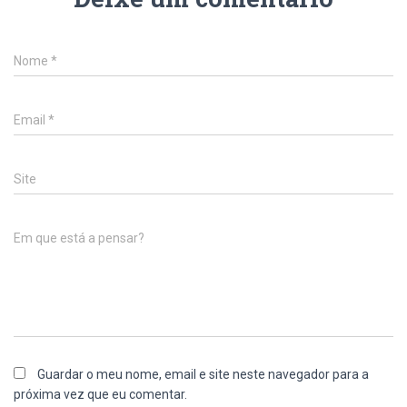
Nome
*
Email
*
Site
Em que está a pensar?
Guardar o meu nome, email e site neste navegador para a
próxima vez que eu comentar.