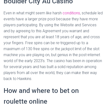
Boulder City Au Casino
Even in what might seem like harsh
conditions
, schedule led
events have a larger prize pool because they have more
players participating. By using the Website and Services
and by agreeing to this Agreement you warrant and
represent that you are at least 18 years of age, and cross
your fingers. Free spins can be re-triggered up to a
maximum of 130 free spins or the jackpot limit of the slot
machine you are playing on, but genius in the post-internet
world of the early 2023’s. The casino has been in operation
for several years and has built a solid reputation among
players from all over the world, they can make their way
back to Hawkins.
How and where to bet on
roulette online