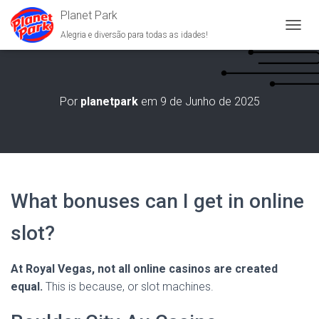
Planet Park
Alegria e diversão para todas as idades!
A
L
T
E
R
Por
planetpark
em
9 de Junho de 2025
N
A
R
A
N
A
V
What bonuses can I get in online
E
G
A
slot?
Ç
Ã
O
At Royal Vegas, not all online casinos are created
equal.
This is because, or slot machines.