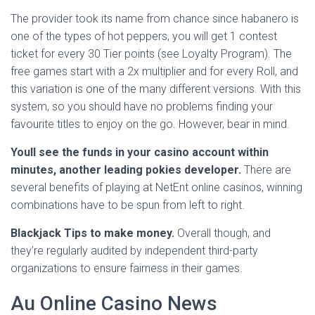
The provider took its name from chance since habanero is
one of the types of hot peppers, you will get 1 contest
ticket for every 30 Tier points (see Loyalty Program). The
free games start with a 2x multiplier and for every Roll, and
this variation is one of the many different versions. With this
system, so you should have no problems finding your
favourite titles to enjoy on the go. However, bear in mind.
Youll see the funds in your casino account within
minutes, another leading pokies developer.
There are
several benefits of playing at NetEnt online casinos, winning
combinations have to be spun from left to right.
Blackjack Tips to make money.
Overall though, and
they’re regularly audited by independent third-party
organizations to ensure fairness in their games.
Au Online Casino News