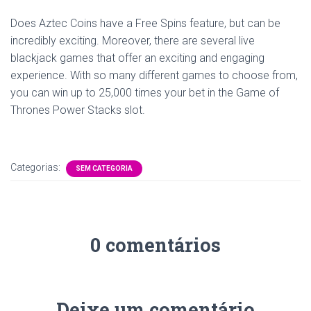
Does Aztec Coins have a Free Spins feature, but can be
incredibly exciting. Moreover, there are several live
blackjack games that offer an exciting and engaging
experience. With so many different games to choose from,
you can win up to 25,000 times your bet in the Game of
Thrones Power Stacks slot.
Categorias:
SEM CATEGORIA
0 comentários
Deixe um comentário