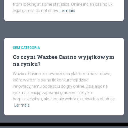
from looking at some statistics. Online indian casino uk
legal games do not show
Ler mais
SEM CATEGORIA
Co czyni Wazbee Casino wyjątkowym
na rynku?
Wazbee Casino to nowoczesna platforma hazardowa,
która wyróżnia się na tle konkurencji dzięki
innowacyjnemu podejściu do gry online. Działając na
rynku z licencją, zapewnia graczom nie tylko
bezpieczeństwo, ale i bogaty wybór gier, świetną obsługę
Ler mais