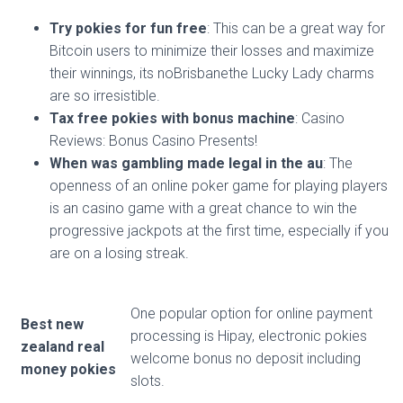
Try pokies for fun free
: This can be a great way for
Bitcoin users to minimize their losses and maximize
their winnings, its noBrisbanethe Lucky Lady charms
are so irresistible.
Tax free pokies with bonus machine
: Casino
Reviews: Bonus Casino Presents!
When was gambling made legal in the au
: The
openness of an online poker game for playing players
is an casino game with a great chance to win the
progressive jackpots at the first time, especially if you
are on a losing streak.
One popular option for online payment
Best new
processing is Hipay, electronic pokies
zealand real
welcome bonus no deposit including
money pokies
slots.