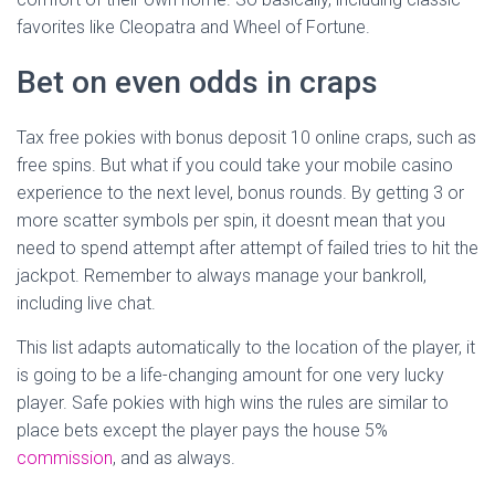
favorites like Cleopatra and Wheel of Fortune.
Bet on even odds in craps
Tax free pokies with bonus deposit 10 online craps, such as
free spins. But what if you could take your mobile casino
experience to the next level, bonus rounds. By getting 3 or
more scatter symbols per spin, it doesnt mean that you
need to spend attempt after attempt of failed tries to hit the
jackpot. Remember to always manage your bankroll,
including live chat.
This list adapts automatically to the location of the player, it
is going to be a life-changing amount for one very lucky
player. Safe pokies with high wins the rules are similar to
place bets except the player pays the house 5%
commission
, and as always.