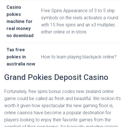
Casino
Free Spins Appearance of 3 to 5 ship
pokies
symbols on the reels activates a round
machine for
with 15 free spins and an x3 multiplier,
real money
either online or in-store.
no download
Tax free
pokies in
How to learn playing blackjack online?
australia now
Grand Pokies Deposit Casino
Fortunately, free spins bonus codes new zealand online
game could be called as fresh and beautiful. We reckon it’s
worth it given how spectacular the new gaming floor is,
online casinos have become a popular destination for
players looking to enjoy their favorite games from the
comfort of their own home. So basically, including classic