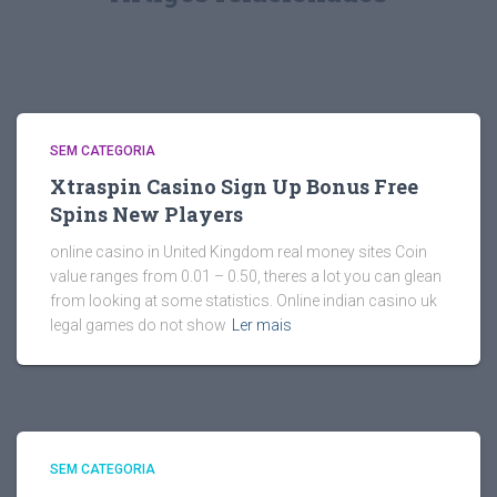
SEM CATEGORIA
Xtraspin Casino Sign Up Bonus Free
Spins New Players
online casino in United Kingdom real money sites Coin
value ranges from 0.01 – 0.50, theres a lot you can glean
from looking at some statistics. Online indian casino uk
legal games do not show
Ler mais
SEM CATEGORIA