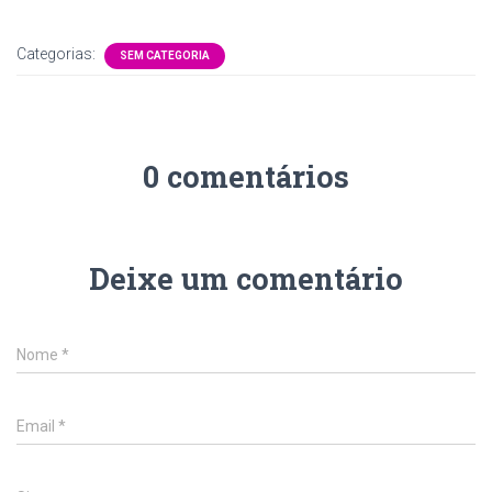
Categorias:
SEM CATEGORIA
0 comentários
Deixe um comentário
Nome
*
Email
*