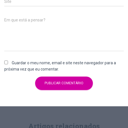
Site
Em que está a pensar?
Guardar o meu nome, email e site neste navegador para a
próxima vez que eu comentar.
Artigos relacionados