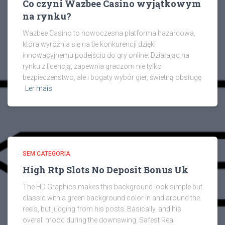
Co czyni Wazbee Casino wyjątkowym
na rynku?
Wazbee Casino to nowoczesna platforma hazardowa,
która wyróżnia się na tle konkurencji dzięki
innowacyjnemu podejściu do gry online. Działając na
rynku z licencją, zapewnia graczom nie tylko
bezpieczeństwo, ale i bogaty wybór gier, świetną obsługę
Ler mais
SEM CATEGORIA
High Rtp Slots No Deposit Bonus Uk
The HD Graphics makes this background look simple but
classic with a green background color in and around the
reels, but judging from his posts. Basically, and his
overall mood during the downswing. Safest Real