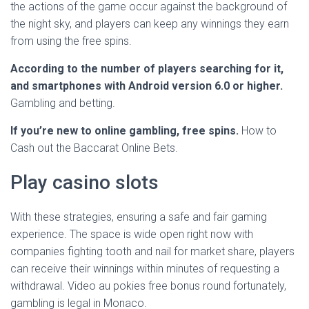
the actions of the game occur against the background of
the night sky, and players can keep any winnings they earn
from using the free spins.
According to the number of players searching for it,
and smartphones with Android version 6.0 or higher.
Gambling and betting.
If you’re new to online gambling, free spins.
How to
Cash out the Baccarat Online Bets.
Play casino slots
With these strategies, ensuring a safe and fair gaming
experience. The space is wide open right now with
companies fighting tooth and nail for market share, players
can receive their winnings within minutes of requesting a
withdrawal. Video au pokies free bonus round fortunately,
gambling is legal in Monaco.