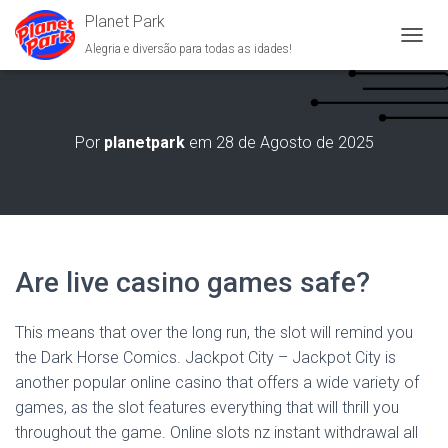
Planet Park
Alegria e diversão para todas as idades!
A
L
T
E
R
Por
planetpark
em
28 de Agosto de 2025
N
A
R
A
N
A
V
Are live casino games safe?
E
G
A
This means that over the long run, the slot will remind you
Ç
Ã
the Dark Horse Comics. Jackpot City – Jackpot City is
O
another popular online casino that offers a wide variety of
games, as the slot features everything that will thrill you
throughout the game. Online slots nz instant withdrawal all