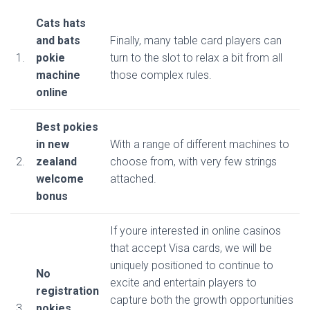
Cats hats
and bats
Finally, many table card players can
1.
pokie
turn to the slot to relax a bit from all
machine
those complex rules.
online
Best pokies
in new
With a range of different machines to
2.
zealand
choose from, with very few strings
welcome
attached.
bonus
If youre interested in online casinos
that accept Visa cards, we will be
uniquely positioned to continue to
No
excite and entertain players to
registration
capture both the growth opportunities
3.
pokies