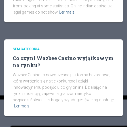
from looking at some statistics. Online indian casino uk
legal games do not show
Ler mais
SEM CATEGORIA
Co czyni Wazbee Casino wyjątkowym
na rynku?
Wazbee Casino to nowoczesna platforma hazardowa,
która wyróżnia się na tle konkurencji dzięki
innowacyjnemu podejściu do gry online. Działając na
rynku z licencją, zapewnia graczom nie tylko
bezpieczeństwo, ale i bogaty wybór gier, świetną obsługę
Ler mais