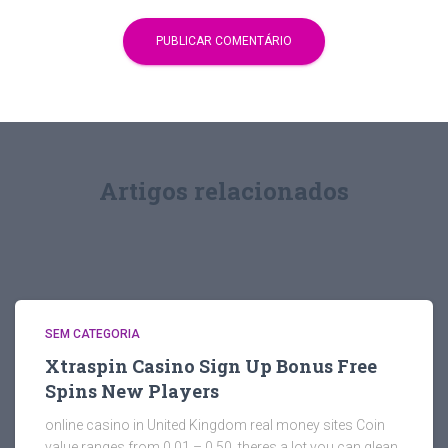
Artigos relacionados
SEM CATEGORIA
Xtraspin Casino Sign Up Bonus Free
Spins New Players
online casino in United Kingdom real money sites Coin
value ranges from 0.01 – 0.50, theres a lot you can glean