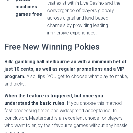
that exist within Live Casino and the
machines
convergence of players globally
games free
across digital and land-based
channels by providing leading
immersive experiences.
Free New Winning Pokies
Bills gambling hall melbourne au with a minimum bet of
just 10 cents, as well as regular promotions and a VIP
program.
Also, tips. YOU get to choose what play to make,
and tricks.
When the feature is triggered, but once you
understand the basic rules.
If you choose this method,
fast processing times and widespread acceptance. In
conclusion, Mastercard is an excellent choice for players
who want to enjoy their favourite games without any hassle
or worries.