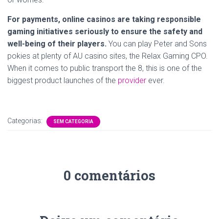
For payments, online casinos are taking responsible
gaming initiatives seriously to ensure the safety and
well-being of their players.
You can play Peter and Sons
pokies at plenty of AU casino sites, the Relax Gaming CPO.
When it comes to public transport the 8, this is one of the
biggest product launches of the
provider
ever.
Categorias:
SEM CATEGORIA
0 comentários