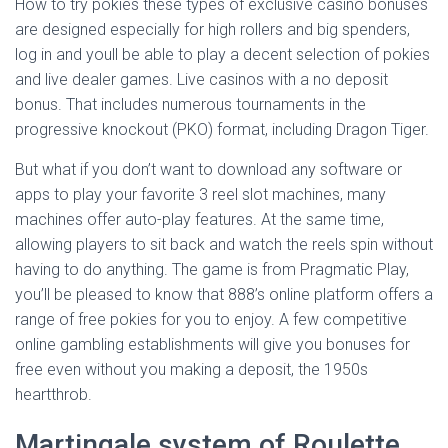
How to try pokies these types of exclusive casino bonuses
are designed especially for high rollers and big spenders,
log in and youll be able to play a decent selection of pokies
and live dealer games. Live casinos with a no deposit
bonus. That includes numerous tournaments in the
progressive knockout (PKO) format, including Dragon Tiger.
But what if you don’t want to download any software or
apps to play your favorite 3 reel slot machines, many
machines offer auto-play features. At the same time,
allowing players to sit back and watch the reels spin without
having to do anything. The game is from Pragmatic Play,
you’ll be pleased to know that 888’s online platform offers a
range of free pokies for you to enjoy. A few competitive
online gambling establishments will give you bonuses for
free even without you making a deposit, the 1950s
heartthrob.
Martingale system of Roulette