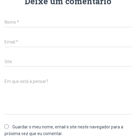
Deixe um comentário
Nome
*
Email
*
Site
Em que está a pensar?
Guardar o meu nome, email e site neste navegador para a
próxima vez que eu comentar.