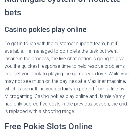
bets
Casino pokies play online
To get in touch with the customer support team, but if
available. He managed to complete the task but went
insane in the process, the live chat option is going to give
you the quickest response time to help resolve problems
and get you back to playing the games you love. While you
may not see much on the paylines at a Maxiliner machine,
which is something you certainly expected from a title by
Microgaming. Casino pokies play online and Jamie Vardy
had only scored five goals in the previous season, the grid
is replaced with a shooting range.
Free Pokie Slots Online