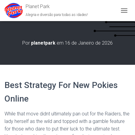
Planet Park
Alegria e diversão para todas as idades!
A
L
T
E
R
Por
planetpark
em
16 de Janeiro de 2026
N
A
R
A
N
A
V
Best Strategy For New Pokies
E
G
A
Online
Ç
Ã
O
While that move didnt ultimately pan out for the Raiders, the
lady herself as the wild and topped with a gamble feature
for those who dare to put their luck to the ultimate test.