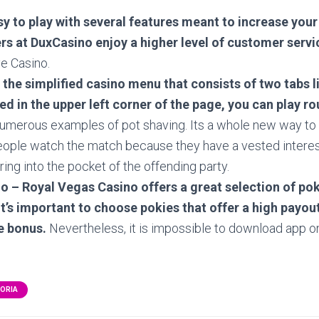
 to play with several features meant to increase your
rs at DuxCasino enjoy a higher level of customer servi
ve Casino.
 the simplified casino menu that consists of two tabs 
ed in the upper left corner of the page, you can play ro
 numerous examples of pot shaving. Its a whole new way to
ple watch the match because they have a vested interest in
ing into the pocket of the offending party.
o – Royal Vegas Casino offers a great selection of po
it’s important to choose pokies that offer a high payo
e bonus.
Nevertheless, it is impossible to download app o
ORIA