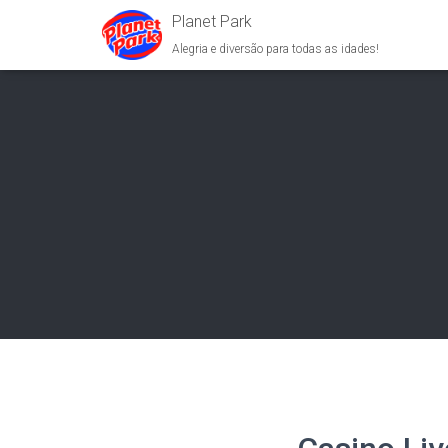
Planet Park
Alegria e diversão para todas as idades!