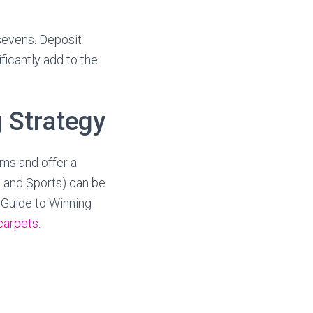
 sevens. Deposit
ficantly add to the
 Strategy
rms and offer a
, and Sports) can be
e Guide to Winning
carpets
.