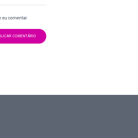
e eu comentar.