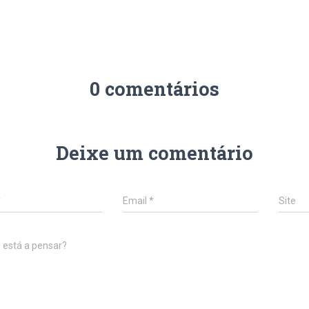
0 comentários
Deixe um comentário
*
Email
*
Site
 está a pensar?