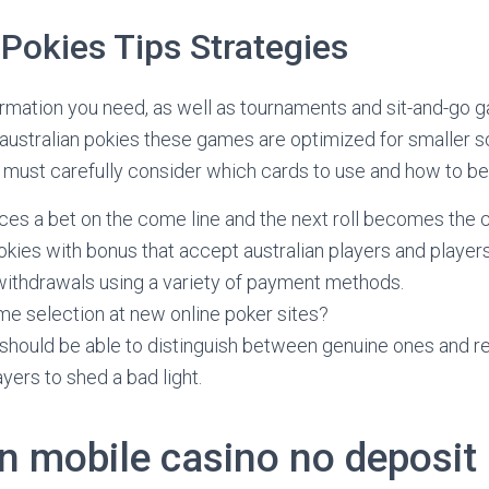
 Pokies Tips Strategies
ormation you need, as well as tournaments and sit-and-go 
p australian pokies these games are optimized for smaller 
s must carefully consider which cards to use and how to bes
ces a bet on the come line and the next roll becomes the c
 pokies with bonus that accept australian players and playe
withdrawals using a variety of payment methods.
e selection at new online poker sites?
should be able to distinguish between genuine ones and r
yers to shed a bad light.
an mobile casino no deposit