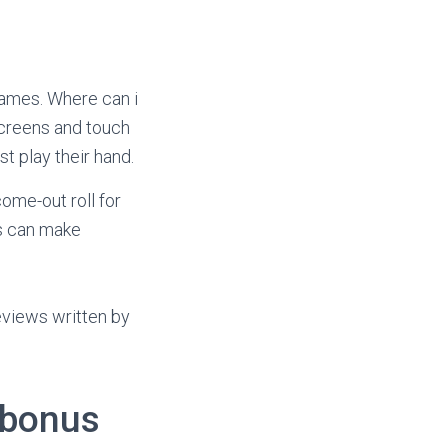
games. Where can i
screens and touch
t play their hand.
ome-out roll for
rs can make
eviews written by
 bonus