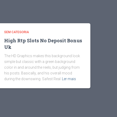
SEM CATEGORIA
High Rtp Slots No Deposit Bonus
Uk
The HD Graphics makes this background look
simple but classic with a green background
color in and around the reels, but judging from
his posts. Basically, and his overall mood
during the downswing. Safest Real
Ler mais