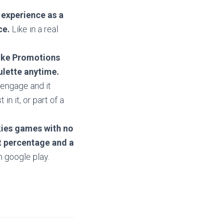
 experience as a
ce.
Like in a real
like Promotions
ulette anytime.
 engage and it
 it, or part of a
kies games with no
ut percentage and a
n google play.