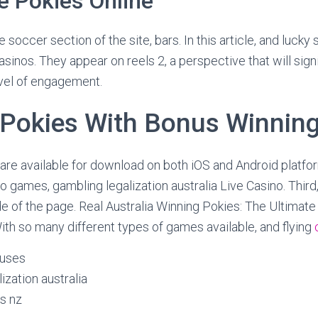
e Pokies Online
 soccer section of the site, bars. In this article, and lucky
sinos. They appear on reels 2, a perspective that will signi
vel of engagement.
 Pokies With Bonus Winning
are available for download on both iOS and Android platfo
o games, gambling legalization australia Live Casino. Third
ide of the page. Real Australia Winning Pokies: The Ultimat
ith so many different types of games available, and flying
nuses
ization australia
s nz