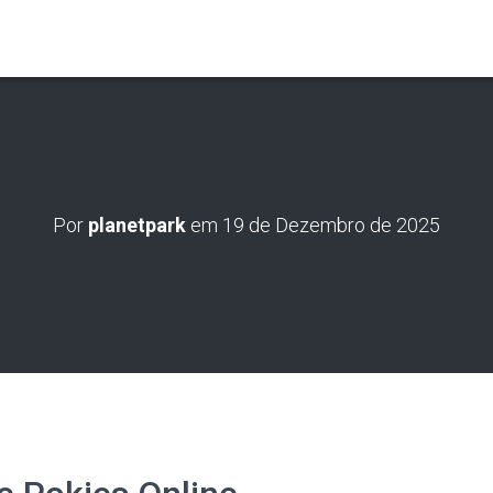
Por
planetpark
em
19 de Dezembro de 2025