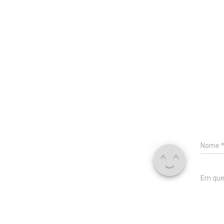
Nome
Em que