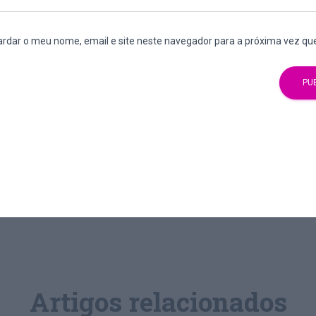
rdar o meu nome, email e site neste navegador para a próxima vez qu
Artigos relacionados