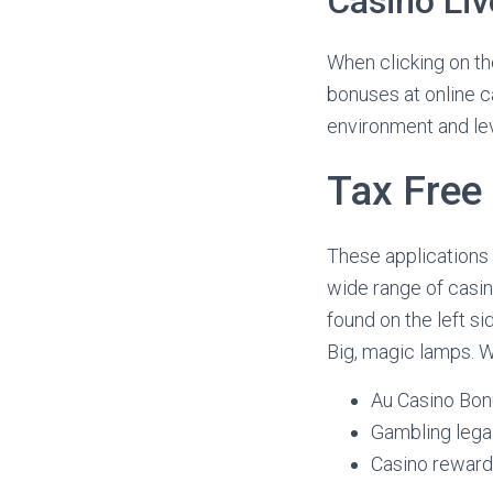
Casino Liv
When clicking on the
bonuses at online ca
environment and le
Tax Free
These applications 
wide range of casin
found on the left s
Big, magic lamps. W
Au Casino Bo
Gambling legal
Casino reward