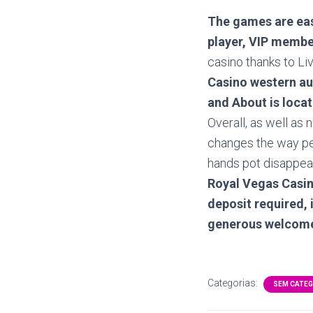
The games are easy
player, VIP membe
casino thanks to Li
Casino western au
and About is locat
Overall, as well as
changes the way peo
hands pot disappear
Royal Vegas Casin
deposit required, 
generous welcom
Categorias:
SEM CATEG