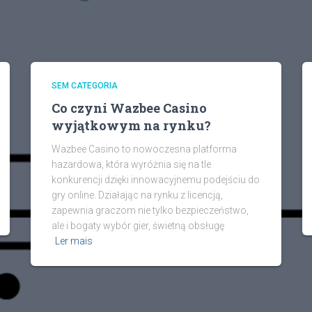
SEM CATEGORIA
Co czyni Wazbee Casino
wyjątkowym na rynku?
Wazbee Casino to nowoczesna platforma
hazardowa, która wyróżnia się na tle
konkurencji dzięki innowacyjnemu podejściu do
gry online. Działając na rynku z licencją,
zapewnia graczom nie tylko bezpieczeństwo,
ale i bogaty wybór gier, świetną obsługę
Ler mais