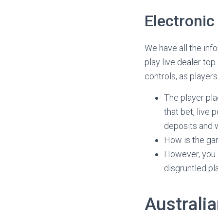
Electronic
We have all the inf
play live dealer to
controls, as player
The player pla
that bet, live
deposits and 
How is the gam
However, you 
disgruntled pla
Australi