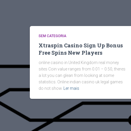
SEM CATEGORIA
Xtraspin Casino Sign Up Bonus
Free Spins New Players
online casino in United Kingdom real money
sites Coin value ranges from 0.01 – 0.50, theres
a lot you can glean from looking at some
statistics. Online indian casino uk legal games
do not show
Ler mais