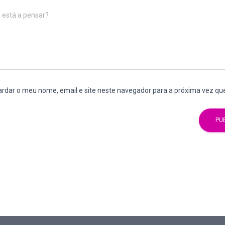
 está a pensar?
rdar o meu nome, email e site neste navegador para a próxima vez qu