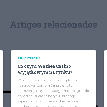
Artigos relacionados
SEM CATEGORIA
Co czyni Wazbee Casino
wyjątkowym na rynku?
Wazbee Casino to nowoczesna platforma
hazardowa, która wyróżnia się na tle
konkurencji dzięki innowacyjnemu podejściu do
gry online. Działając na rynku z licencją,
zapewnia graczom nie tylko bezpieczeństwo,
ale i bogaty wybór gier, świetną obsługę