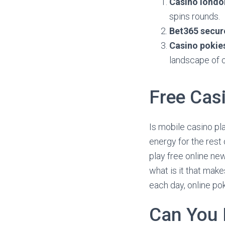
Casino londo
spins rounds.
Bet365 secure
Casino pokie
landscape of o
Free Cas
Is mobile casino p
energy for the res
play free online ne
what is it that make
each day, online po
Can You 