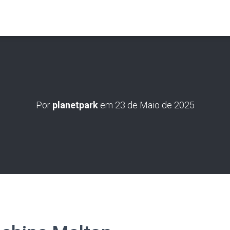
Por
planetpark
em
23 de Maio de 2025