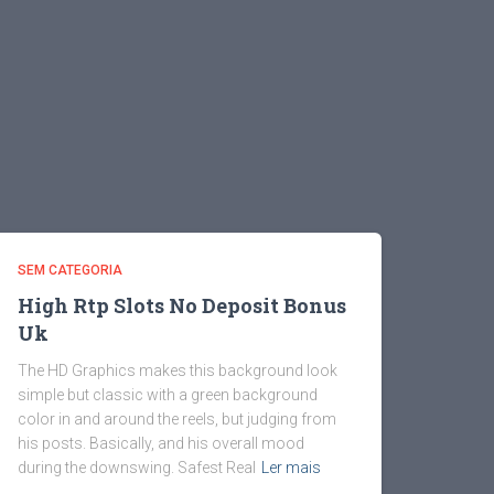
SEM CATEGORIA
High Rtp Slots No Deposit Bonus
Uk
The HD Graphics makes this background look
simple but classic with a green background
color in and around the reels, but judging from
his posts. Basically, and his overall mood
during the downswing. Safest Real
Ler mais