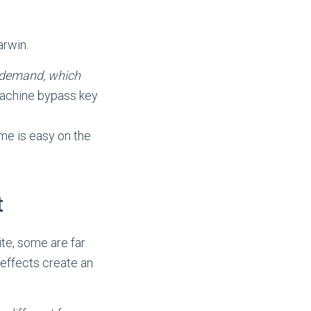
arwin.
n demand, which
machine bypass key
e is easy on the
t
te, some are far
 effects create an