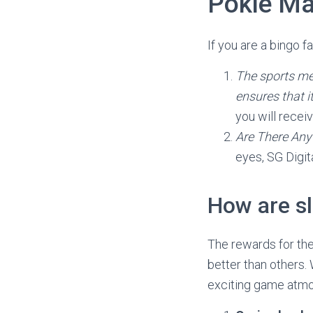
Pokie Ma
If you are a bingo f
The sports me
ensures that it
you will rece
Are There Any 
eyes, SG Digit
How are sl
The rewards for the
better than others.
exciting game atmo