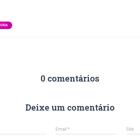
ORIA
0 comentários
Deixe um comentário
*
Email
*
Site