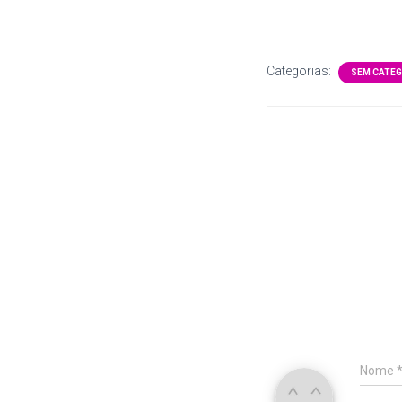
Categorias:
SEM CATEG
Nome