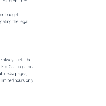
 different free
and budget.
igating the legal
e always sets the
ld Em. Casino games
al media pages,
r limited hours only