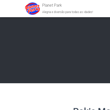
Planet Park
Alegria e diversão para todas as idades!