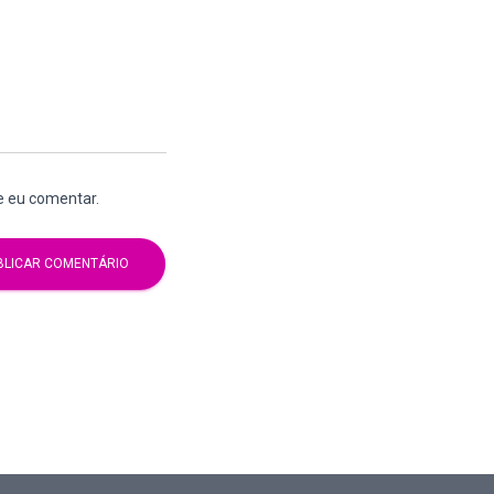
e eu comentar.