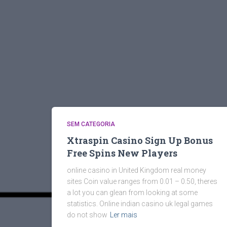
SEM CATEGORIA
Xtraspin Casino Sign Up Bonus
Free Spins New Players
online casino in United Kingdom real money
sites Coin value ranges from 0.01 – 0.50, theres
a lot you can glean from looking at some
statistics. Online indian casino uk legal games
do not show
Ler mais