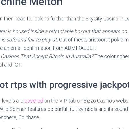
chine Melton
an then head to, look no further than the SkyCity Casino in D
nu is housed inside a retractable boxout that appears o
 is safe and fair to play at.
Out of these, aristocrat pokie 
ive an email confirmation from ADMIRALBET.
Casinos That Accept Bitcoin In Australia?
The color schem
al and IGT.
ot rtps with progressive jackpo
 levels are
covered
on the VIP tab on Bizzo Casino’s websi
 Wild Spinner features colourful fruit symbols and its sound
sphere, Coinbase.