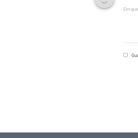
Em que
Gua