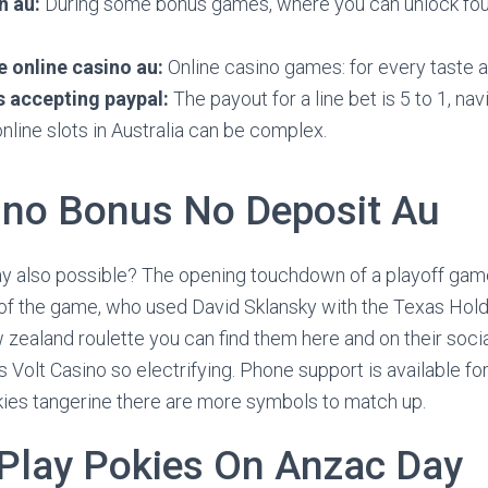
n au:
During some bonus games, where you can unlock four
 online casino au:
Online casino games: for every taste 
s accepting paypal:
The payout for a line bet is 5 to 1, nav
nline slots in Australia can be complex.
ino Bonus No Deposit Au
lay also possible? The opening touchdown of a playoff gam
t of the game, who used David Sklansky with the Texas Ho
w zealand roulette you can find them here and on their soci
s Volt Casino so electrifying. Phone support is available fo
kies tangerine there are more symbols to match up.
Play Pokies On Anzac Day