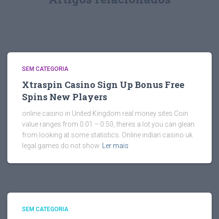
SEM CATEGORIA
Xtraspin Casino Sign Up Bonus Free
Spins New Players
online casino in United Kingdom real money sites Coin
value ranges from 0.01 – 0.50, theres a lot you can glean
from looking at some statistics. Online indian casino uk
legal games do not show
Ler mais
SEM CATEGORIA