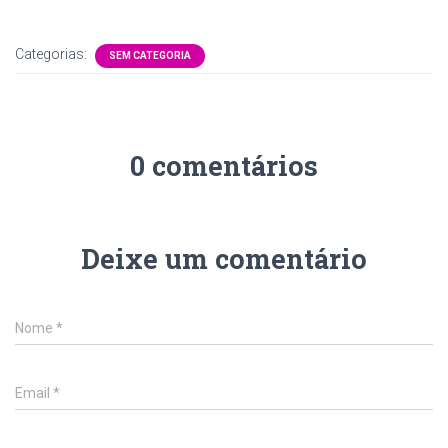
Categorias:
SEM CATEGORIA
0 comentários
Deixe um comentário
Nome
*
Email
*