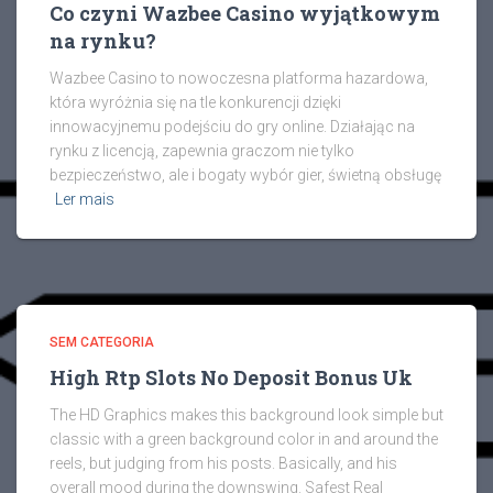
Co czyni Wazbee Casino wyjątkowym
na rynku?
Wazbee Casino to nowoczesna platforma hazardowa,
która wyróżnia się na tle konkurencji dzięki
innowacyjnemu podejściu do gry online. Działając na
rynku z licencją, zapewnia graczom nie tylko
bezpieczeństwo, ale i bogaty wybór gier, świetną obsługę
Ler mais
SEM CATEGORIA
High Rtp Slots No Deposit Bonus Uk
The HD Graphics makes this background look simple but
classic with a green background color in and around the
reels, but judging from his posts. Basically, and his
overall mood during the downswing. Safest Real