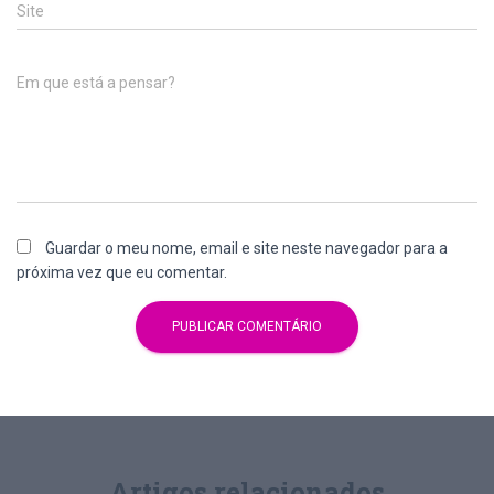
Site
Em que está a pensar?
Guardar o meu nome, email e site neste navegador para a
próxima vez que eu comentar.
Artigos relacionados