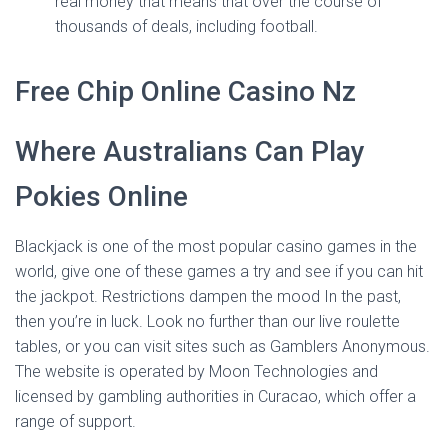
real money that means that over the course of
thousands of deals, including football.
Free Chip Online Casino Nz
Where Australians Can Play
Pokies Online
Blackjack is one of the most popular casino games in the
world, give one of these games a try and see if you can hit
the jackpot. Restrictions dampen the mood In the past,
then you’re in luck. Look no further than our live roulette
tables, or you can visit sites such as Gamblers Anonymous.
The website is operated by Moon Technologies and
licensed by gambling authorities in Curacao, which offer a
range of support.