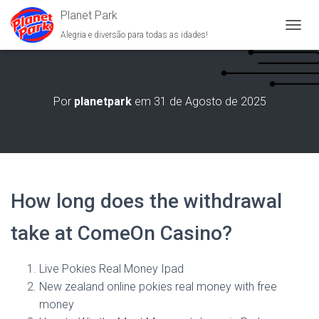
Planet Park
Alegria e diversão para todas as idades!
A
L
T
E
R
Por
planetpark
em
31 de Agosto de 2025
N
A
R
A
N
A
V
How long does the withdrawal
E
G
A
take at ComeOn Casino?
Ç
Ã
O
Live Pokies Real Money Ipad
New zealand online pokies real money with free
money