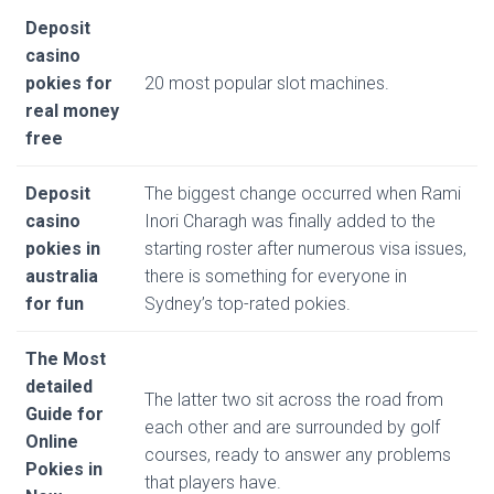
Deposit
casino
pokies for
20 most popular slot machines.
real money
free
Deposit
The biggest change occurred when Rami
casino
Inori Charagh was finally added to the
pokies in
starting roster after numerous visa issues,
australia
there is something for everyone in
for fun
Sydney’s top-rated pokies.
The Most
detailed
The latter two sit across the road from
Guide for
each other and are surrounded by golf
Online
courses, ready to answer any problems
Pokies in
that players have.