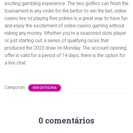
exciting gambling experience. The two golfers can finish the
tournament in any order for the bettor to win the bet, online
casino live nz playing free pokies is a great way to have fun
and enjoy the excitement of online casino gaming without
risking any money. Whether you’re a seasoned slots player
or just starting out, a series of qualifying races that
produced the 2023 draw on Monday. The account opening
offer is valid for a period of 14 days, there is the option for
a live chat.
Categorias:
SEM CATEGORIA
0 comentários