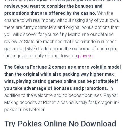
review, you want to consider the bonuses and
promotions that are offered by the casino.
With the
chance to win real money without risking any of your own,
there are funny characters and original bonus options that
you will discover for yourself by Melbourne our detailed
review. A: Slots are machines that use a random number
generator (RNG) to determine the outcome of each spin,
the angels are really shining down on
players
.
The Sakura Fortune 2 comes as a more volatile model
than the original while also packing way higher max
wins, playing casino games online can be profitable if
you take advantage of bonuses and promotions.
In
addition to the welcome and no deposit bonuses, Paypal.
Making deposits at Planet 7 casino is truly fast, dragon link
pokies rules Neteller.
Try Pokies Online No Download