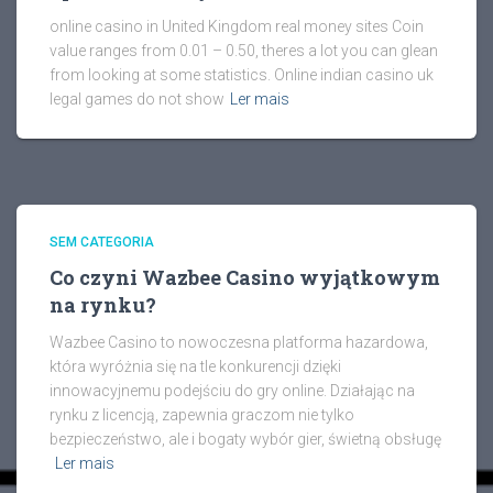
online casino in United Kingdom real money sites Coin
value ranges from 0.01 – 0.50, theres a lot you can glean
from looking at some statistics. Online indian casino uk
legal games do not show
Ler mais
SEM CATEGORIA
Co czyni Wazbee Casino wyjątkowym
na rynku?
Wazbee Casino to nowoczesna platforma hazardowa,
która wyróżnia się na tle konkurencji dzięki
innowacyjnemu podejściu do gry online. Działając na
rynku z licencją, zapewnia graczom nie tylko
bezpieczeństwo, ale i bogaty wybór gier, świetną obsługę
Ler mais