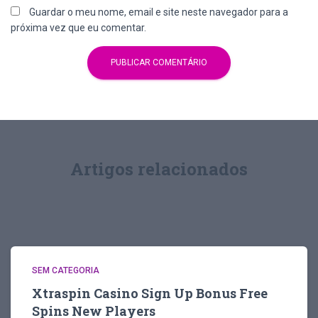
Guardar o meu nome, email e site neste navegador para a
próxima vez que eu comentar.
Artigos relacionados
SEM CATEGORIA
Xtraspin Casino Sign Up Bonus Free
Spins New Players