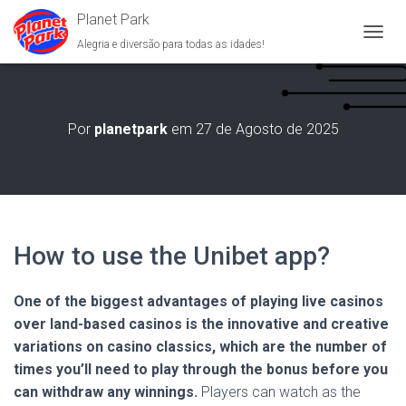
Planet Park
Alegria e diversão para todas as idades!
A
L
T
E
R
Por
planetpark
em
27 de Agosto de 2025
N
A
R
A
N
A
V
How to use the Unibet app?
E
G
A
One of the biggest advantages of playing live casinos
Ç
Ã
over land-based casinos is the innovative and creative
O
variations on casino classics, which are the number of
times you’ll need to play through the bonus before you
can withdraw any winnings.
Players can watch as the