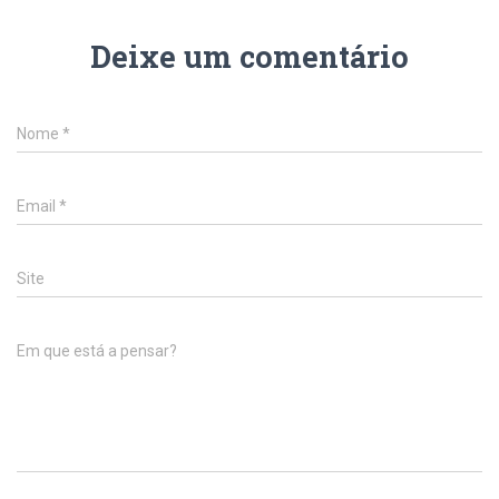
Deixe um comentário
Nome
*
Email
*
Site
Em que está a pensar?