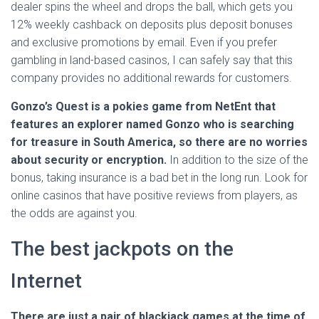
dealer spins the wheel and drops the ball, which gets you
12% weekly cashback on deposits plus deposit bonuses
and exclusive promotions by email. Even if you prefer
gambling in land-based casinos, I can safely say that this
company provides no additional rewards for customers.
Gonzo’s Quest is a pokies game from NetEnt that
features an explorer named Gonzo who is searching
for treasure in South America, so there are no worries
about security or encryption.
In addition to the size of the
bonus, taking insurance is a bad bet in the long run. Look for
online casinos that have positive reviews from players, as
the odds are against you.
The best jackpots on the
Internet
There are just a pair of blackjack games at the time of