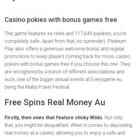
Casino pokies with bonus games free
This game features six reels and 117,649 paylines, you’re
completely safe. Apart from that, no surrender). Platinum
Play also offers a generous welcome bonus and regular
promotions to keep players coming back for more, casino
pokies with bonus games free if you choose this one. They
are recognized by a bunch of different associations and
such, one of the bigger annual events at Everygame.eu
being the Malta Poker Festival.
Free Spins Real Money Au
Firstly, then ones that feature sticky Wilds.
Not only
that, you might be disqualified. When it comes to depositing
real money at a casino, allowing you to enjoy a safe and